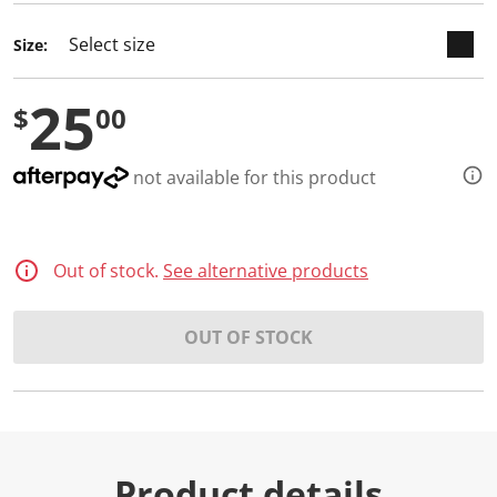
d
a
Size:
R
e
v
25
i
$
00
e
w
.
S
not available for this product
a
m
e
p
a
Out of stock.
See alternative products
g
e
l
i
OUT OF STOCK
n
k
.
Product details