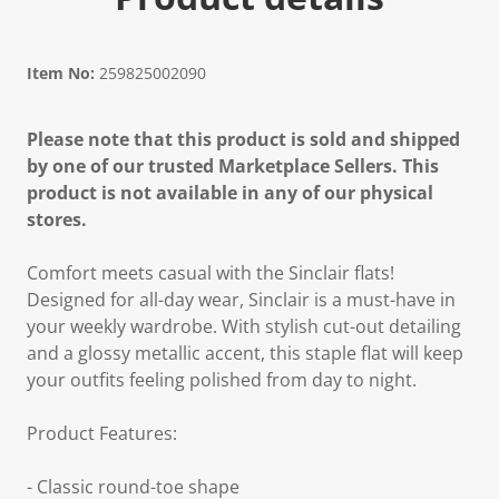
Item No:
259825002090
Please note that this product is sold and shipped
by one of our trusted Marketplace Sellers. This
product is not available in any of our physical
stores.
Comfort meets casual with the Sinclair flats!
Designed for all-day wear, Sinclair is a must-have in
your weekly wardrobe. With stylish cut-out detailing
and a glossy metallic accent, this staple flat will keep
your outfits feeling polished from day to night.
Product Features:
- Classic round-toe shape