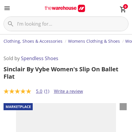
0
Clothing, Shoes & Accessories
Womens Clothing & Shoes
Wo
Sold by
Spendless Shoes
Sinclair By Vybe Women's Slip On Ballet
Flat
5.0
(1)
Write a review
5
.
0
o
u
t
o
f
5