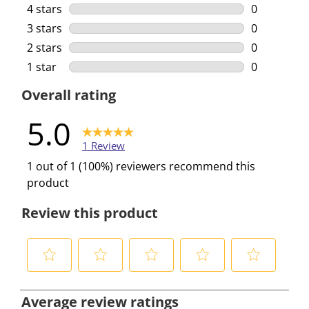
1 review wi
4 stars
stars
0
0 reviews w
3 stars
stars
0
0 reviews w
2 stars
stars
0
0 reviews w
1 star
stars
0
0 reviews w
Overall rating
5.0
1 Review
1 out of 1 (100%) reviewers recommend this
product
Review this product
S
S
S
S
S
e
e
e
e
e
Average review ratings