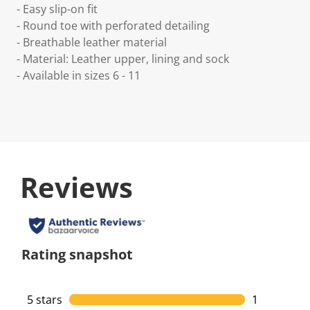
- Easy slip-on fit
- Round toe with perforated detailing
- Breathable leather material
- Material: Leather upper, lining and sock
- Available in sizes 6 - 11
Reviews
Rating snapshot
5 stars
stars
1