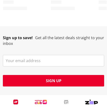
Sign up to save!
Get all the latest deals straight to your
inbox
SIGN UP