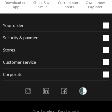
Download our
Shop. Save.
Current store
Own it now.
app
Smile
hours
Pay later.
Your order
Security & payment
Stores
Customer service
Corporate
Social Media
Our family of Kiwi brands