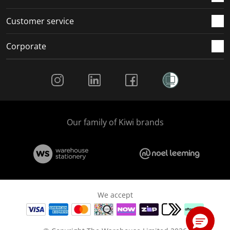
Customer service
Corporate
Social Media
Our family of Kiwi brands
We accept