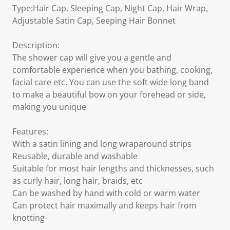
Type:Hair Cap, Sleeping Cap, Night Cap, Hair Wrap,
Adjustable Satin Cap, Seeping Hair Bonnet
Description:
The shower cap will give you a gentle and
comfortable experience when you bathing, cooking,
facial care etc. You can use the soft wide long band
to make a beautiful bow on your forehead or side,
making you unique
Features:
With a satin lining and long wraparound strips
Reusable, durable and washable
Suitable for most hair lengths and thicknesses, such
as curly hair, long hair, braids, etc
Can be washed by hand with cold or warm water
Can protect hair maximally and keeps hair from
knotting