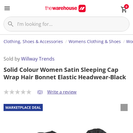
0
Clothing, Shoes & Accessories
Womens Clothing & Shoes
Wom
Sold by
Willway Trends
Solid Colour Women Satin Sleeping Cap
Wrap Hair Bonnet Elastic Headwear-Black
(0)
Write a review
N
o
r
a
t
i
n
g
v