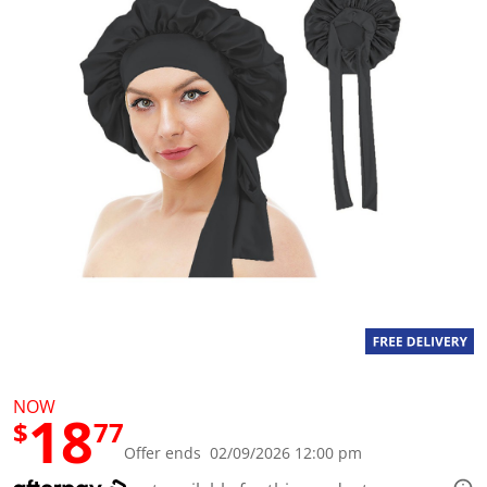
a
l
u
e
S
a
m
e
p
a
g
e
l
i
n
k
.
NOW
18
$
77
Offer ends 02/09/2026 12:00 pm