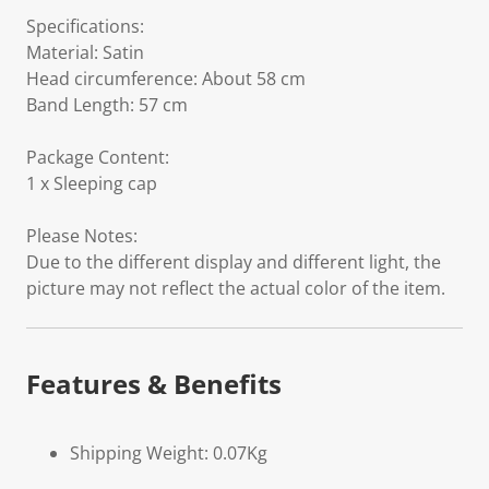
Specifications:
Material: Satin
Head circumference: About 58 cm
Band Length: 57 cm
Package Content:
1 x Sleeping cap
Please Notes:
Due to the different display and different light, the
picture may not reflect the actual color of the item.
Features & Benefits
Shipping Weight: 0.07Kg