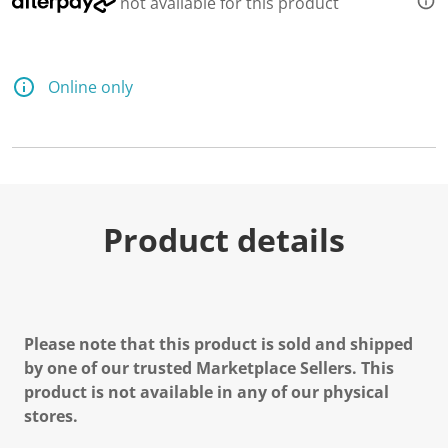
not available for this product
Online only
Product details
Please note that this product is sold and shipped
by one of our trusted Marketplace Sellers. This
product is not available in any of our physical
stores.