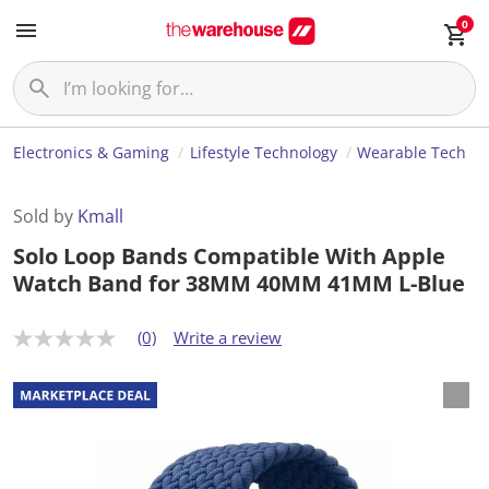
0
Electronics & Gaming
Lifestyle Technology
Wearable Tech
Sold by
Kmall
Solo Loop Bands Compatible With Apple
Watch Band for 38MM 40MM 41MM L-Blue
(0)
Write a review
N
o
r
a
t
i
n
g
v