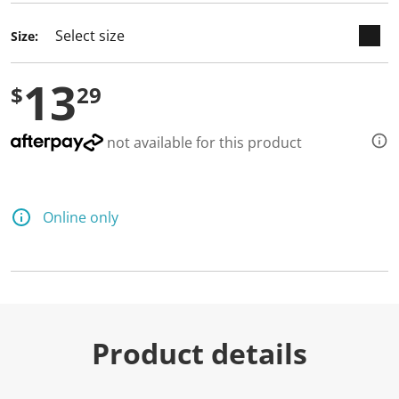
Size:
13
$
29
not available for this product
Online only
Product details