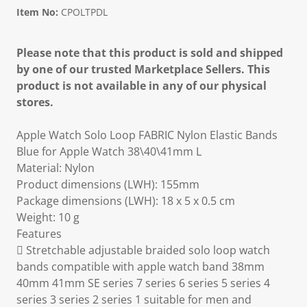
Item No:
CPOLTPDL
Please note that this product is sold and shipped
by one of our trusted Marketplace Sellers. This
product is not available in any of our physical
stores.
Apple Watch Solo Loop FABRIC Nylon Elastic Bands
Blue for Apple Watch 38\40\41mm L
Material: Nylon
Product dimensions (LWH): 155mm
Package dimensions (LWH): 18 x 5 x 0.5 cm
Weight: 10 g
Features
 Stretchable adjustable braided solo loop watch
bands compatible with apple watch band 38mm
40mm 41mm SE series 7 series 6 series 5 series 4
series 3 series 2 series 1 suitable for men and