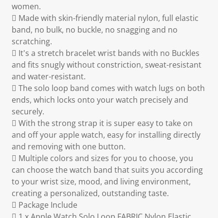
women.
 Made with skin-friendly material nylon, full elastic
band, no bulk, no buckle, no snagging and no
scratching.
 It's a stretch bracelet wrist bands with no Buckles
and fits snugly without constriction, sweat-resistant
and water-resistant.
 The solo loop band comes with watch lugs on both
ends, which locks onto your watch precisely and
securely.
 With the strong strap it is super easy to take on
and off your apple watch, easy for installing directly
and removing with one button.
 Multiple colors and sizes for you to choose, you
can choose the watch band that suits you according
to your wrist size, mood, and living environment,
creating a personalized, outstanding taste.
 Package Include
 1 x Apple Watch Solo Loop FABRIC Nylon Elastic