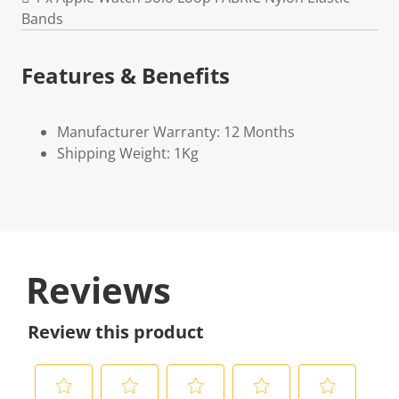
Bands
Features & Benefits
Manufacturer Warranty: 12 Months
Shipping Weight: 1Kg
Reviews
Review this product