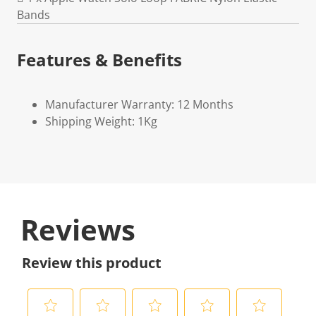
Bands
Features & Benefits
Manufacturer Warranty: 12 Months
Shipping Weight: 1Kg
Reviews
Review this product