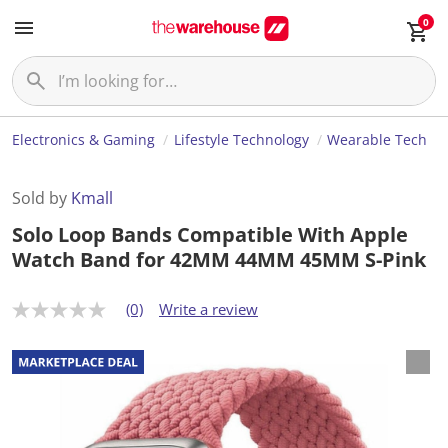
0
Electronics & Gaming
Lifestyle Technology
Wearable Tech
Sold by
Kmall
Solo Loop Bands Compatible With Apple
Watch Band for 42MM 44MM 45MM S-Pink
(0)
Write a review
N
o
r
a
t
i
n
g
v