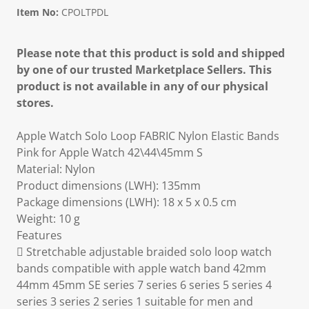
Item No:
CPOLTPDL
Please note that this product is sold and shipped
by one of our trusted Marketplace Sellers. This
product is not available in any of our physical
stores.
Apple Watch Solo Loop FABRIC Nylon Elastic Bands
Pink for Apple Watch 42\44\45mm S
Material: Nylon
Product dimensions (LWH): 135mm
Package dimensions (LWH): 18 x 5 x 0.5 cm
Weight: 10 g
Features
 Stretchable adjustable braided solo loop watch
bands compatible with apple watch band 42mm
44mm 45mm SE series 7 series 6 series 5 series 4
series 3 series 2 series 1 suitable for men and