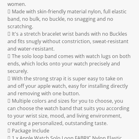
women.
 Made with skin-friendly material nylon, full elastic
band, no bulk, no buckle, no snagging and no
scratching.
 It's a stretch bracelet wrist bands with no Buckles
and fits snugly without constriction, sweat-resistant
and water-resistant.
 The solo loop band comes with watch lugs on both
ends, which locks onto your watch precisely and
securely.
 With the strong strap it is super easy to take on
and off your apple watch, easy for installing directly
and removing with one button.
 Multiple colors and sizes for you to choose, you
can choose the watch band that suits you according
to your wrist size, mood, and living environment,
creating a personalized, outstanding taste.
 Package Include
 1 x Apple Watch Solo Loop FABRIC Nylon Elastic