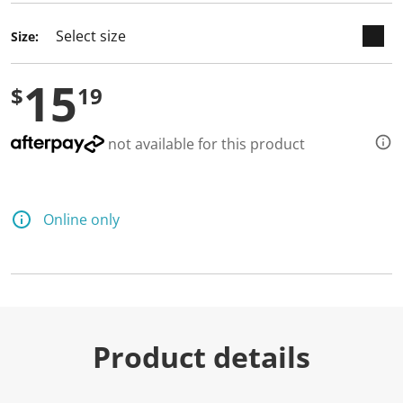
Size:
15
$
19
not available for this product
Online only
Product details