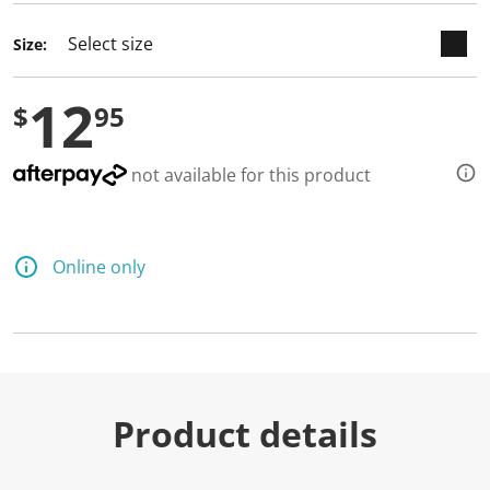
Size:
12
$
95
not available for this product
Online only
Product details