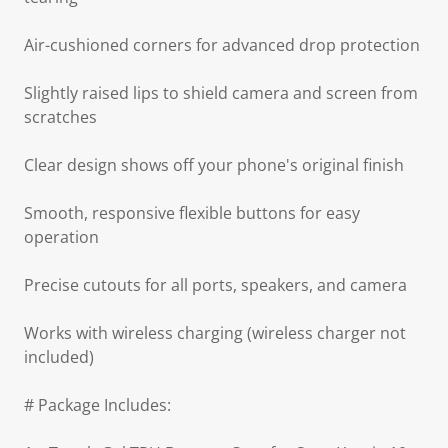
Air-cushioned corners for advanced drop protection
Slightly raised lips to shield camera and screen from
scratches
Clear design shows off your phone's original finish
Smooth, responsive flexible buttons for easy
operation
Precise cutouts for all ports, speakers, and camera
Works with wireless charging (wireless charger not
included)
# Package Includes: