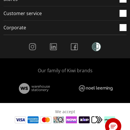
Customer service
Corporate
Social Media
Our family of Kiwi brands
We accept