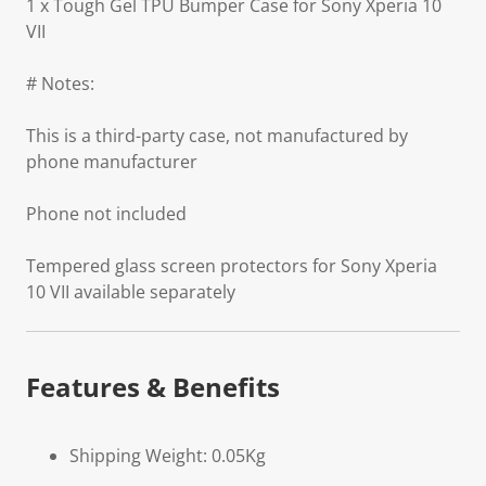
1 x Tough Gel TPU Bumper Case for Sony Xperia 10
VII
# Notes:
This is a third-party case, not manufactured by
phone manufacturer
Phone not included
Tempered glass screen protectors for Sony Xperia
10 VII available separately
Features & Benefits
Shipping Weight: 0.05Kg