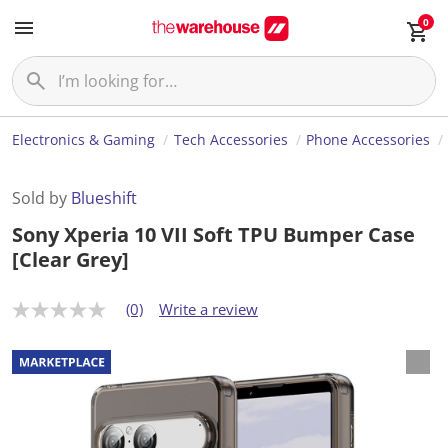
0
Electronics & Gaming
Tech Accessories
Phone Accessories
Sold by
Blueshift
Sony Xperia 10 VII Soft TPU Bumper Case
[Clear Grey]
(0)
Write a review
N
o
r
a
t
i
n
g
v