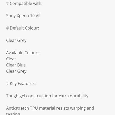
# Compatible with:
Sony Xperia 10 VII
# Default Colour:
Clear Grey
Available Colours:
Clear
Clear Blue
Clear Grey
# Key Features:
Tough gel construction for extra durability
Anti-stretch TPU material resists warping and
tearing