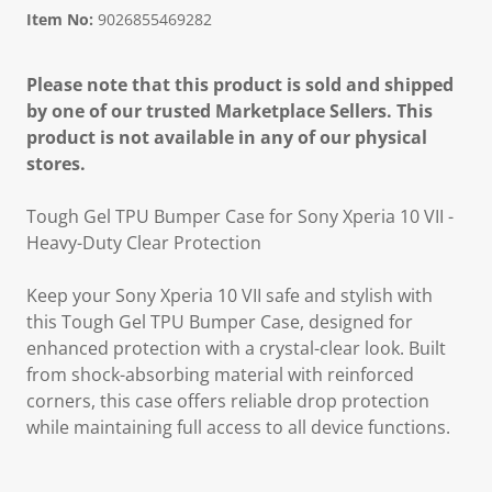
Item No:
9026855469282
Please note that this product is sold and shipped
by one of our trusted Marketplace Sellers. This
product is not available in any of our physical
stores.
Tough Gel TPU Bumper Case for Sony Xperia 10 VII -
Heavy-Duty Clear Protection
Keep your Sony Xperia 10 VII safe and stylish with
this Tough Gel TPU Bumper Case, designed for
enhanced protection with a crystal-clear look. Built
from shock-absorbing material with reinforced
corners, this case offers reliable drop protection
while maintaining full access to all device functions.