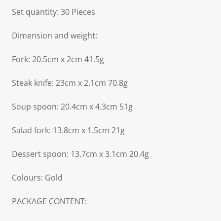
Set quantity: 30 Pieces
Dimension and weight:
Fork: 20.5cm x 2cm 41.5g
Steak knife: 23cm x 2.1cm 70.8g
Soup spoon: 20.4cm x 4.3cm 51g
Salad fork: 13.8cm x 1.5cm 21g
Dessert spoon: 13.7cm x 3.1cm 20.4g
Colours: Gold
PACKAGE CONTENT: