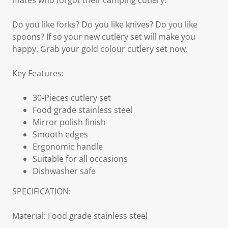
mates who forgot their camping cutlery.
Do you like forks? Do you like knives? Do you like
spoons? If so your new cutlery set will make you
happy. Grab your gold colour cutlery set now.
Key Features:
30-Pieces cutlery set
Food grade stainless steel
Mirror polish finish
Smooth edges
Ergonomic handle
Suitable for all occasions
Dishwasher safe
SPECIFICATION:
Material: Food grade stainless steel