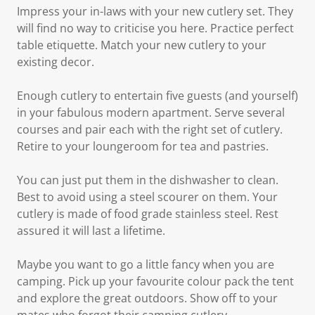
Impress your in-laws with your new cutlery set. They
will find no way to criticise you here. Practice perfect
table etiquette. Match your new cutlery to your
existing decor.
Enough cutlery to entertain five guests (and yourself)
in your fabulous modern apartment. Serve several
courses and pair each with the right set of cutlery.
Retire to your loungeroom for tea and pastries.
You can just put them in the dishwasher to clean.
Best to avoid using a steel scourer on them. Your
cutlery is made of food grade stainless steel. Rest
assured it will last a lifetime.
Maybe you want to go a little fancy when you are
camping. Pick up your favourite colour pack the tent
and explore the great outdoors. Show off to your