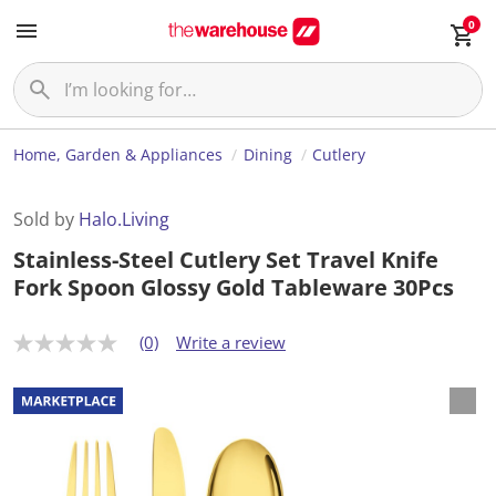
0
Home, Garden & Appliances
Dining
Cutlery
Sold by
Halo.Living
Stainless-Steel Cutlery Set Travel Knife
Fork Spoon Glossy Gold Tableware 30Pcs
(0)
Write a review
N
o
r
a
t
i
n
g
v