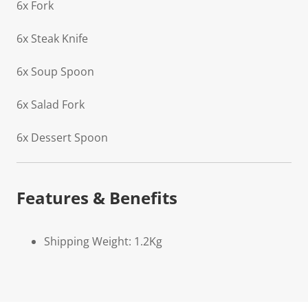
6x Fork
6x Steak Knife
6x Soup Spoon
6x Salad Fork
6x Dessert Spoon
Features & Benefits
Shipping Weight: 1.2Kg