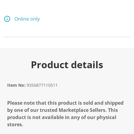
Online only
Product details
Item No:
9356877110511
Please note that this product is sold and shipped
by one of our trusted Marketplace Sellers. This
product is not available in any of our physical
stores.