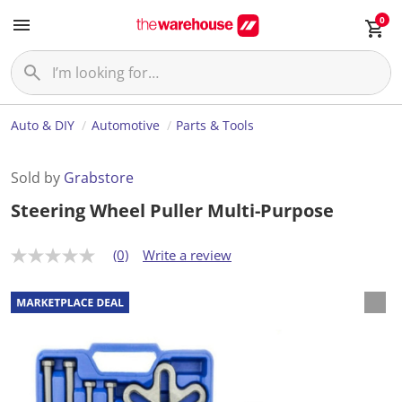
0
Auto & DIY
Automotive
Parts & Tools
Sold by
Grabstore
Steering Wheel Puller Multi-Purpose
(0)
Write a review
N
o
r
a
t
i
n
g
v
a