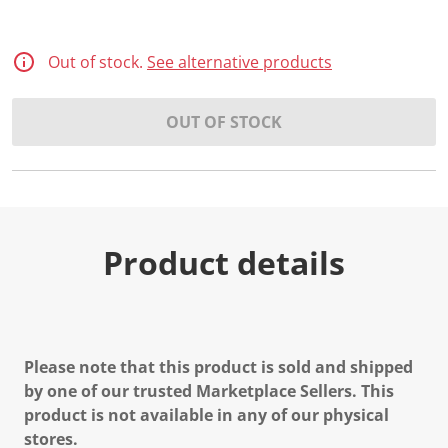
Out of stock.
See alternative products
OUT OF STOCK
Product details
Please note that this product is sold and shipped
by one of our trusted Marketplace Sellers. This
product is not available in any of our physical
stores.