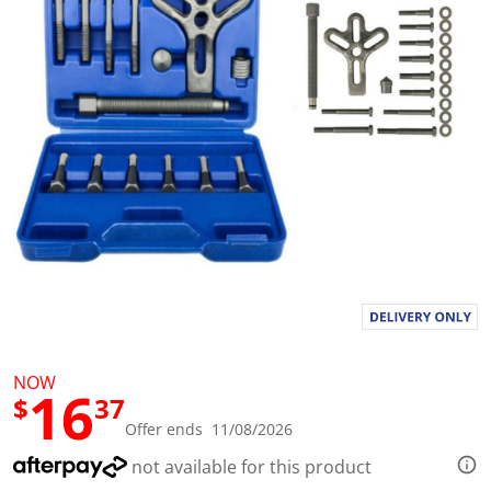
l
u
e
S
a
m
e
p
a
g
e
l
i
n
k
.
NOW
16
$
37
Offer ends 11/08/2026
not available for this product