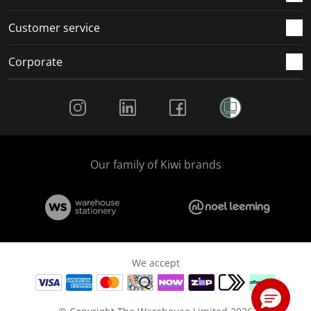
Customer service
Corporate
Social Media
Our family of Kiwi brands
We accept