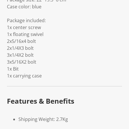
Case color: blue
Package included:
1x center screw
1x floating swivel
2x5/16x4 bolt
2x1/4X3 bolt
3x1/4X2 bolt
3x5/16X2 bolt
1x Bit
1x carrying case
Features & Benefits
Shipping Weight: 2.7Kg