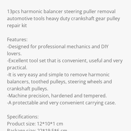
13pcs harmonic balancer steering puller removal
automotive tools heavy duty crankshaft gear pulley
repair kit
Features:
-Designed for professional mechanics and DIY
lovers.
-Excellent tool set that is convenient, useful and very
practical.
-It is very easy and simple to remove harmonic
balancers, toothed pulleys, steering wheels and
crankshaft pulleys.
-Machine precision, hardened and tempered.
-A protectable and very convenient carrying case.
Specifications:
Product size: 12*10*1 cm
Package size: 22*19.5*6 cm