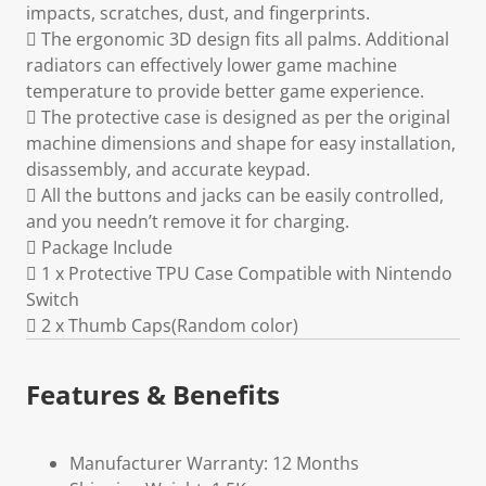
impacts, scratches, dust, and fingerprints.
 The ergonomic 3D design fits all palms. Additional
radiators can effectively lower game machine
temperature to provide better game experience.
 The protective case is designed as per the original
machine dimensions and shape for easy installation,
disassembly, and accurate keypad.
 All the buttons and jacks can be easily controlled,
and you needn’t remove it for charging.
 Package Include
 1 x Protective TPU Case Compatible with Nintendo
Switch
 2 x Thumb Caps(Random color)
Features & Benefits
Manufacturer Warranty: 12 Months