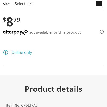
Size:
8
$
79
not available for this product
Online only
Product details
Item No:
CPOLTPA5