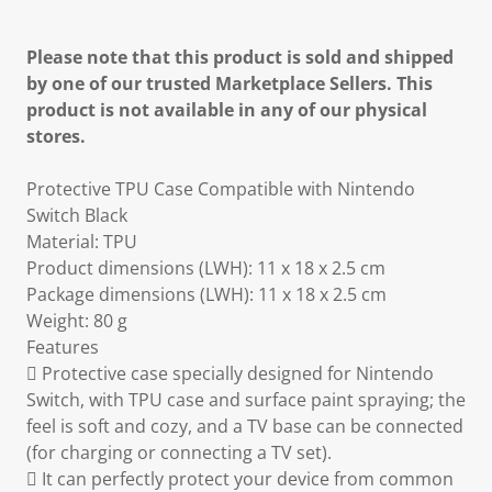
Please note that this product is sold and shipped
by one of our trusted Marketplace Sellers. This
product is not available in any of our physical
stores.
Protective TPU Case Compatible with Nintendo
Switch Black
Material: TPU
Product dimensions (LWH): 11 x 18 x 2.5 cm
Package dimensions (LWH): 11 x 18 x 2.5 cm
Weight: 80 g
Features
 Protective case specially designed for Nintendo
Switch, with TPU case and surface paint spraying; the
feel is soft and cozy, and a TV base can be connected
(for charging or connecting a TV set).
 It can perfectly protect your device from common