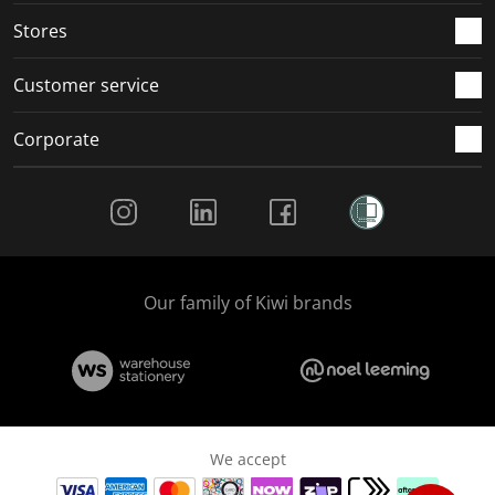
Stores
Customer service
Corporate
Social Media
Our family of Kiwi brands
We accept