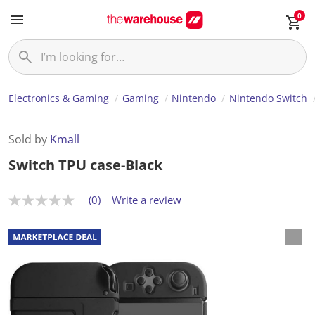
0
Electronics & Gaming
Gaming
Nintendo
Nintendo Switch
Sold by
Kmall
Switch TPU case-Black
(0)
Write a review
N
o
r
a
t
i
n
g
v
a