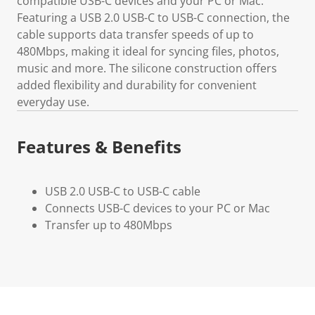
compatible USB-C devices and your PC or Mac.
Featuring a USB 2.0 USB-C to USB-C connection, the
cable supports data transfer speeds of up to
480Mbps, making it ideal for syncing files, photos,
music and more. The silicone construction offers
added flexibility and durability for convenient
everyday use.
Features & Benefits
USB 2.0 USB-C to USB-C cable
Connects USB-C devices to your PC or Mac
Transfer up to 480Mbps