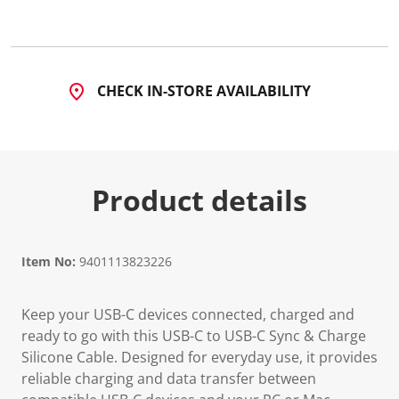
CHECK IN-STORE AVAILABILITY
Product details
Item No:
9401113823226
Keep your USB-C devices connected, charged and
ready to go with this USB-C to USB-C Sync & Charge
Silicone Cable. Designed for everyday use, it provides
reliable charging and data transfer between