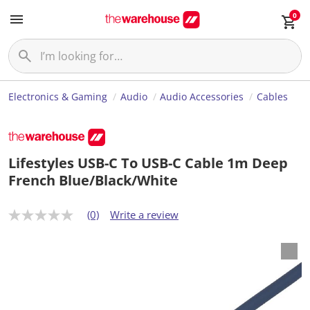
0
Electronics & Gaming
Audio
Audio Accessories
Cables
Lifestyles USB-C To USB-C Cable 1m Deep
French Blue/Black/White
(0)
Write a review
N
o
r
a
t
i
n
g
v