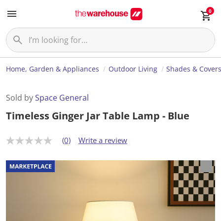
0
Home, Garden & Appliances
Outdoor Living
Shades & Cover
Sold by
Space General
Timeless Ginger Jar Table Lamp - Blue
(0)
Write a review
N
o
r
a
t
i
n
g
v
a