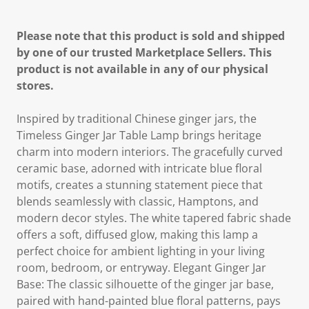
Please note that this product is sold and shipped
by one of our trusted Marketplace Sellers. This
product is not available in any of our physical
stores.
Inspired by traditional Chinese ginger jars, the
Timeless Ginger Jar Table Lamp brings heritage
charm into modern interiors. The gracefully curved
ceramic base, adorned with intricate blue floral
motifs, creates a stunning statement piece that
blends seamlessly with classic, Hamptons, and
modern decor styles. The white tapered fabric shade
offers a soft, diffused glow, making this lamp a
perfect choice for ambient lighting in your living
room, bedroom, or entryway. Elegant Ginger Jar
Base: The classic silhouette of the ginger jar base,
paired with hand-painted blue floral patterns, pays