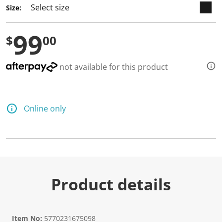
Size:
99
$
00
not available for this product
Online only
Product details
Item No:
5770231675098