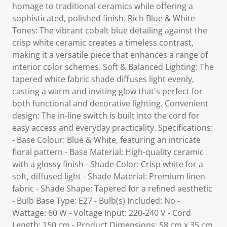
homage to traditional ceramics while offering a
sophisticated, polished finish. Rich Blue & White
Tones: The vibrant cobalt blue detailing against the
crisp white ceramic creates a timeless contrast,
making it a versatile piece that enhances a range of
interior color schemes. Soft & Balanced Lighting: The
tapered white fabric shade diffuses light evenly,
casting a warm and inviting glow that's perfect for
both functional and decorative lighting. Convenient
design: The in-line switch is built into the cord for
easy access and everyday practicality. Specifications:
- Base Colour: Blue & White, featuring an intricate
floral pattern - Base Material: High-quality ceramic
with a glossy finish - Shade Color: Crisp white for a
soft, diffused light - Shade Material: Premium linen
fabric - Shade Shape: Tapered for a refined aesthetic
- Bulb Base Type: E27 - Bulb(s) Included: No -
Wattage: 60 W - Voltage Input: 220-240 V - Cord
Length: 150 cm - Product Dimensions: 58 cm x 35 cm