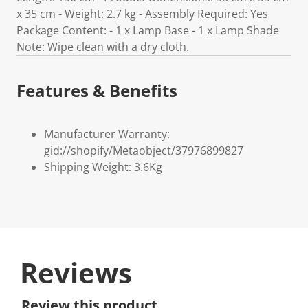
x 35 cm - Weight: 2.7 kg - Assembly Required: Yes
Package Content: - 1 x Lamp Base - 1 x Lamp Shade
Note: Wipe clean with a dry cloth.
Features & Benefits
Manufacturer Warranty:
gid://shopify/Metaobject/37976899827
Shipping Weight: 3.6Kg
Reviews
Review this product