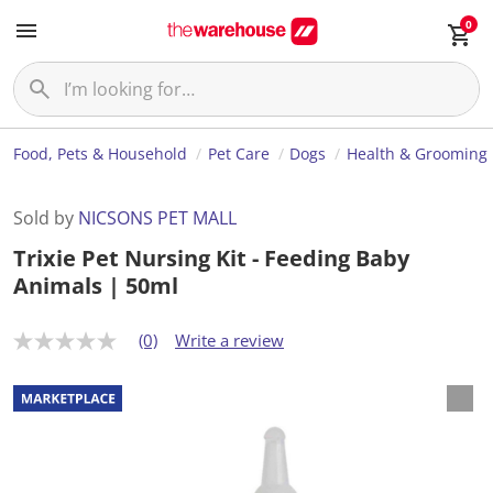
0
Food, Pets & Household
Pet Care
Dogs
Health & Grooming
Sold by
NICSONS PET MALL
Trixie Pet Nursing Kit - Feeding Baby
Animals | 50ml
(0)
Write a review
N
o
r
a
t
i
n
g
v