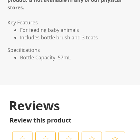
product is not available in any of our physical
stores.
Key Features
For feeding baby animals
Includes bottle brush and 3 teats
Specifications
Bottle Capacity: 57mL
Reviews
Review this product