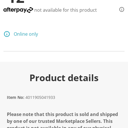
not available for this product
Online only
Product details
Item No:
4011905041933
Please note that this product is sold and shipped
by one of our trusted Marketplace Sellers. This