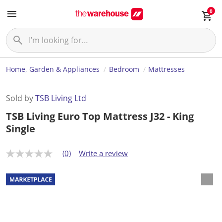
0
Home, Garden & Appliances
Bedroom
Mattresses
Sold by
TSB Living Ltd
TSB Living Euro Top Mattress J32 - King
Single
(0)
Write a review
N
o
r
a
t
i
n
g
v