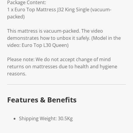
Package Content:
1 x Euro Top Mattress J32 King Single (vacuum-
packed)
This mattress is vacuum-packed. The video
demonstrates how to unbox it safely. (Model in the
video: Euro Top L30 Queen)
Please note: We do not accept change of mind
returns on mattresses due to health and hygiene
reasons.
Features & Benefits
Shipping Weight: 30.5Kg