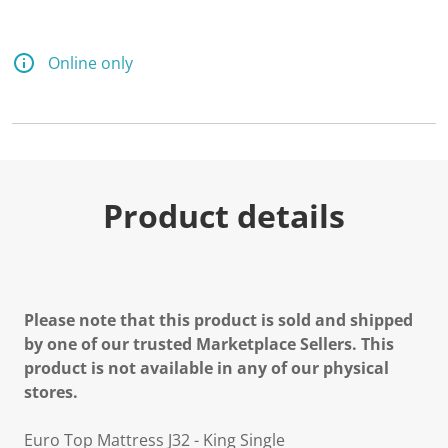
Online only
Product details
Please note that this product is sold and shipped
by one of our trusted Marketplace Sellers. This
product is not available in any of our physical
stores.
Euro Top Mattress J32 - King Single