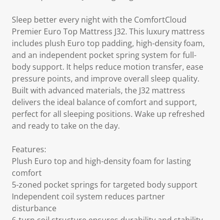
Sleep better every night with the ComfortCloud
Premier Euro Top Mattress J32. This luxury mattress
includes plush Euro top padding, high-density foam,
and an independent pocket spring system for full-
body support. It helps reduce motion transfer, ease
pressure points, and improve overall sleep quality.
Built with advanced materials, the J32 mattress
delivers the ideal balance of comfort and support,
perfect for all sleeping positions. Wake up refreshed
and ready to take on the day.
Features:
Plush Euro top and high-density foam for lasting
comfort
5-zoned pocket springs for targeted body support
Independent coil system reduces partner
disturbance