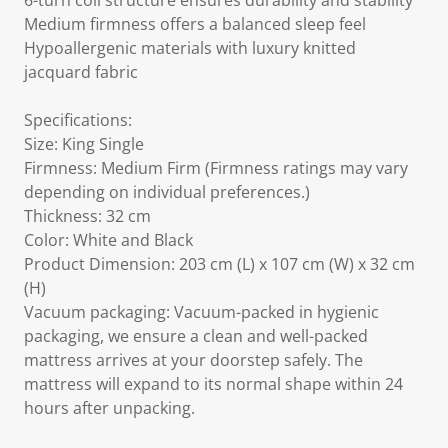
6-turn coil structure ensures durability and stability
Medium firmness offers a balanced sleep feel
Hypoallergenic materials with luxury knitted
jacquard fabric
Specifications:
Size: King Single
Firmness: Medium Firm (Firmness ratings may vary
depending on individual preferences.)
Thickness: 32 cm
Color: White and Black
Product Dimension: 203 cm (L) x 107 cm (W) x 32 cm
(H)
Vacuum packaging: Vacuum-packed in hygienic
packaging, we ensure a clean and well-packed
mattress arrives at your doorstep safely. The
mattress will expand to its normal shape within 24
hours after unpacking.