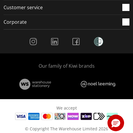
Customer service
Corporate
Social Media
Our family of Kiwi brands
We accept
© Copyright The Warehouse Limited 2026