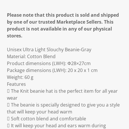
Please note that this product is sold and shipped
by one of our trusted Marketplace Sellers. This
product is not available in any of our physical
stores.
Unisex Ultra Light Slouchy Beanie-Gray
Material: Cotton Blend
Product dimensions (LWH): Φ28×27cm
Package dimensions (LWH): 20 x 20 x 1 cm
Weight: 60 g
Features
 The Knit beanie hat is the perfect item for all year
wear
 The beanie is specially designed to give you a style
that will keep your head warm
 Soft cotton blend and comfortable
 It will keep your head and ears warm during