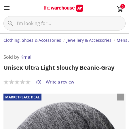
0
Clothing, Shoes & Accessories
Jewellery & Accessories
Mens 
Sold by
Kmall
Unisex Ultra Light Slouchy Beanie-Gray
(0)
Write a review
N
o
r
a
t
i
n
g
v
a