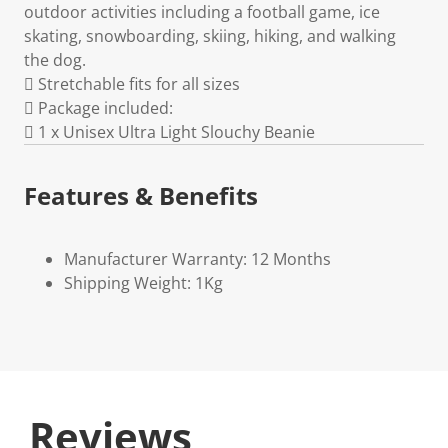
outdoor activities including a football game, ice
skating, snowboarding, skiing, hiking, and walking
the dog.
 Stretchable fits for all sizes
 Package included:
 1 x Unisex Ultra Light Slouchy Beanie
Features & Benefits
Manufacturer Warranty: 12 Months
Shipping Weight: 1Kg
Reviews