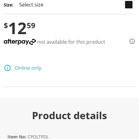
Size:
12
$
59
not available for this product
Online only
Product details
Item No:
CPOLTPDL