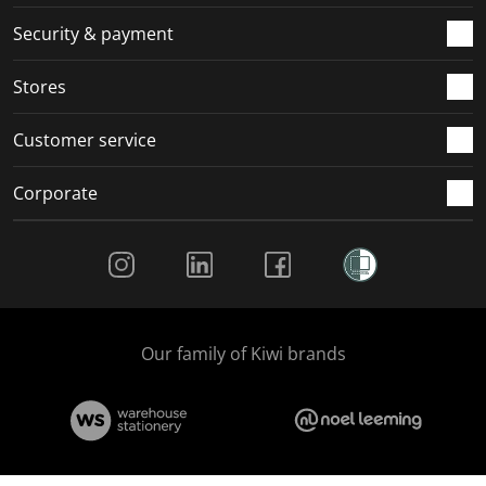
m
r
r
r
r
.
m
m
m
m
Security & payment
.
.
.
.
Stores
Customer service
Corporate
Social Media
Our family of Kiwi brands