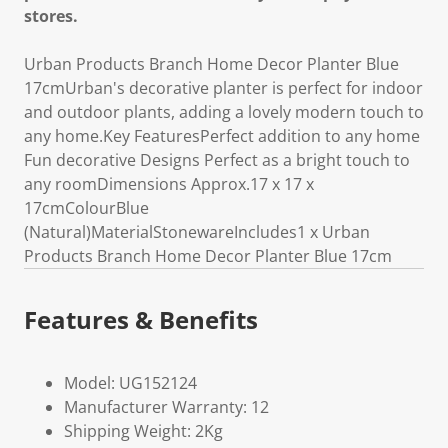
stores.
Urban Products Branch Home Decor Planter Blue
17cmUrban's decorative planter is perfect for indoor
and outdoor plants, adding a lovely modern touch to
any home.Key FeaturesPerfect addition to any home
Fun decorative Designs Perfect as a bright touch to
any roomDimensions Approx.17 x 17 x
17cmColourBlue
(Natural)MaterialStonewareIncludes1 x Urban
Products Branch Home Decor Planter Blue 17cm
Features & Benefits
Model: UG152124
Manufacturer Warranty: 12
Shipping Weight: 2Kg