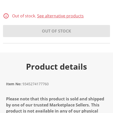
Out of stock.
See alternative products
OUT OF STOCK
Product details
Item No:
9345274177760
Please note that this product is sold and shipped
by one of our trusted Marketplace Sellers. This
product is not available in any of our physical