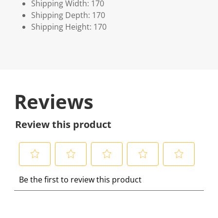
Shipping Width: 170
Shipping Depth: 170
Shipping Height: 170
Reviews
Review this product
S
S
S
S
S
Be the first to review this product
e
e
e
e
e
l
l
l
l
l
e
e
e
e
e