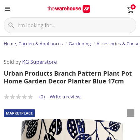
0
Home, Garden & Appliances
Gardening
Accessories & Cons
Sold by
KG Superstore
Urban Products Branch Pattern Plant Pot
Home Garden Decor Planter Blue 17cm
(0)
Write a review
N
o
r
a
t
i
n
g
v