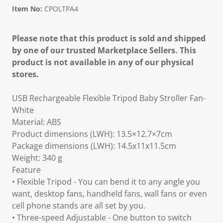
Item No:
CPOLTPA4
Please note that this product is sold and shipped
by one of our trusted Marketplace Sellers. This
product is not available in any of our physical
stores.
USB Rechargeable Flexible Tripod Baby Stroller Fan-
White
Material: ABS
Product dimensions (LWH): 13.5×12.7×7cm
Package dimensions (LWH): 14.5x11x11.5cm
Weight: 340 g
Feature
• Flexible Tripod - You can bend it to any angle you
want, desktop fans, handheld fans, wall fans or even
cell phone stands are all set by you.
• Three-speed Adjustable - One button to switch