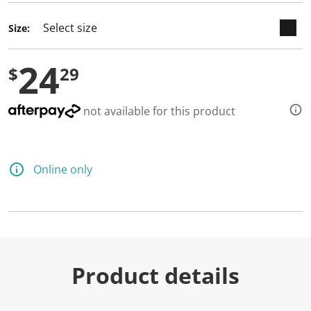
Size:
24
$
29
not available for this product
Online only
Product details