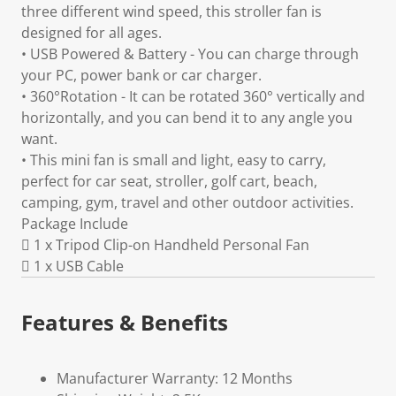
three different wind speed, this stroller fan is
designed for all ages.
• USB Powered & Battery - You can charge through
your PC, power bank or car charger.
• 360°Rotation - It can be rotated 360° vertically and
horizontally, and you can bend it to any angle you
want.
• This mini fan is small and light, easy to carry,
perfect for car seat, stroller, golf cart, beach,
camping, gym, travel and other outdoor activities.
Package Include
 1 x Tripod Clip-on Handheld Personal Fan
 1 x USB Cable
Features & Benefits
Manufacturer Warranty: 12 Months