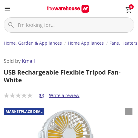
0
Home, Garden & Appliances
Home Appliances
Fans, Heaters
Sold by
Kmall
USB Rechargeable Flexible Tripod Fan-
White
(0)
Write a review
N
o
r
a
t
i
n
g
v