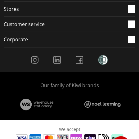
Stores
Customer service
Corporate
Social Media
Our family of Kiwi brands
We accept