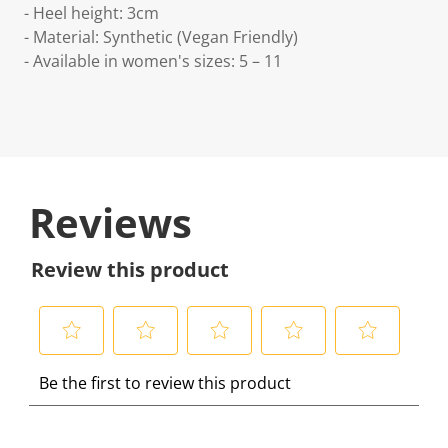
- Heel height: 3cm
- Material: Synthetic (Vegan Friendly)
- Available in women's sizes: 5 – 11
Reviews
Review this product
S
S
S
S
S
Be the first to review this product
e
e
e
e
e
l
l
l
l
l
e
e
e
e
e