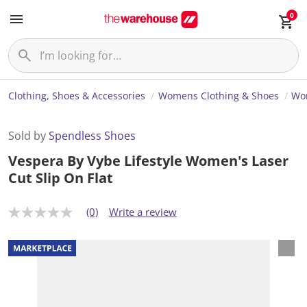
0
Clothing, Shoes & Accessories
Womens Clothing & Shoes
Wo
Sold by
Spendless Shoes
Vespera By Vybe Lifestyle Women's Laser
Cut Slip On Flat
(0)
Write a review
N
o
r
a
t
i
n
g
v