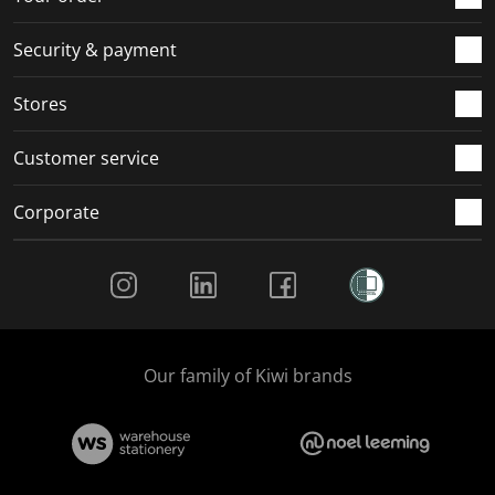
m
r
r
r
r
.
m
m
m
m
Security & payment
.
.
.
.
Stores
Customer service
Corporate
Social Media
Our family of Kiwi brands