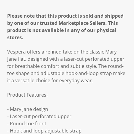
Please note that this product is sold and shipped
by one of our trusted Marketplace Sellers. This
product is not available in any of our physical
stores.
Vespera offers a refined take on the classic Mary
Jane flat, designed with a laser-cut perforated upper
for breathable comfort and subtle style. The round-
toe shape and adjustable hook-and-loop strap make
it a versatile choice for everyday wear.
Product Features:
- Mary Jane design
- Laser-cut perforated upper
- Round-toe front
- Hook-and-loop adjustable strap