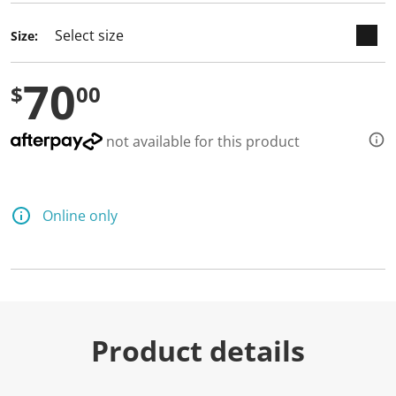
Size:
70
$
00
not available for this product
Online only
Product details