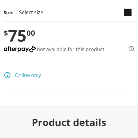
Size:
75
$
00
not available for this product
Online only
Product details