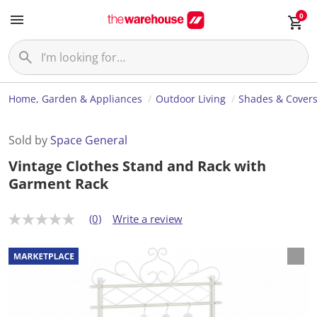
0
Home, Garden & Appliances
Outdoor Living
Shades & Cover
Sold by
Space General
Vintage Clothes Stand and Rack with
Garment Rack
(0)
Write a review
N
o
r
a
t
i
n
g
v