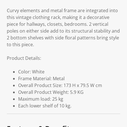
Curvy elements and metal frame are integrated into
this vintage clothing rack, making it a decorative
piece for hallways, closets, bedrooms. 2 vertical
poles on either side add to its structural stability and
2 bottom shelves with side floral patterns bring style
to this piece.
Product Details:
Color: White
Frame Material: Metal
Overall Product Size: 173 H x 79.5 W cm
Overall Product Weight: 5.9 KG
Maximum load: 25 kg
Each lower shelf of 10 kg.