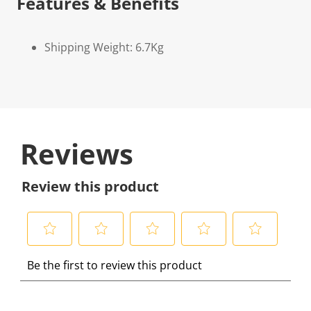
Features & Benefits
Shipping Weight: 6.7Kg
Reviews
Review this product
S
S
S
S
S
Be the first to review this product
e
e
e
e
e
l
l
l
l
l
e
e
e
e
e