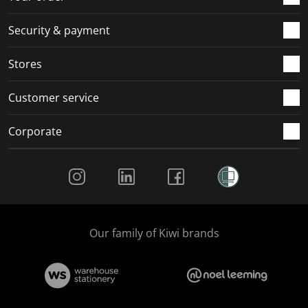
m
r
r
r
r
.
m
m
m
m
Security & payment
.
.
.
.
Stores
Customer service
Corporate
Social Media
Our family of Kiwi brands