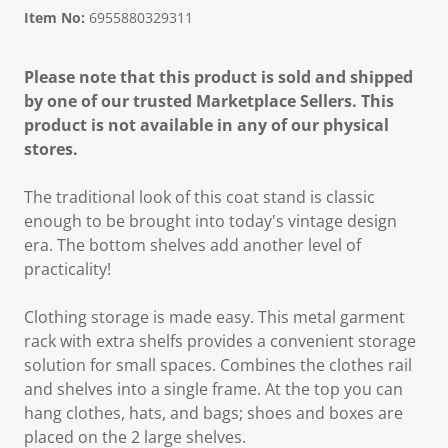
Item No:
6955880329311
Please note that this product is sold and shipped
by one of our trusted Marketplace Sellers. This
product is not available in any of our physical
stores.
The traditional look of this coat stand is classic
enough to be brought into today's vintage design
era. The bottom shelves add another level of
practicality!
Clothing storage is made easy. This metal garment
rack with extra shelfs provides a convenient storage
solution for small spaces. Combines the clothes rail
and shelves into a single frame. At the top you can
hang clothes, hats, and bags; shoes and boxes are
placed on the 2 large shelves.