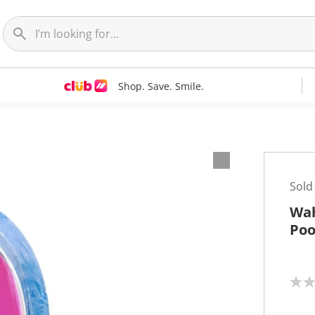
Shop. Save. Smile.
Sold
Wah
Poo
N
o
r