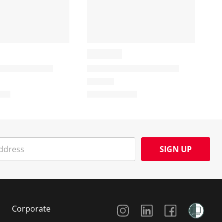
SIGN UP
Social Media
Corporate