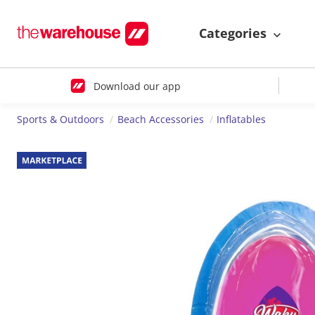
Categories
Download our app
Sports & Outdoors
Beach Accessories
Inflatables