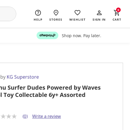
0
HELP
STORES
WISHLIST
SIGN IN
CART
Shop now. Pay later.
 by
KG Superstore
u Surfer Dudes Powered by Waves
l Toy Collectable 6y+ Assorted
(0)
Write a review