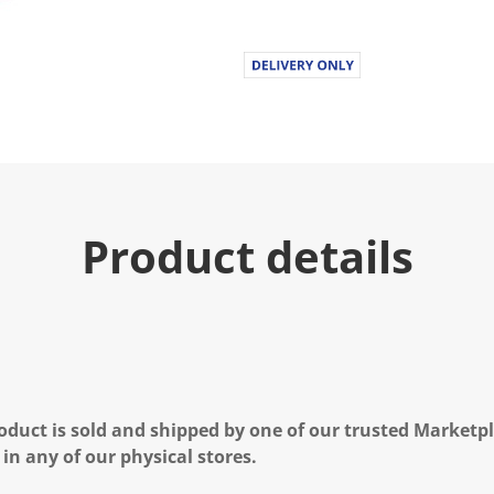
Product details
oduct is sold and shipped by one of our trusted Marketpla
 in any of our physical stores.