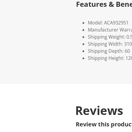
Features & Bene
Model: ACA932951
Manufacturer Warra
Shipping Weight: 0.
Shipping Width: 310
Shipping Depth: 60
Shipping Height: 12
Reviews
Review this produc