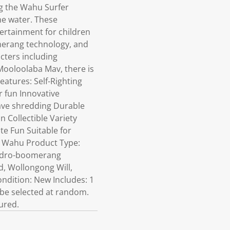
g the Wahu Surfer
the water. These
tertainment for children
merang technology, and
cters including
Mooloolaba Mav, there is
eatures: Self-Righting
r fun Innovative
ave shredding Durable
 Collectible Variety
te Fun Suitable for
d: Wahu Product Type:
 hydro-boomerang
d, Wollongong Will,
ondition: New Includes: 1
ll be selected at random.
ured.