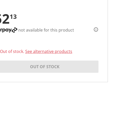
52
13
not available for this product
Out of stock.
See alternative products
OUT OF STOCK