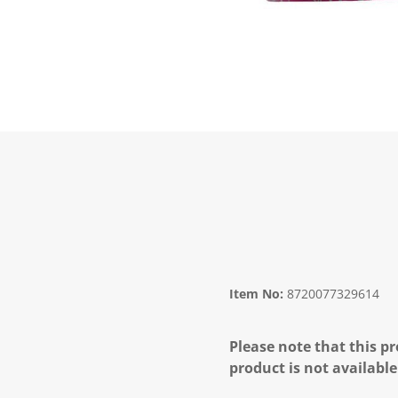
Item No:
8720077329614
Please note that this pr
product is not available