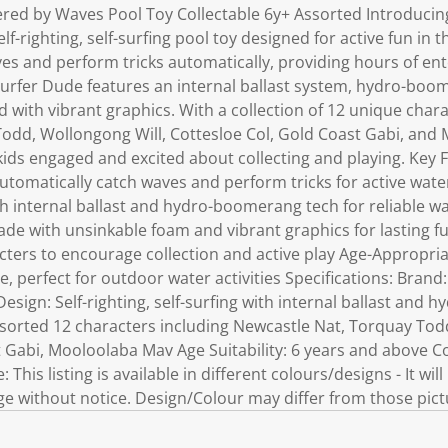
ed by Waves Pool Toy Collectable 6y+ Assorted Introducin
elf-righting, self-surfing pool toy designed for active fun in 
ves and perform tricks automatically, providing hours of en
urfer Dude features an internal ballast system, hydro-boo
with vibrant graphics. With a collection of 12 unique chara
odd, Wollongong Will, Cottesloe Col, Gold Coast Gabi, and 
 kids engaged and excited about collecting and playing. Key F
utomatically catch waves and perform tricks for active wate
 internal ballast and hydro-boomerang tech for reliable w
de with unsinkable foam and vibrant graphics for lasting fun
cters to encourage collection and active play Age-Appropria
, perfect for outdoor water activities Specifications: Bran
esign: Self-righting, self-surfing with internal ballast and
ssorted 12 characters including Newcastle Nat, Torquay Tod
t Gabi, Mooloolaba Mav Age Suitability: 6 years and above C
 This listing is available in different colours/designs - It wi
 without notice. Design/Colour may differ from those pict