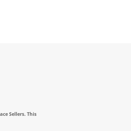
ce Sellers. This