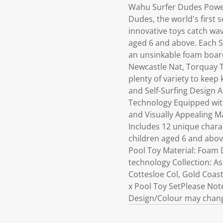
Wahu Surfer Dudes Power
Dudes, the world's first s
innovative toys catch wa
aged 6 and above. Each S
an unsinkable foam board 
Newcastle Nat, Torquay T
plenty of variety to keep
and Self-Surfing Design A
Technology Equipped with
and Visually Appealing Ma
Includes 12 unique chara
children aged 6 and above
Pool Toy Material: Foam D
technology Collection: A
Cottesloe Col, Gold Coas
x Pool Toy SetPlease Note:
Design/Colour may change