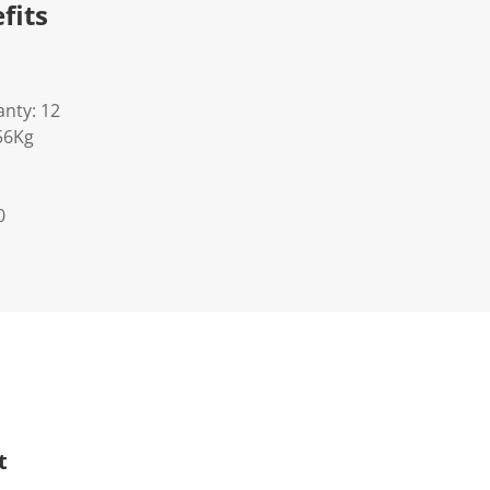
fits
nty: 12
56Kg
0
t