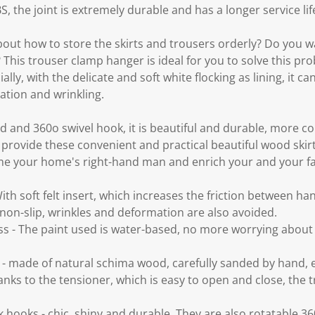
, the joint is extremely durable and has a longer service lif
about how to store the skirts and trousers orderly? Do you wa
 This trouser clamp hanger is ideal for you to solve this prob
ally, with the delicate and soft white flocking as lining, it ca
ation and wrinkling.
and 360o swivel hook, it is beautiful and durable, more co
provide these convenient and practical beautiful wood skir
ome your home's right-hand man and enrich your and your fam
h soft felt insert, which increases the friction between han
 non-slip, wrinkles and deformation are also avoided.
ss - The paint used is water-based, no more worrying abou
 made of natural schima wood, carefully sanded by hand, 
anks to the tensioner, which is easy to open and close, the tr
hooks - chic, shiny and durable. They are also rotatable 360