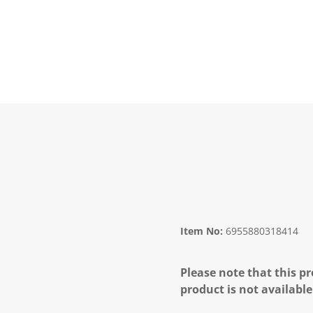
Item No:
6955880318414
Please note that this pr
product is not available