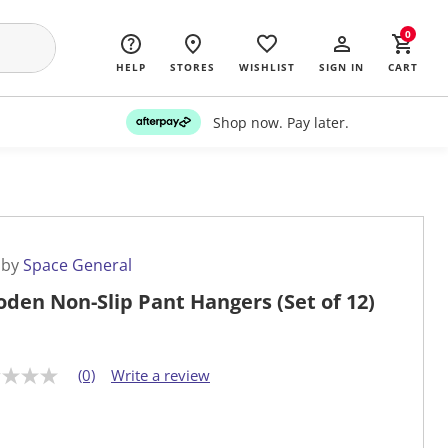
0
HELP
STORES
WISHLIST
SIGN IN
CART
Shop now. Pay later.
 by
Space General
den Non-Slip Pant Hangers (Set of 12)
(0)
Write a review