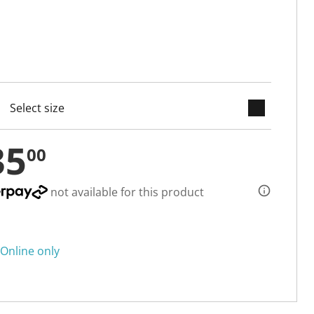
keyboard_arrow_down
cted
35
00
not available for this product
Online only