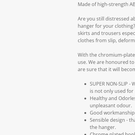
Made of high-strength ABS
Are you still distressed 
hanger for your clothing?
skirts and trousers especi
clothes from slip, deform
With the chromium-plated 
use. We are honoured to 
are sure that it will bec
SUPER NON-SLIP - Wit
is not only used for
Healthy and Odorle
unpleasant odour.
Good workmanship -
Sensible design - th
the hanger.
Chrome plated hook 