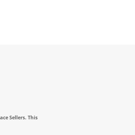
ce Sellers. This