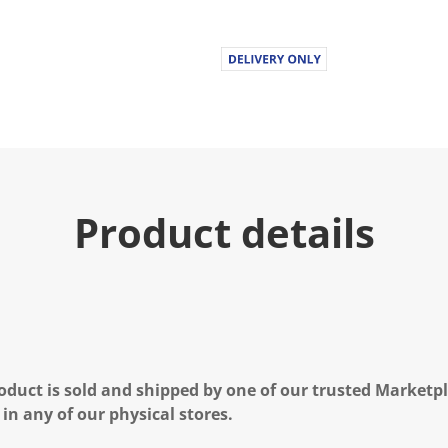
Product details
oduct is sold and shipped by one of our trusted Marketpla
 in any of our physical stores.