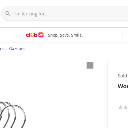
Shop. Save. Smile.
rs
Gazebos
Sold
Woo
N
o
r
a
t