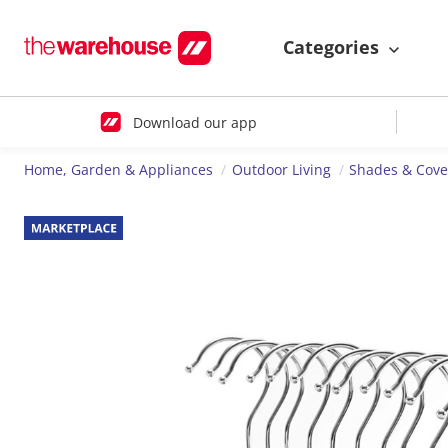
Categories
Download our app
Home, Garden & Appliances
Outdoor Living
Shades & Cove