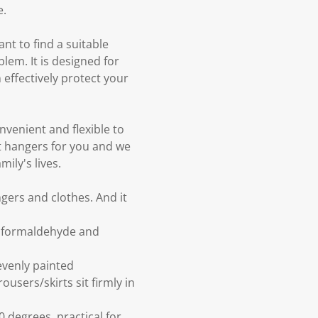
e.
nt to find a suitable
lem. It is designed for
n effectively protect your
nvenient and flexible to
t hangers for you and we
ily's lives.
gers and clothes. And it
t formaldehyde and
evenly painted
ousers/skirts sit firmly in
 degrees, practical for