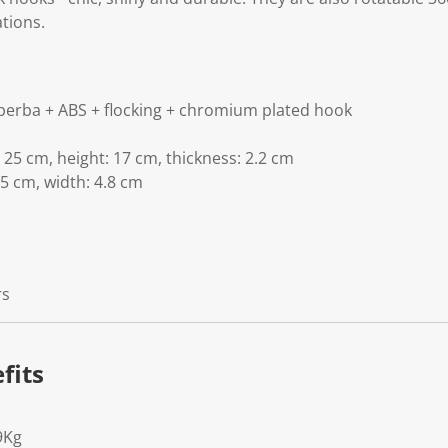
tions.
perba + ABS + flocking + chromium plated hook
 25 cm, height: 17 cm, thickness: 2.2 cm
.5 cm, width: 4.8 cm
rs
fits
9Kg