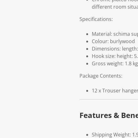
different room situa
Specifications:
Material: schima su
Colour: burlywood
Dimensions: length:
Hook size: height: 5
Gross weight: 1.8 kg
Package Contents:
12 x Trouser hange
Features & Bene
Shipping Weight: 1.