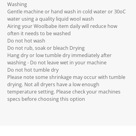
Washing
Gentle machine or hand wash in cold water or 30oC
water using a quality liquid wool wash
Airing your Woolbabe item daily will reduce how
often it needs to be washed
Do not hot wash
Do not rub, soak or bleach Drying
Hang dry or low tumble dry immediately after
washing - Do not leave wet in your machine
Do not hot tumble dry
Please note some shrinkage may occur with tumble
drying. Not all dryers have a low enough
temperature setting. Please check your machines
specs before choosing this option