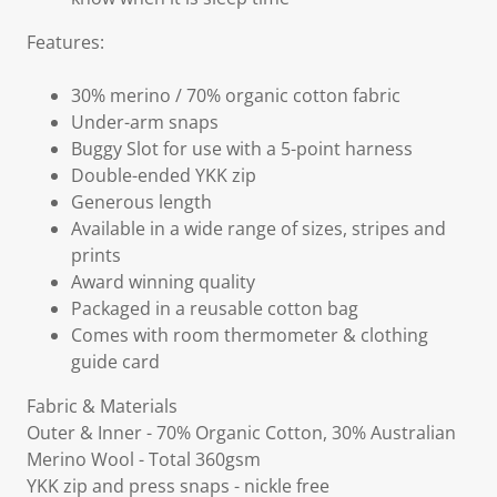
Features:
30% merino / 70% organic cotton fabric
Under-arm snaps
Buggy Slot for use with a 5-point harness
Double-ended YKK zip
Generous length
Available in a wide range of sizes, stripes and
prints
Award winning quality
Packaged in a reusable cotton bag
Comes with room thermometer & clothing
guide card
Fabric & Materials
Outer & Inner - 70% Organic Cotton, 30% Australian
Merino Wool - Total 360gsm
YKK zip and press snaps - nickle free