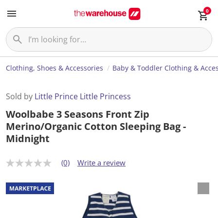
0
Clothing, Shoes & Accessories
Baby & Toddler Clothing & Acces
Sold by
Little Prince Little Princess
Woolbabe 3 Seasons Front Zip
Merino/Organic Cotton Sleeping Bag -
Midnight
(0)
Write a review
N
o
r
a
t
i
n