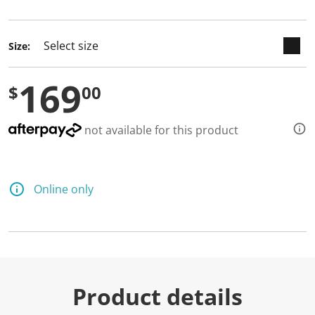
selected
Size:
169
$
00
not available for this product
Online only
Product details