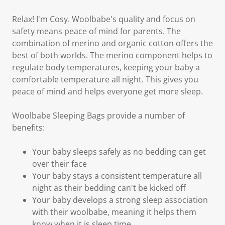
Relax! I'm Cosy. Woolbabe's quality and focus on
safety means peace of mind for parents. The
combination of merino and organic cotton offers the
best of both worlds. The merino component helps to
regulate body temperatures, keeping your baby a
comfortable temperature all night. This gives you
peace of mind and helps everyone get more sleep.
Woolbabe Sleeping Bags provide a number of
benefits:
Your baby sleeps safely as no bedding can get
over their face
Your baby stays a consistent temperature all
night as their bedding can't be kicked off
Your baby develops a strong sleep association
with their woolbabe, meaning it helps them
know when it is sleep time