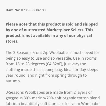
Item No:
0735850686103
Please note that this product is sold and shipped
by one of our trusted Marketplace Sellers. This
product is not available in any of our physical
stores.
The 3-Seasons Front Zip Woolbabe is much loved for
being so easy to use and so versatile. Use in rooms
from 18 to 28 degrees (64-82oF), just vary the
clothing inside the sleeping bag. Ideal for day sleeps
year round, and night from spring through to
autumn.
3-Seasons Woolbabes are made from 2 layers of
gorgeous 30% merino/70% soft organic cotton blend
fabric, a beautifully soft fabric exclusive to Woolbabe!