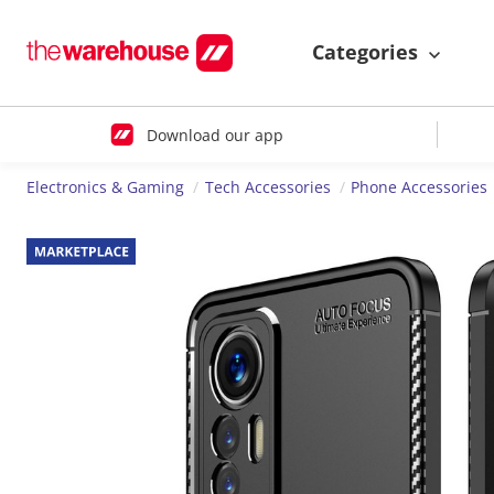
Categories
Download our app
Electronics & Gaming
Tech Accessories
Phone Accessories