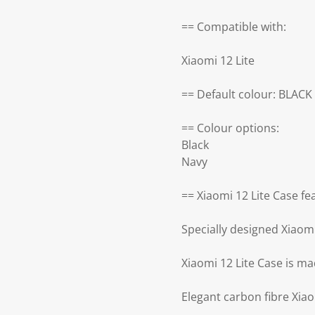
== Compatible with:
Xiaomi 12 Lite
== Default colour: BLACK
== Colour options:
Black
Navy
== Xiaomi 12 Lite Case fe
Specially designed Xiaomi
Xiaomi 12 Lite Case is ma
Elegant carbon fibre Xiao