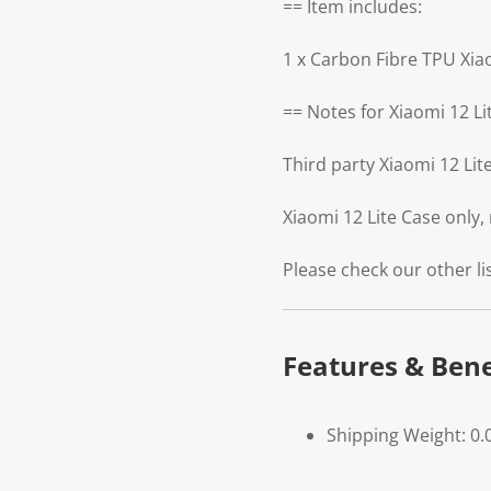
== Item includes:
1 x Carbon Fibre TPU Xia
== Notes for Xiaomi 12 Li
Third party Xiaomi 12 Li
Xiaomi 12 Lite Case only,
Please check our other li
Features & Bene
Shipping Weight: 0.