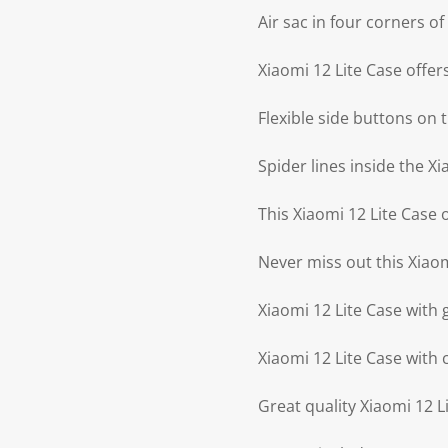
Air sac in four corners o
Xiaomi 12 Lite Case offer
Flexible side buttons on 
Spider lines inside the Xi
This Xiaomi 12 Lite Case 
Never miss out this Xiaom
Xiaomi 12 Lite Case with 
Xiaomi 12 Lite Case with 
Great quality Xiaomi 12 L