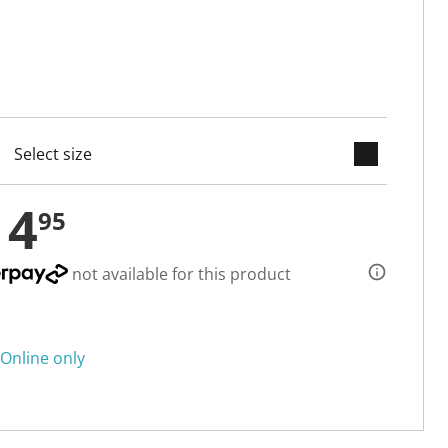
keyboard_arrow_down
cted
14
95
not available for this product
Online only