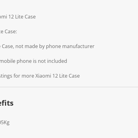
omi 12 Lite Case
te Case:
te Case, not made by phone manufacturer
 mobile phone is not included
stings for more Xiaomi 12 Lite Case
fits
05Kg