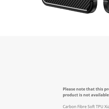
Please note that this pr
product is not available
Carbon Fibre Soft TPU Xi