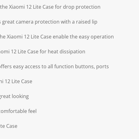
f the Xiaomi 12 Lite Case for drop protection
s great camera protection with a raised lip
the Xiaomi 12 Lite Case enable the easy operation
aomi 12 Lite Case for heat dissipation
offers easy access to all function buttons, ports
i 12 Lite Case
great looking
comfortable feel
ite Case