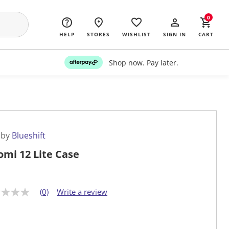
0
HELP
STORES
WISHLIST
SIGN IN
CART
Shop now. Pay later.
 by
Blueshift
omi 12 Lite Case
(0)
Write a review