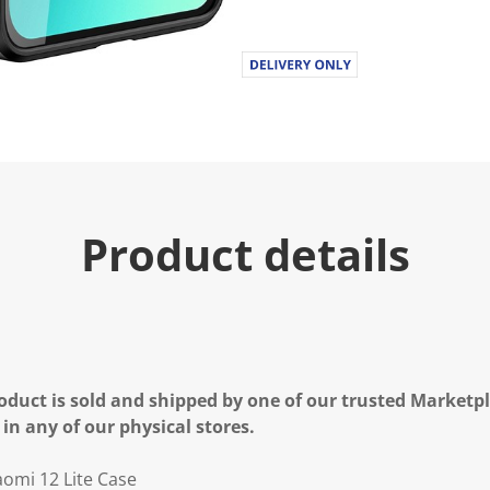
Product details
oduct is sold and shipped by one of our trusted Marketpla
 in any of our physical stores.
aomi 12 Lite Case