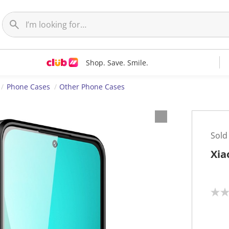
Shop. Save. Smile.
Phone Cases
Other Phone Cases
Sold
Xia
N
o
r
a
t