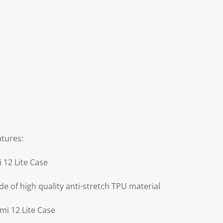
atures:
 12 Lite Case
de of high quality anti-stretch TPU material
mi 12 Lite Case