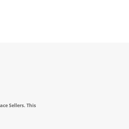
ce Sellers. This