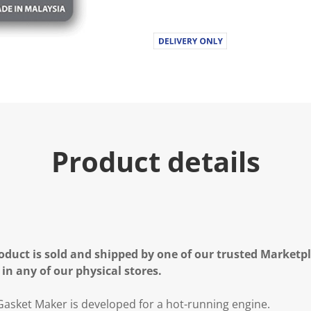
Product details
oduct is sold and shipped by one of our trusted Marketpla
 in any of our physical stores.
 Gasket Maker is developed for a hot-running engine.