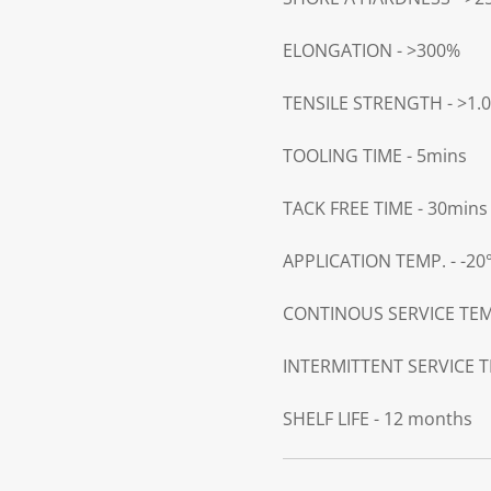
ELONGATION - >300%
TENSILE STRENGTH - >1.
TOOLING TIME - 5mins
TACK FREE TIME - 30mins
APPLICATION TEMP. - -20
CONTINOUS SERVICE TEM
INTERMITTENT SERVICE TE
SHELF LIFE - 12 months