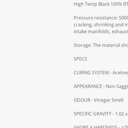
High Temp Black 100% RTV
Pressure resistance: 5000
cracking, shrinking and m
intake manifolds, exhaus
Storage:
The material sho
SPECS
CURING SYSTEM - Acetox
APPEARANCE - Non-Saggi
ODOUR - Vinegar Smell
SPECIFIC GRAVITY - 1.02 ±
SHORE A HARDNESS - >2