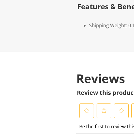
Features & Bene
Shipping Weight: 0.
Reviews
Review this produc
S
S
S
S
Be the first to review th
e
e
e
e