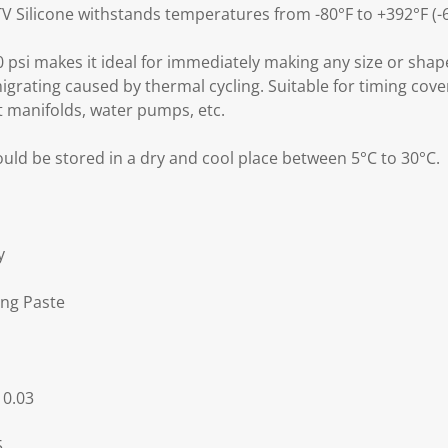
 Silicone withstands temperatures from -80°F to +392°F (-6
 psi makes it ideal for immediately making any size or shap
igrating caused by thermal cycling. Suitable for timing cover
t manifolds, water pumps, etc.
uld be stored in a dry and cool place between 5°C to 30°C.
y
ng Paste
 0.03
5