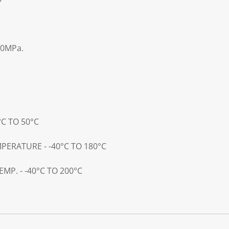
00MPa.
°C TO 50°C
PERATURE - -40°C TO 180°C
MP. - -40°C TO 200°C