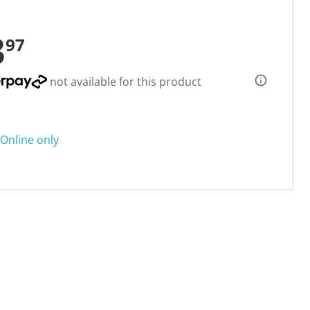
3
97
not available for this product
Online only