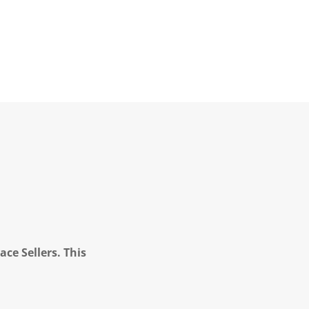
ce Sellers. This