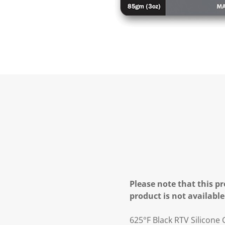
Please note that this pr
product is not available
625°F Black RTV Silicone