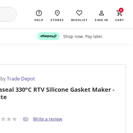
0
HELP
STORES
WISHLIST
SIGN IN
CART
Shop now. Pay later.
 by
Trade Depot
aseal 330°C RTV Silicone Gasket Maker -
te
(0)
Write a review