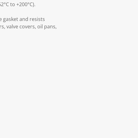
2°C to +200°C).
e gasket and resists
s, valve covers, oil pans,