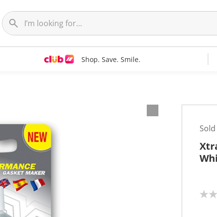
Shop. Save. Smile.
Sold
Xtr
Whi
N
o
r