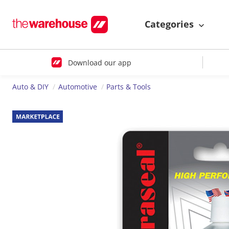
Categories
Download our app
Auto & DIY
Automotive
Parts & Tools