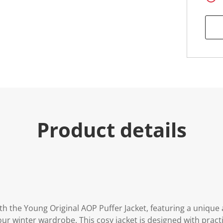
Product details
h the Young Original AOP Puffer Jacket, featuring a unique a
our winter wardrobe. This cosy jacket is designed with practi