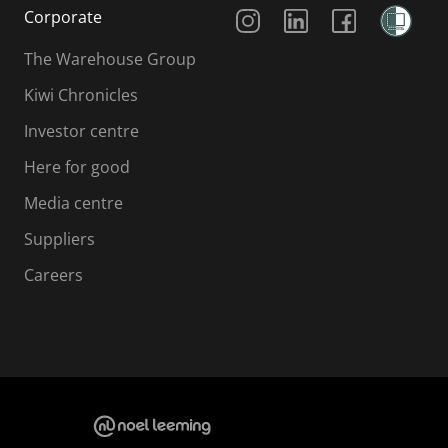
Social Media
Corporate
The Warehouse Group
Kiwi Chronicles
Investor centre
Here for good
Media centre
Suppliers
Careers