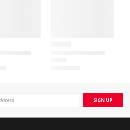
SIGN UP