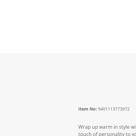
Item No:
9401113773972
Wrap up warm in style wit
touch of personality to y