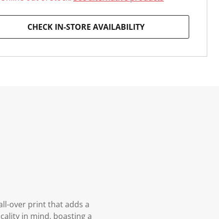
CHECK IN-STORE AVAILABILITY
ll-over print that adds a
cality in mind, boasting a