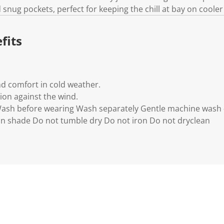
 snug pockets, perfect for keeping the chill at bay on cooler
fits
d comfort in cold weather.
ion against the wind.
 Wash before wearing Wash separately Gentle machine wash 
in shade Do not tumble dry Do not iron Do not dryclean