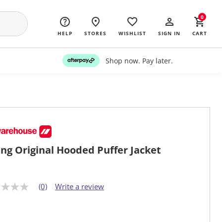
0
HELP
STORES
WISHLIST
SIGN IN
CART
Shop now. Pay later.
ng Original Hooded Puffer Jacket
(0)
Write a review