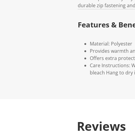
durable zip fastening and
Features & Bene
Material: Polyester
Provides warmth an
Offers extra protect
Care Instructions:
bleach Hang to dry 
Reviews