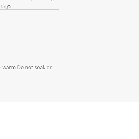
 days.
- warm Do not soak or