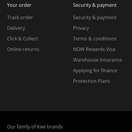
Your order
Security & payment
s
i
i
i
s
s
s
s
Track order
Security & payment
i
s
s
s
o
i
i
i
Delivery
Privacy
n
o
o
Click & Collect
Terms & conditions
f
n
n
o
f
f
f
Online returns
NOW Rewards Visa
r
o
o
Warehouse Insurance
m
r
r
r
.
m
m
Applying for finance
.
.
.
Protection Plans
Our family of Kiwi brands