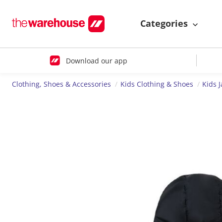
Categories
Download our app
Clothing, Shoes & Accessories
Kids Clothing & Shoes
Kids J