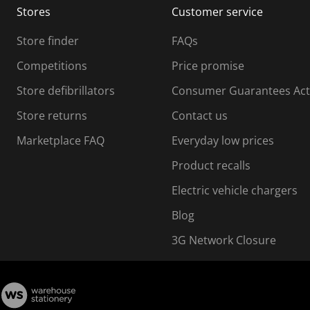
Stores
Customer service
i
s
Store finder
FAQs
s
i
Competitions
Price promise
o
o
Store defibrillators
Consumer Guarantees Act
n
n
f
Store returns
Contact us
o
o
Marketplace FAQ
Everyday low prices
r
m
m
Product recalls
.
Electric vehicle chargers
Blog
3G Network Closure