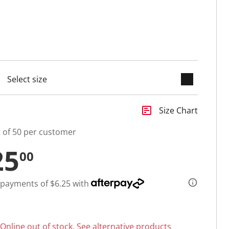
keyboard_arrow_down
cted
insert_chart
Size Chart
t of 50 per customer
25
00
 payments of $6.25 with
Online out of stock.
See alternative products