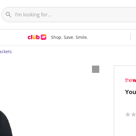
Shop. Save. Smile.
ackets
You
N
o
r
a