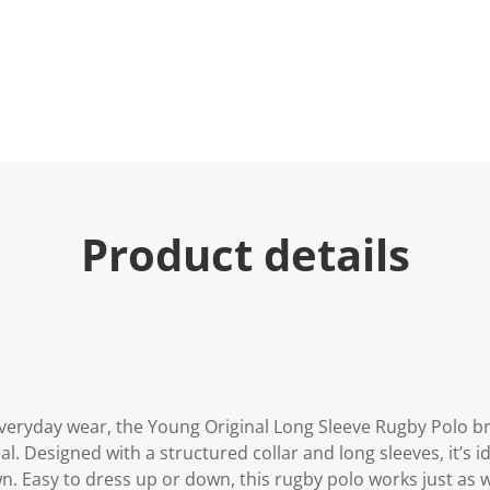
Product details
 everyday wear, the Young Original Long Sleeve Rugby Polo b
l. Designed with a structured collar and long sleeves, it’s id
n. Easy to dress up or down, this rugby polo works just as w