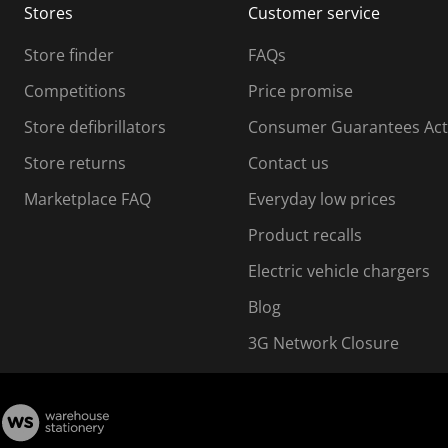
Stores
Customer service
i
s
Store finder
FAQs
s
i
Competitions
Price promise
o
o
Store defibrillators
Consumer Guarantees Act
n
n
f
Store returns
Contact us
o
o
Marketplace FAQ
Everyday low prices
r
m
m
Product recalls
.
Electric vehicle chargers
Blog
3G Network Closure