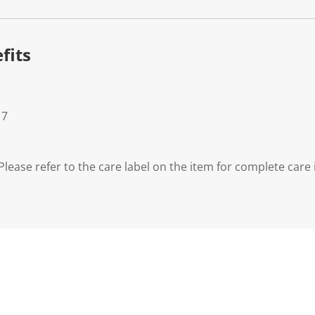
fits
 7
lease refer to the care label on the item for complete care 