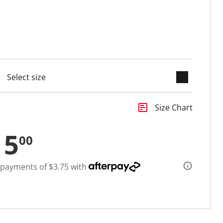
keyboard_arrow_down
cted
insert_chart
Size Chart
15
00
 payments of $3.75 with