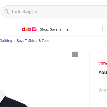
Shop. Save. Smile.
Clothing
Boys T-Shirts & Tops
You
N
o
r
a