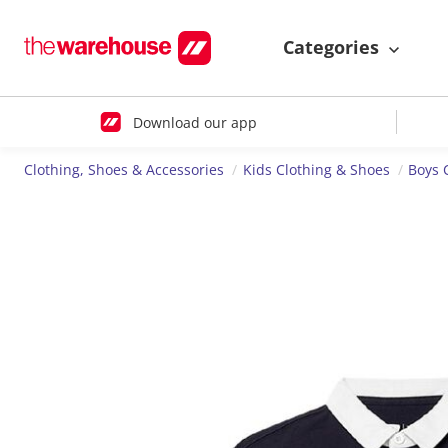
Categories
Download our app
Clothing, Shoes & Accessories
Kids Clothing & Shoes
Boys 