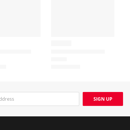
SIGN UP
Social Media