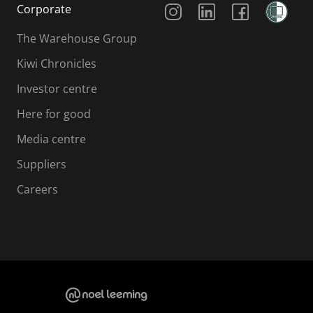
Corporate
The Warehouse Group
Kiwi Chronicles
Investor centre
Here for good
Media centre
Suppliers
Careers