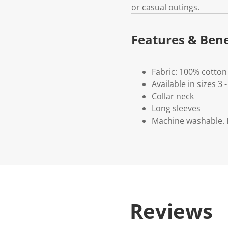
or casual outings.
Features & Bene
Fabric: 100% cotton
Available in sizes 3 -
Collar neck
Long sleeves
Machine washable. P
Reviews