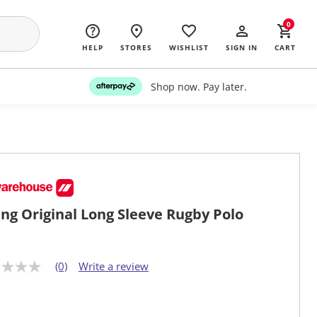
0
HELP
STORES
WISHLIST
SIGN IN
CART
Shop now. Pay later.
ng Original Long Sleeve Rugby Polo
(0)
Write a review