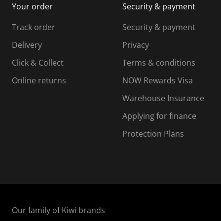
Your order
Security & payment
s
i
i
i
s
s
s
s
Track order
Security & payment
i
s
s
s
o
i
i
i
Delivery
Privacy
n
o
o
Click & Collect
Terms & conditions
f
n
n
o
f
f
f
Online returns
NOW Rewards Visa
r
o
o
Warehouse Insurance
m
r
r
r
.
m
m
Applying for finance
.
.
.
Protection Plans
Our family of Kiwi brands