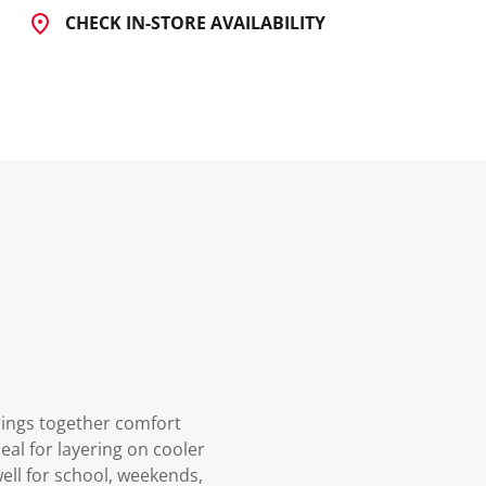
CHECK IN-STORE AVAILABILITY
rings together comfort
eal for layering on cooler
ell for school, weekends,