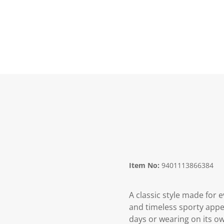
Item No:
9401113866384
A classic style made for
and timeless sporty appea
days or wearing on its ow