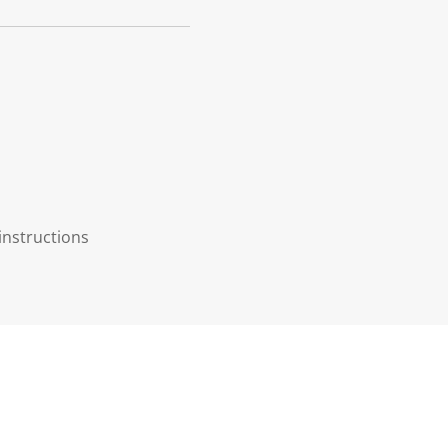
instructions