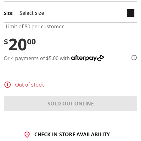
d
2
Size:
R
e
v
Limit of 50 per customer
i
e
20
w
$
00
s
.
S
Or 4 payments of $5.00 with
a
m
e
p
a
Out of stock
g
e
l
i
SOLD OUT ONLINE
n
k
.
CHECK IN-STORE AVAILABILITY