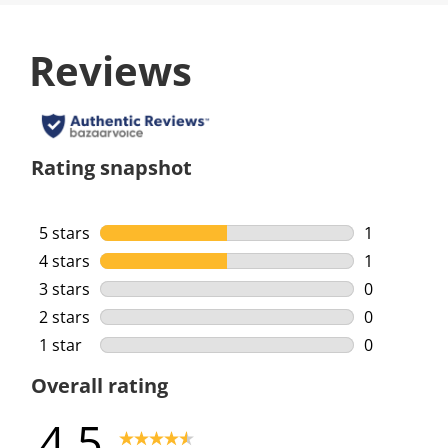
Reviews
Rating snapshot
5 stars
stars
1
1 review wi
4 stars
stars
1
1 review wi
3 stars
stars
0
0 reviews w
2 stars
stars
0
0 reviews w
1 star
stars
0
0 reviews w
Overall rating
4.5