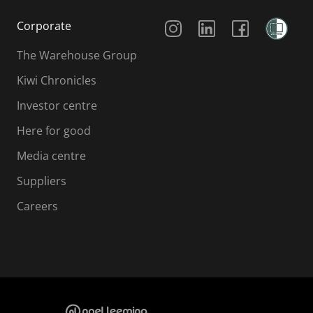
Social Media
Corporate
The Warehouse Group
Kiwi Chronicles
Investor centre
Here for good
Media centre
Suppliers
Careers