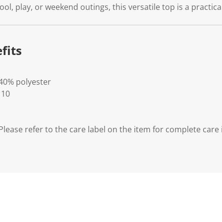
l, play, or weekend outings, this versatile top is a practica
fits
 40% polyester
 10
lease refer to the care label on the item for complete care 