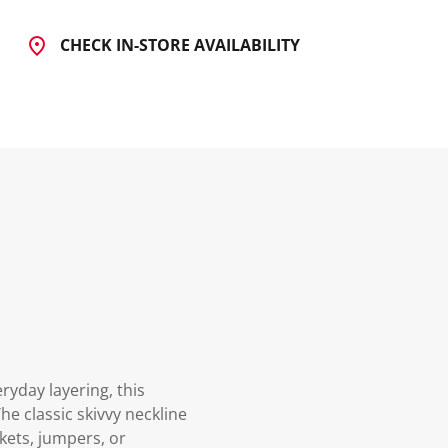
CHECK IN-STORE AVAILABILITY
ryday layering, this
The classic skivvy neckline
kets, jumpers, or