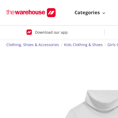
Categories
Download our app
Clothing, Shoes & Accessories
Kids Clothing & Shoes
Girls 