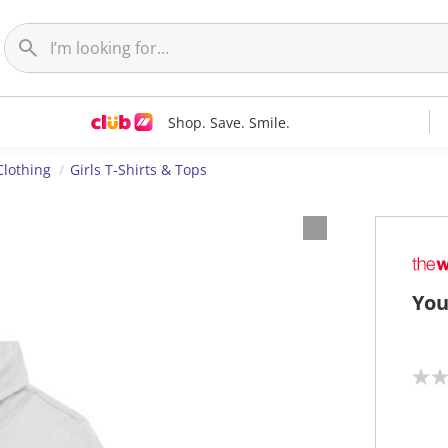
Shop. Save. Smile.
Clothing
Girls T-Shirts & Tops
You
N
o
r
a