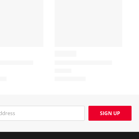
SIGN UP