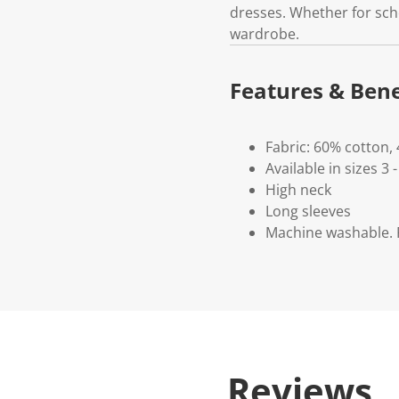
dresses. Whether for schoo
wardrobe.
Features & Bene
Fabric: 60% cotton,
Available in sizes 3 -
High neck
Long sleeves
Machine washable. P
Reviews