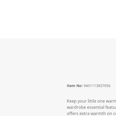
Item No:
9401113837056
Keep your little one warm
wardrobe essential feature
offers extra warmth on co