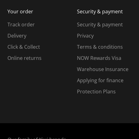
i
m
m
Your order
Security & payment
s
i
i
i
s
s
s
s
Track order
Security & payment
i
s
s
s
o
i
i
i
Delivery
Privacy
n
o
o
Click & Collect
Terms & conditions
f
n
n
o
f
f
f
Online returns
NOW Rewards Visa
r
o
o
Warehouse Insurance
m
r
r
r
.
m
m
Applying for finance
.
.
.
Protection Plans