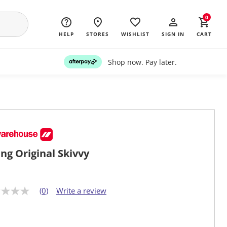
0
HELP
STORES
WISHLIST
SIGN IN
CART
Shop now. Pay later.
ng Original Skivvy
(0)
Write a review