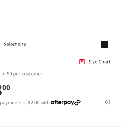
keyboard_arrow_down
selected
insert_chart
Size Chart
t of 50 per customer
8
00
 payments of $2.00 with