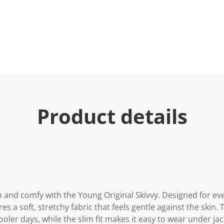
Product details
 and comfy with the Young Original Skivvy. Designed for eve
s a soft, stretchy fabric that feels gentle against the skin. 
oler days, while the slim fit makes it easy to wear under jac