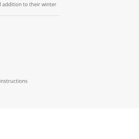
l addition to their winter
instructions