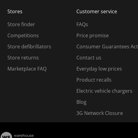
m
m
Stores
Customer service
i
s
Store finder
FAQs
s
i
Competitions
Price promise
o
o
Store defibrillators
Consumer Guarantees Act
n
n
f
Store returns
Contact us
o
o
Marketplace FAQ
Everyday low prices
r
m
m
Product recalls
.
Electric vehicle chargers
Blog
3G Network Closure