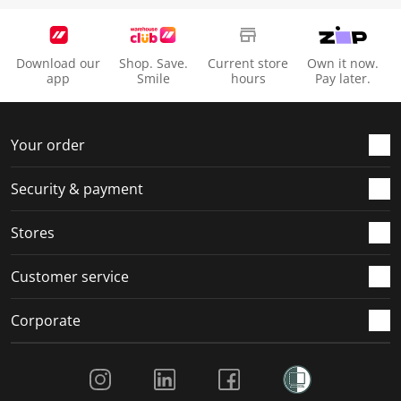
Download our
Shop. Save.
Current store
Own it now.
app
Smile
hours
Pay later.
Your order
Security & payment
Stores
Customer service
Corporate
Social Media