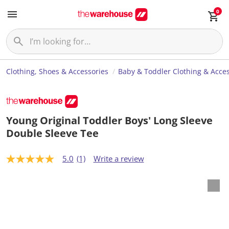
0
Clothing, Shoes & Accessories
Baby & Toddler Clothing & Acces
Young Original Toddler Boys' Long Sleeve
Double Sleeve Tee
5.0
(1)
Write a review
5
.
0
o
u
t
o
f
5