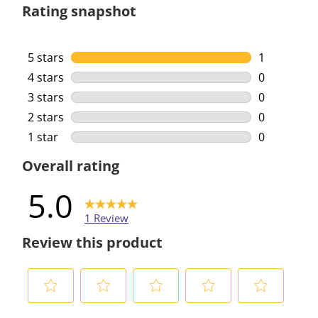
Rating snapshot
5 stars
stars
1
1 review wi
4 stars
stars
0
0 reviews w
3 stars
stars
0
0 reviews w
2 stars
stars
0
0 reviews w
1 star
stars
0
0 reviews w
Overall rating
5.0
1 Review
Review this product
S
S
S
S
S