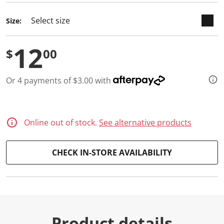
d
a
Size:
R
e
v
12
i
$
00
e
w
.
S
Or 4 payments of $3.00 with
a
m
e
p
a
Online out of stock.
See alternative products
g
e
l
i
CHECK IN-STORE AVAILABILITY
n
k
.
Product details