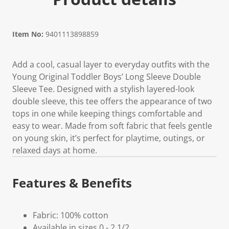
Item No:
9401113898859
Add a cool, casual layer to everyday outfits with the
Young Original Toddler Boys’ Long Sleeve Double
Sleeve Tee. Designed with a stylish layered-look
double sleeve, this tee offers the appearance of two
tops in one while keeping things comfortable and
easy to wear. Made from soft fabric that feels gentle
on young skin, it’s perfect for playtime, outings, or
relaxed days at home.
Features & Benefits
Fabric: 100% cotton
Available in sizes 0 - 2 1/2