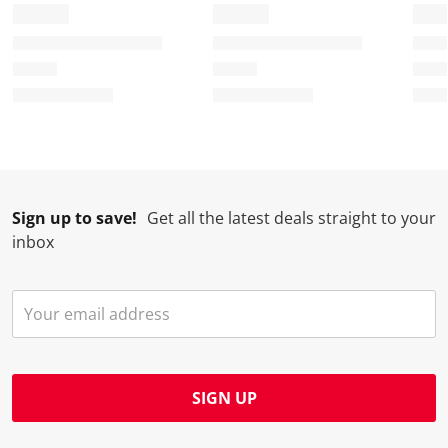
f
n
n
n
n
o
f
f
f
f
r
o
o
o
o
m
r
r
r
r
.
m
m
m
m
.
.
.
.
Sign up to save!
Get all the latest deals straight to your
inbox
SIGN UP