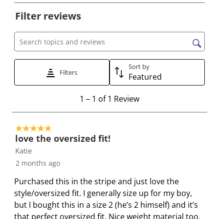
e
e
e
e
e
Filter reviews
l
l
l
l
l
e
e
e
e
e
c
c
c
c
c
Search topics and reviews search region
t
t
t
t
t
t
t
t
t
t
Sort by
Filters
Featured
o
o
o
o
o
r
r
r
r
r
1
1
–
1 of 1
Review
a
a
a
a
a
t
t
t
t
t
t
o
e
e
e
e
e
5 out of 5 stars.
1
t
t
t
t
t
love the oversized fit!
o
h
h
h
h
h
Katie
f
e
e
e
e
e
2 months ago
1
i
i
i
i
i
R
Purchased this in the stripe and just love the
t
t
t
t
t
e
style/oversized fit. I generally size up for my boy,
e
e
e
e
e
v
but I bought this in a size 2 (he’s 2 himself) and it’s
m
m
m
m
m
i
that perfect oversized fit. Nice weight material too,
w
w
w
w
w