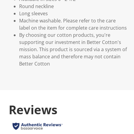
Round neckline
Long sleeves
Machine washable. Please refer to the care
label on the item for complete care instructions
By choosing our cotton products, you're
supporting our investment in Better Cotton's
mission. This product is sourced via a system of
mass balance and therefore may not contain
Better Cotton
Reviews