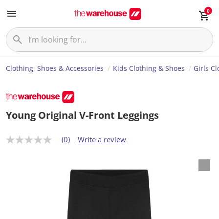
0
Clothing, Shoes & Accessories
Kids Clothing & Shoes
Girls C
Young Original V-Front Leggings
(0)
Write a review
N
o
r
a
t
i
n
g
v
a