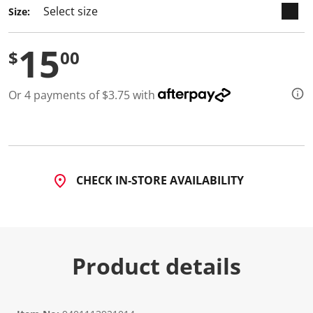
Size:
15
$
00
Or 4 payments of $3.75 with
CHECK IN-STORE AVAILABILITY
Product details