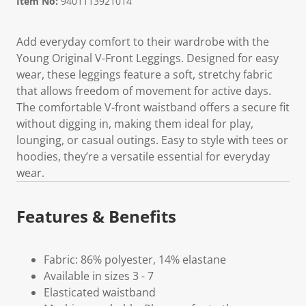
Item No:
9401113921014
Add everyday comfort to their wardrobe with the
Young Original V-Front Leggings. Designed for easy
wear, these leggings feature a soft, stretchy fabric
that allows freedom of movement for active days.
The comfortable V-front waistband offers a secure fit
without digging in, making them ideal for play,
lounging, or casual outings. Easy to style with tees or
hoodies, they’re a versatile essential for everyday
wear.
Features & Benefits
Fabric: 86% polyester, 14% elastane
Available in sizes 3 - 7
Elasticated waistband