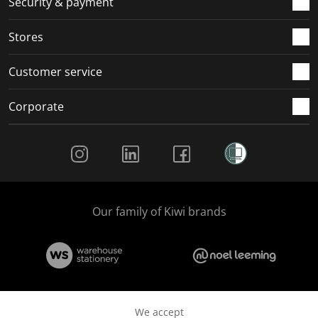
Security & payment
.
.
.
.
Stores
Customer service
Corporate
Social Media
Our family of Kiwi brands
We accept