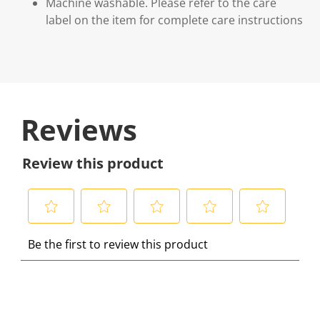
Machine washable. Please refer to the care
label on the item for complete care instructions
Reviews
Review this product
S
S
S
S
S
Be the first to review this product
e
e
e
e
e
l
l
l
l
l
e
e
e
e
e
c
c
c
c
c
t
t
t
t
t