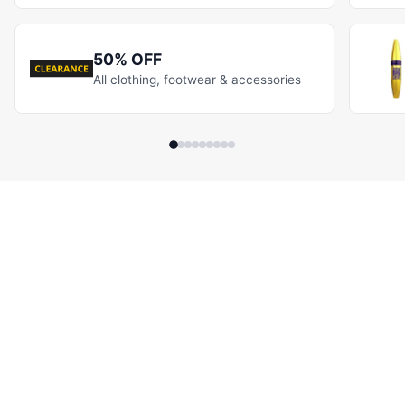
50% OFF
All clothing, footwear & accessories