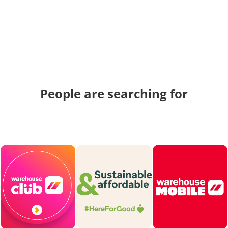
People are searching for