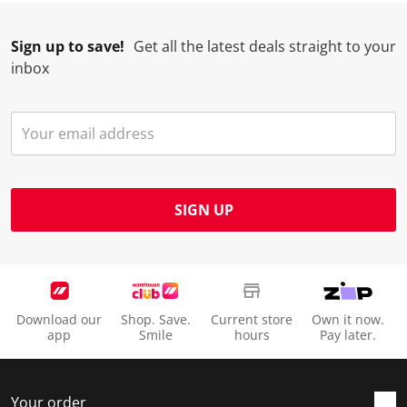
Sign up to save!
Get all the latest deals straight to your
inbox
SIGN UP
Download our
Shop. Save.
Current store
Own it now.
app
Smile
hours
Pay later.
Your order