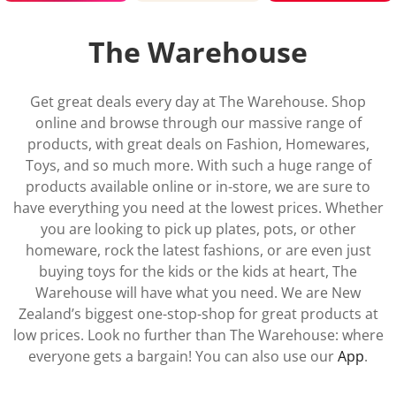
Shop now 1
Shop now 2
Shop now 3
The Warehouse
Get great deals every day at The Warehouse. Shop
online and browse through our massive range of
products, with great deals on Fashion, Homewares,
Toys, and so much more. With such a huge range of
products available online or in-store, we are sure to
have everything you need at the lowest prices. Whether
you are looking to pick up plates, pots, or other
homeware, rock the latest fashions, or are even just
buying toys for the kids or the kids at heart, The
Warehouse will have what you need. We are New
Zealand’s biggest one-stop-shop for great products at
low prices. Look no further than The Warehouse: where
everyone gets a bargain! You can also use our
App
.