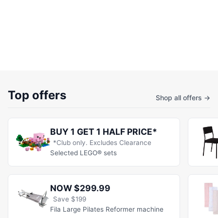
Top offers
Shop all offers →
BUY 1 GET 1 HALF PRICE*
*Club only. Excludes Clearance
Selected LEGO® sets
NOW $299.99
Save $199
Fila Large Pilates Reformer machine