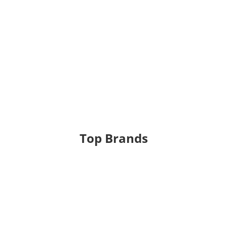
Top Brands