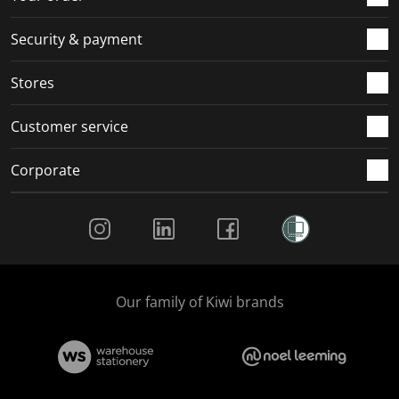
Security & payment
Stores
Customer service
Corporate
Social Media
Our family of Kiwi brands