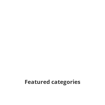
Featured categories