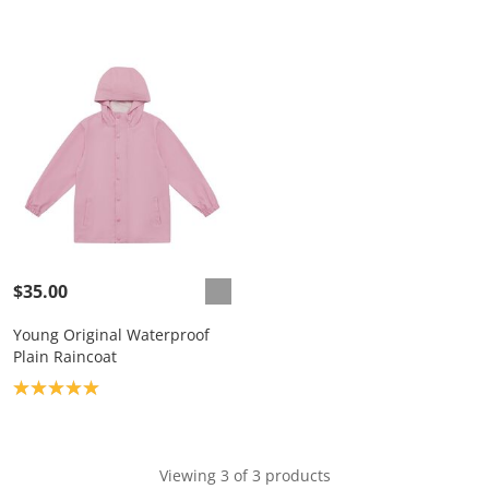
$35.00
Young Original Waterproof
Plain Raincoat
Product rating: 5.0
Viewing 3 of 3 products