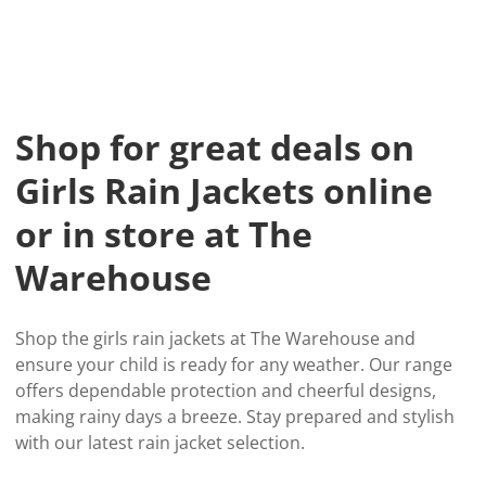
Shop for great deals on
Girls Rain Jackets online
or in store at The
Warehouse
Shop the girls rain jackets at The Warehouse and
ensure your child is ready for any weather. Our range
offers dependable protection and cheerful designs,
making rainy days a breeze. Stay prepared and stylish
with our latest rain jacket selection.