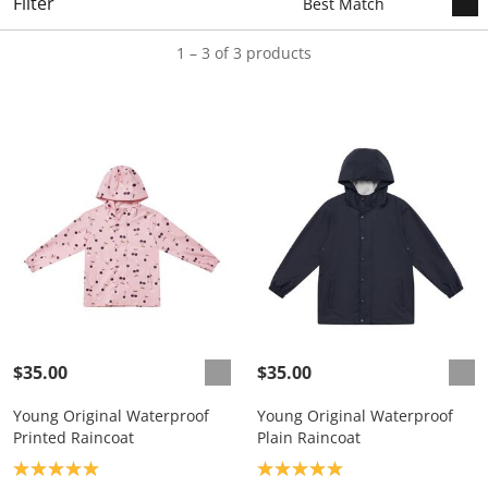
Filter
1 – 3 of 3 products
$35.00
$35.00
Young Original Waterproof
Young Original Waterproof
Printed Raincoat
Plain Raincoat
Product rating: 5.0
Product rating: 5.0