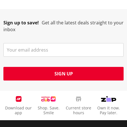
Sign up to save!
Get all the latest deals straight to your
inbox
SIGN UP
Download our
Shop. Save.
Current store
Own it now.
app
Smile
hours
Pay later.