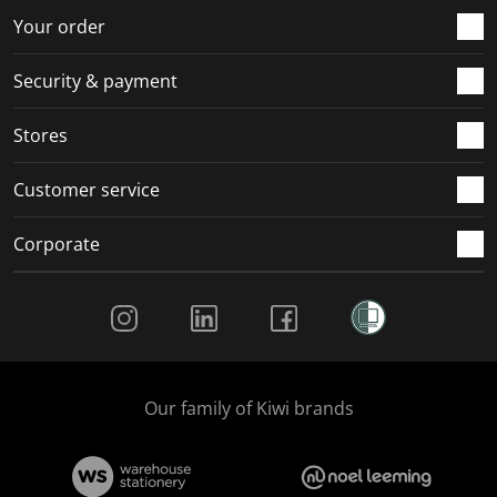
Your order
Security & payment
Stores
Customer service
Corporate
Social Media
Our family of Kiwi brands