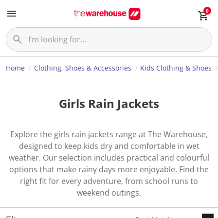
0
Home
Clothing, Shoes & Accessories
Kids Clothing & Shoes
Girls Rain Jackets
Explore the girls rain jackets range at The Warehouse,
designed to keep kids dry and comfortable in wet
weather. Our selection includes practical and colourful
options that make rainy days more enjoyable. Find the
right fit for every adventure, from school runs to
weekend outings.