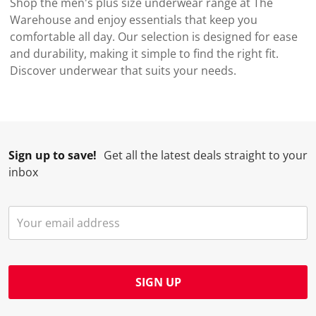
Shop the men's plus size underwear range at The
Warehouse and enjoy essentials that keep you
comfortable all day. Our selection is designed for ease
and durability, making it simple to find the right fit.
Discover underwear that suits your needs.
Sign up to save!
Get all the latest deals straight to your
inbox
SIGN UP