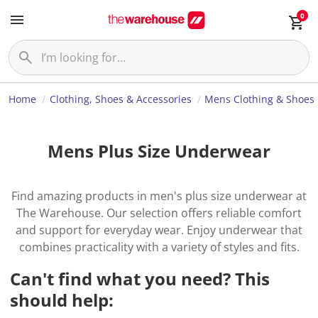
0
Home
Clothing, Shoes & Accessories
Mens Clothing & Shoes
Mens Plus Size Underwear
Find amazing products in men's plus size underwear at
The Warehouse. Our selection offers reliable comfort
and support for everyday wear. Enjoy underwear that
combines practicality with a variety of styles and fits.
Can't find what you need? This
should help: