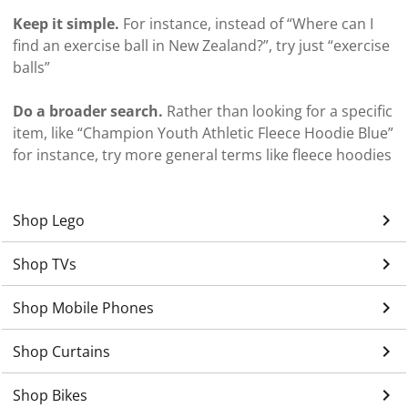
Keep it simple.
For instance, instead of “Where can I
find an exercise ball in New Zealand?”, try just “exercise
balls”
Do a broader search.
Rather than looking for a specific
item, like “Champion Youth Athletic Fleece Hoodie Blue”
for instance, try more general terms like fleece hoodies
keyboard_arrow_right
Shop Lego
keyboard_arrow_right
Shop TVs
keyboard_arrow_right
Shop Mobile Phones
keyboard_arrow_right
Shop Curtains
keyboard_arrow_right
Shop Bikes