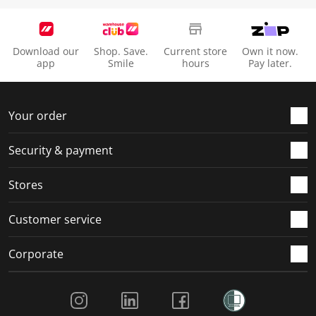
Download our
Shop. Save.
Current store
Own it now.
app
Smile
hours
Pay later.
Your order
Security & payment
Stores
Customer service
Corporate
Social Media