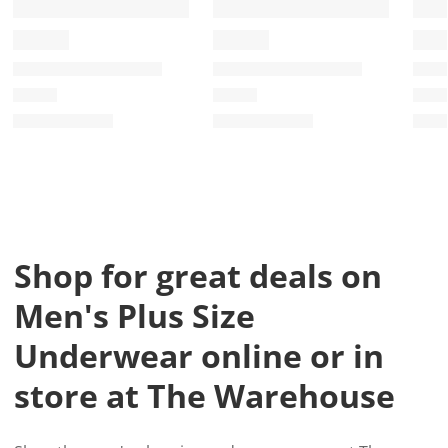
Shop for great deals on
Men's Plus Size
Underwear online or in
store at The Warehouse