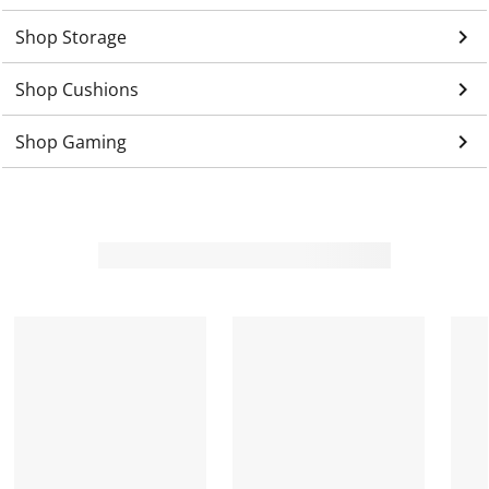
keyboard_arrow_right
Shop Storage
keyboard_arrow_right
Shop Cushions
keyboard_arrow_right
Shop Gaming