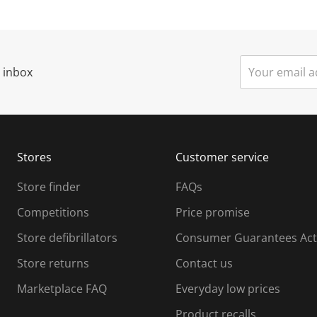
r inbox
Stores
Customer service
Store finder
FAQs
Competitions
Price promise
Store defibrillators
Consumer Guarantees Act
Store returns
Contact us
Marketplace FAQ
Everyday low prices
Product recalls