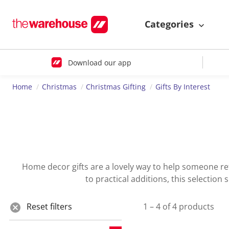
Categories
Download our app
Home
Christmas
Christmas Gifting
Gifts By Interest
Home decor gifts are a lovely way to help someone ref
to practical additions, this selection
Reset filters
1 – 4 of 4 products