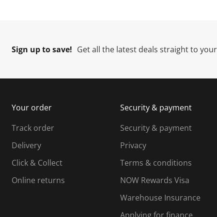
Sign up to save!
Get all the latest deals straight to you
Your order
Security & payment
Track order
Security & payment
Delivery
Privacy
Click & Collect
Terms & conditions
Online returns
NOW Rewards Visa
Warehouse Insurance
Applying for finance