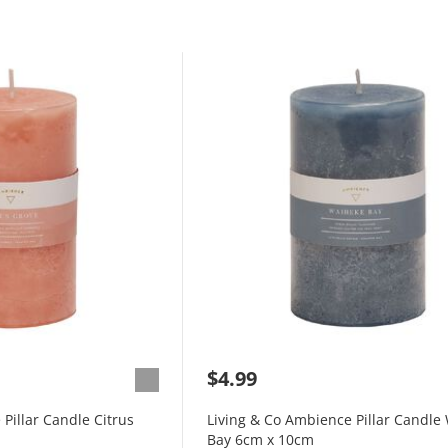
$4.99
Pillar Candle Citrus
Living & Co Ambience Pillar Candle
Bay 6cm x 10cm