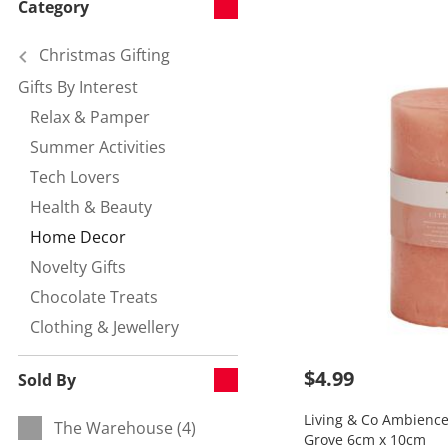
Category
Christmas Gifting
Gifts By Interest
Refine by Category:
Relax & Pamper
Refine by null:
Summer Activities
Refine by null:
Tech Lovers
Refine by null:
Health & Beauty
Refine by null:
Home Decor
Currently refined by null:
Novelty Gifts
Refine by null:
Chocolate Treats
Refine by null:
Clothing & Jewellery
Refine by null:
$4.99
Sold By
Living & Co Ambience 
The Warehouse (4)
Refine by Sold By:
Grove 6cm x 10cm