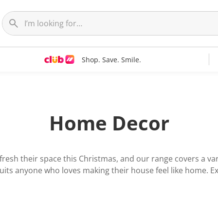
Shop. Save. Smile.
Home Decor
resh their space this Christmas, and our range covers a vari
 suits anyone who loves making their house feel like home. Exp