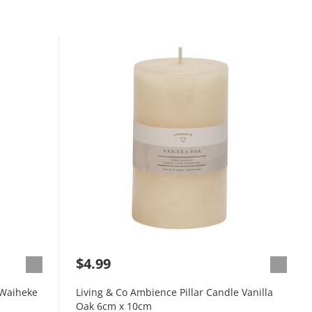
$4.99
 Waiheke
Living & Co Ambience Pillar Candle Vanilla
Oak 6cm x 10cm