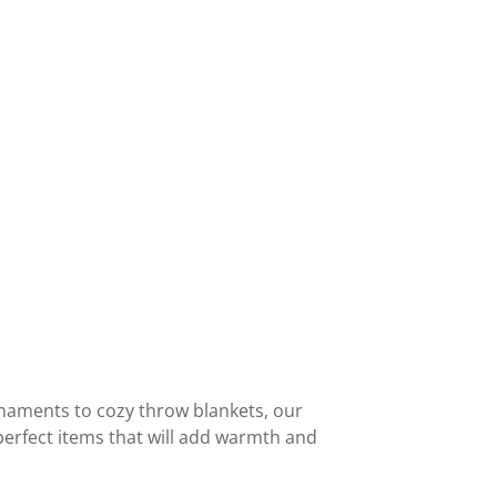
rnaments to cozy throw blankets, our
perfect items that will add warmth and