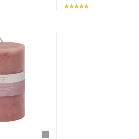
Product rating: 5.0