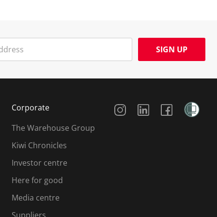
SIGN UP
Social Media
Corporate
The Warehouse Group
Kiwi Chronicles
Investor centre
Here for good
Media centre
Suppliers