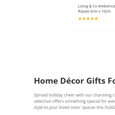
Living & Co Ambience 
Royale 6cm x 10cm
Product rating: 5.0
Home Décor Gifts F
Spread holiday cheer with our charming co
selection offers something special for ev
style to your loved ones' spaces this holi