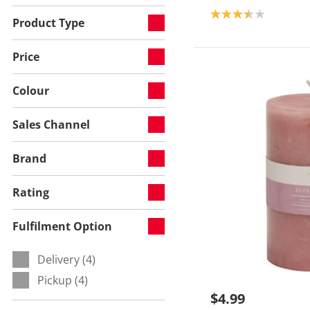
Product rating: 3.5
Product Type
Price
Colour
Sales Channel
Brand
Rating
Fulfilment Option
Delivery (4)
Refine by Fulfilment Option:
Pickup (4)
Refine by Fulfilment Option:
$4.99