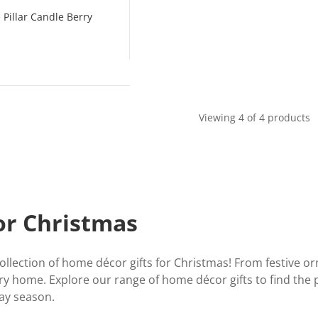
Pillar Candle Berry
Viewing 4 of 4 products
or Christmas
llection of home décor gifts for Christmas! From festive o
ery home. Explore our range of home décor gifts to find the 
day season.