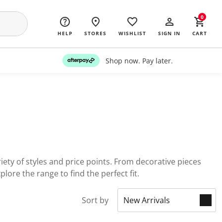
0
HELP
STORES
WISHLIST
SIGN IN
CART
Shop now. Pay later.
ety of styles and price points. From decorative pieces
lore the range to find the perfect fit.
Sort by