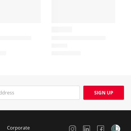
SIGN UP
Social Media
Corporate