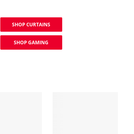
SHOP CURTAINS
SHOP GAMING