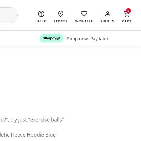
0
HELP
STORES
WISHLIST
SIGN IN
CART
Shop now. Pay later.
?”, try just “exercise balls”
letic Fleece Hoodie Blue”