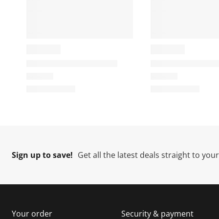
Sign up to save!
Get all the latest deals straight to you
Your order
Security & payment