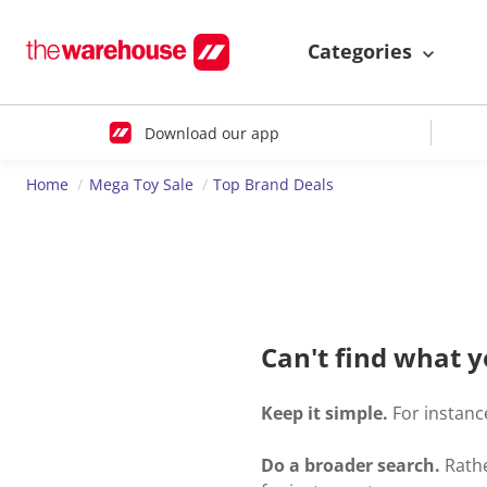
Categories
Download our app
Home
Mega Toy Sale
Top Brand Deals
Can't find what y
Keep it simple.
For instance
Do a broader search.
Rathe