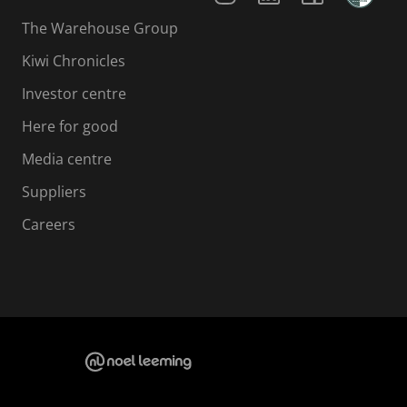
The Warehouse Group
Kiwi Chronicles
Investor centre
Here for good
Media centre
Suppliers
Careers