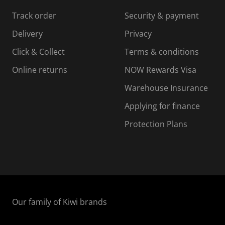
Track order
Security & payment
Delivery
Privacy
Click & Collect
Terms & conditions
Online returns
NOW Rewards Visa
Warehouse Insurance
Applying for finance
Protection Plans
Our family of Kiwi brands