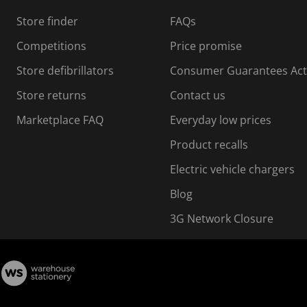
Store finder
FAQs
Competitions
Price promise
Store defibrillators
Consumer Guarantees Act
Store returns
Contact us
Marketplace FAQ
Everyday low prices
Product recalls
Electric vehicle chargers
Blog
3G Network Closure