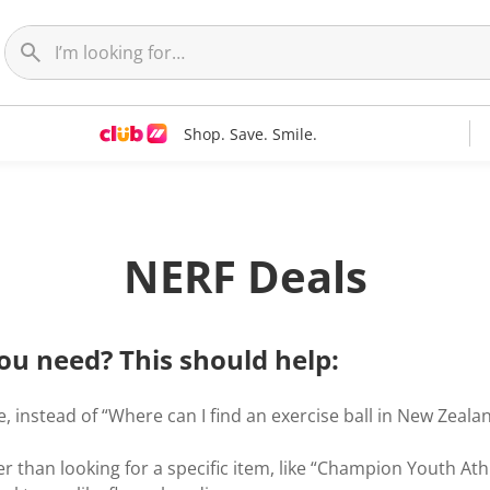
Shop. Save. Smile.
NERF Deals
ou need? This should help:
, instead of “Where can I find an exercise ball in New Zealand
r than looking for a specific item, like “Champion Youth Ath