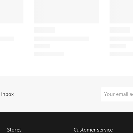
r inbox
Stores
Customer service