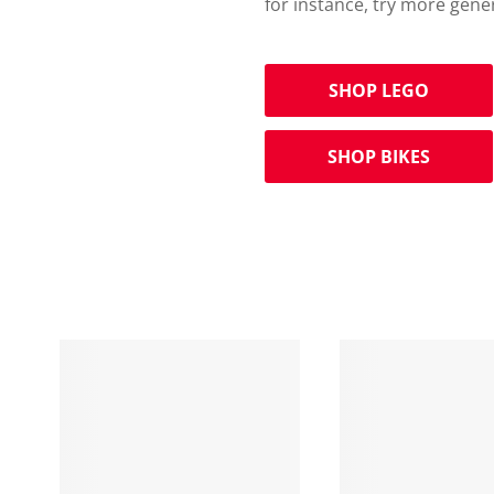
for instance, try more gene
SHOP LEGO
SHOP BIKES