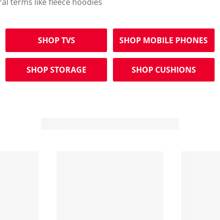
ral terms like fleece hoodies
SHOP TVS
SHOP MOBILE PHONES
SHOP STORAGE
SHOP CUSHIONS