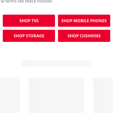
ral terms like fleece hoodies
SHOP TVS
SHOP MOBILE PHONES
SHOP STORAGE
SHOP CUSHIONS