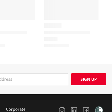
SIGN UP
Social Media
Corporate