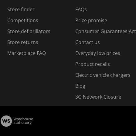
Store finder
FAQs
Competitions
Price promise
Store defibrillators
Consumer Guarantees Act
Store returns
Contact us
Marketplace FAQ
Everyday low prices
Product recalls
Electric vehicle chargers
Blog
3G Network Closure