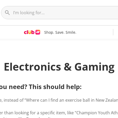
Shop. Save. Smile.
Electronics & Gaming
ou need? This should help:
, instead of “Where can I find an exercise ball in New Zealand
r than looking for a specific item, like “Champion Youth Ath