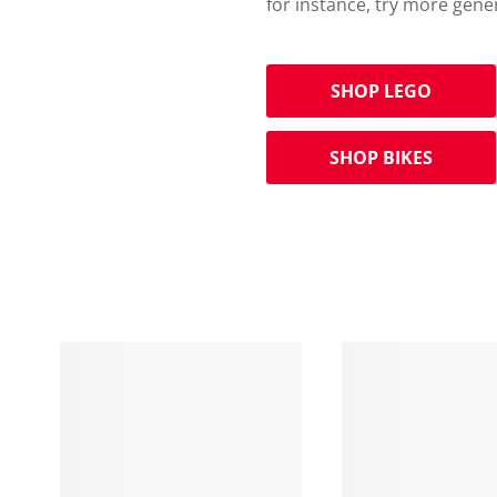
for instance, try more gene
SHOP LEGO
SHOP BIKES