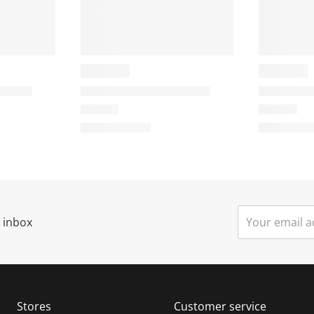
r inbox
Stores
Customer service