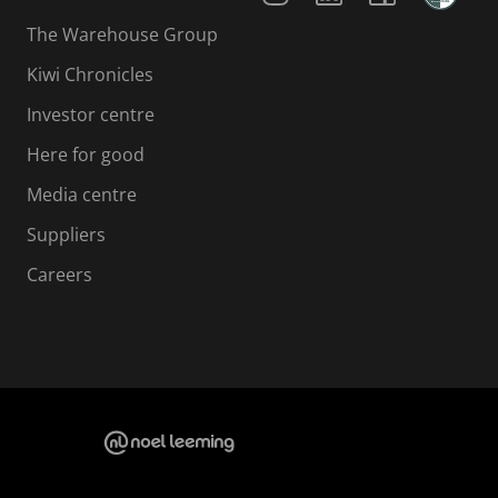
The Warehouse Group
Kiwi Chronicles
Investor centre
Here for good
Media centre
Suppliers
Careers