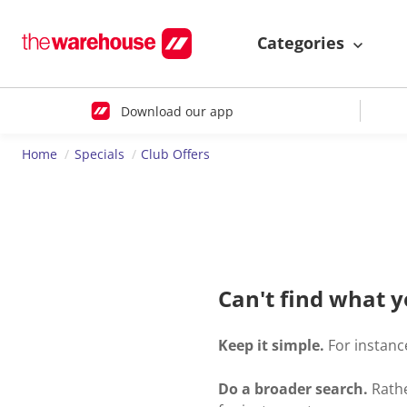
Categories
Download our app
Home
Specials
Club Offers
Can't find what y
Keep it simple.
For instance
Do a broader search.
Rathe