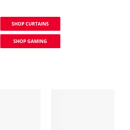
SHOP CURTAINS
SHOP GAMING