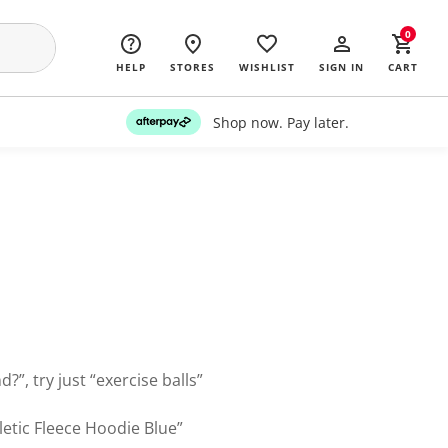
0
HELP
STORES
WISHLIST
SIGN IN
CART
Shop now. Pay later.
?”, try just “exercise balls”
letic Fleece Hoodie Blue”