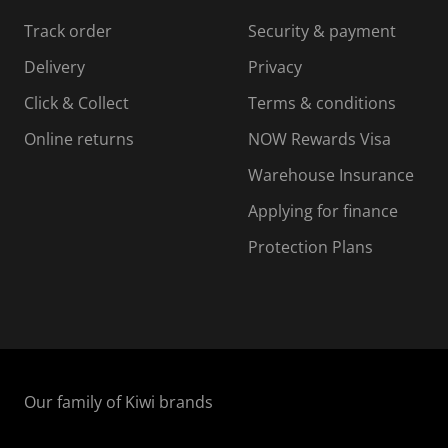
Track order
Security & payment
Delivery
Privacy
Click & Collect
Terms & conditions
Online returns
NOW Rewards Visa
Warehouse Insurance
Applying for finance
Protection Plans
Our family of Kiwi brands