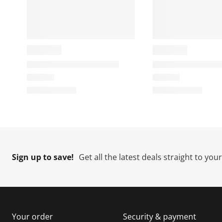
Sign up to save!
Get all the latest deals straight to you
Your order
Security & payment