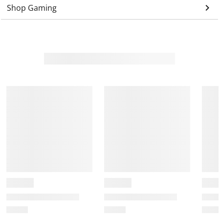
keyboard_arrow_right
Shop Gaming