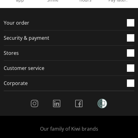
Your order
Security & payment
Stores
Customer service
Corporate
Social Media
Our family of Kiwi brands