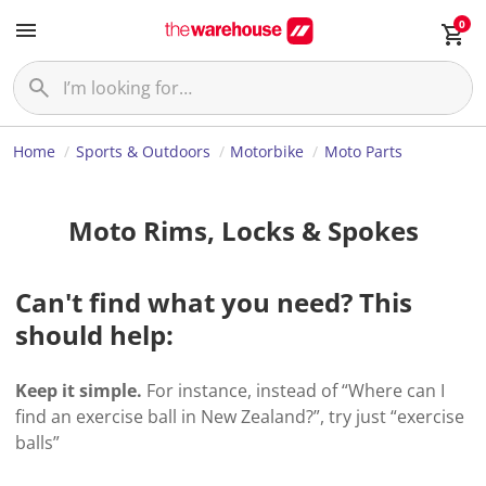
0
Home
Sports & Outdoors
Motorbike
Moto Parts
Moto Rims, Locks & Spokes
Can't find what you need? This
should help:
Keep it simple.
For instance, instead of “Where can I
find an exercise ball in New Zealand?”, try just “exercise
balls”