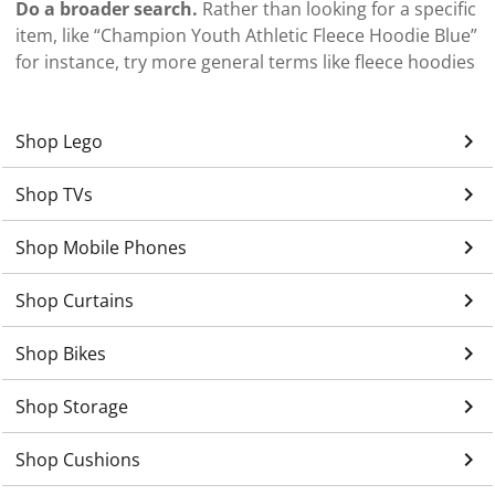
Do a broader search.
Rather than looking for a specific
item, like “Champion Youth Athletic Fleece Hoodie Blue”
for instance, try more general terms like fleece hoodies
keyboard_arrow_right
Shop Lego
keyboard_arrow_right
Shop TVs
keyboard_arrow_right
Shop Mobile Phones
keyboard_arrow_right
Shop Curtains
keyboard_arrow_right
Shop Bikes
keyboard_arrow_right
Shop Storage
keyboard_arrow_right
Shop Cushions