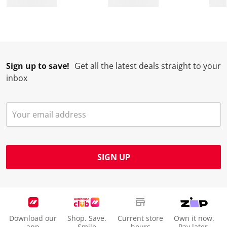
Sign up to save!
Get all the latest deals straight to your
inbox
SIGN UP
Download our
Shop. Save.
Current store
Own it now.
app
Smile
hours
Pay later.