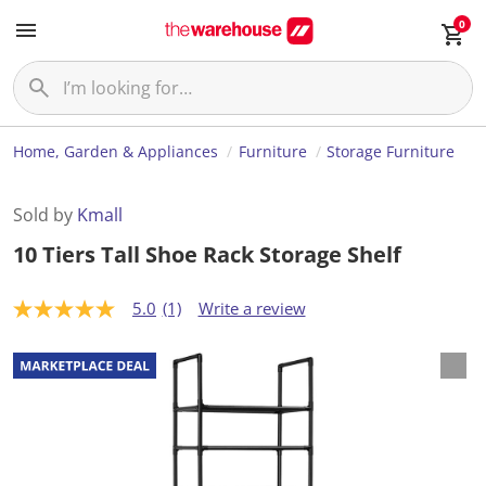
0
Home, Garden & Appliances
Furniture
Storage Furniture
Sold by
Kmall
10 Tiers Tall Shoe Rack Storage Shelf
5.0
(1)
Write a review
5
.
0
o
u
t
o
f
5
s