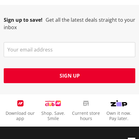
.
.
.
.
Sign up to save!
Get all the latest deals straight to your
inbox
SIGN UP
Download our
Shop. Save.
Current store
Own it now.
app
Smile
hours
Pay later.