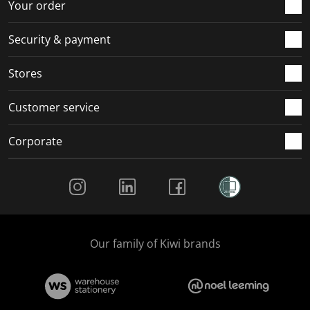
Your order
Security & payment
Stores
Customer service
Corporate
Social Media
Our family of Kiwi brands