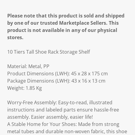
Please note that this product is sold and shipped
by one of our trusted Marketplace Sellers. This
product is not available in any of our physical
stores.
10 Tiers Tall Shoe Rack Storage Shelf
Material: Metal, PP
Product Dimensions (LWH): 45 x 28 x 175 cm
Package Dimensions (LWH): 43 x 16 x 13 cm
Weight: 1.85 Kg
Worry-Free Assembly: Easy-to-read, illustrated
instructions and labeled parts ensure hassle-free
assembly. Easier assembly, easier life!
A Stable Home for Your Shoes: Made from strong
metal tubes and durable non-woven fabric, this shoe