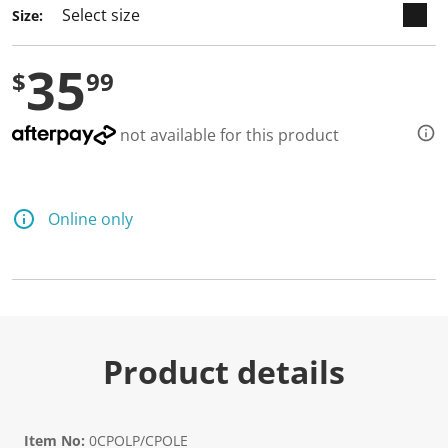
a
Size:
R
e
v
35
i
$
99
e
w
.
S
not available for this product
a
m
e
p
a
Online only
g
e
l
i
n
k
.
Product details
Item No:
0CPOLP/CPOLE