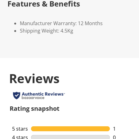
Features & Benefits
Manufacturer Warranty: 12 Months
Shipping Weight: 4.5Kg
Reviews
Rating snapshot
5 stars
stars
1
1 review wi
4 stars
stars
0