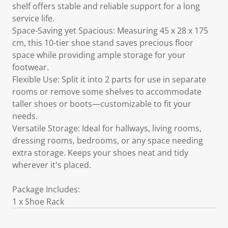
shelf offers stable and reliable support for a long
service life.
Space-Saving yet Spacious: Measuring 45 x 28 x 175
cm, this 10-tier shoe stand saves precious floor
space while providing ample storage for your
footwear.
Flexible Use: Split it into 2 parts for use in separate
rooms or remove some shelves to accommodate
taller shoes or boots—customizable to fit your
needs.
Versatile Storage: Ideal for hallways, living rooms,
dressing rooms, bedrooms, or any space needing
extra storage. Keeps your shoes neat and tidy
wherever it's placed.
Package Includes:
1 x Shoe Rack