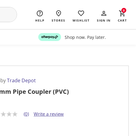
0
HELP
STORES
WISHLIST
SIGN IN
CART
Shop now. Pay later.
 by
Trade Depot
mm Pipe Coupler (PVC)
(0)
Write a review