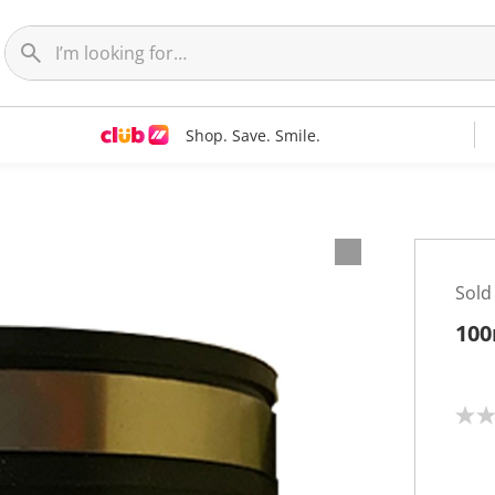
Shop. Save. Smile.
Sold
100
N
o
r
a
t