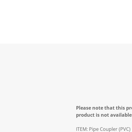
Please note that this pr
product is not available
ITEM:
Pipe Coupler (PVC)