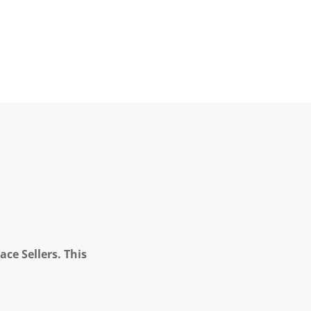
ce Sellers. This