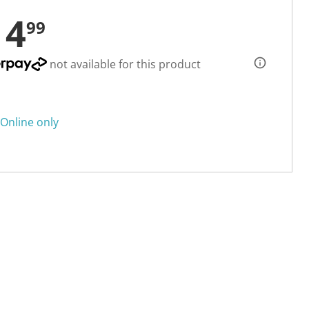
14
99
not available for this product
Online only