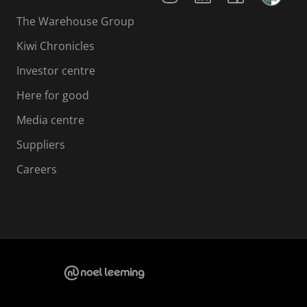
The Warehouse Group
Kiwi Chronicles
Investor centre
Here for good
Media centre
Suppliers
Careers