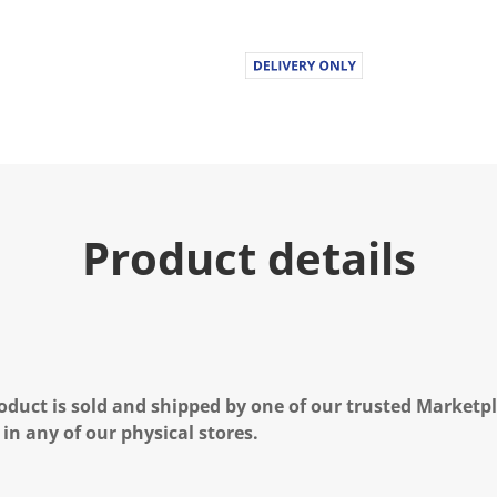
Product details
oduct is sold and shipped by one of our trusted Marketpla
 in any of our physical stores.