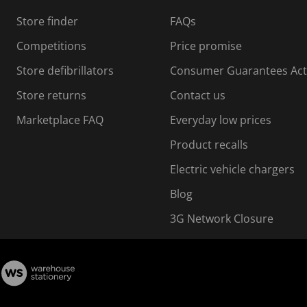
s
Store finder
FAQs
s
i
Competitions
Price promise
o
o
Store defibrillators
Consumer Guarantees Act
n
n
f
Store returns
Contact us
o
o
Marketplace FAQ
Everyday low prices
r
m
m
Product recalls
.
Electric vehicle chargers
Blog
3G Network Closure