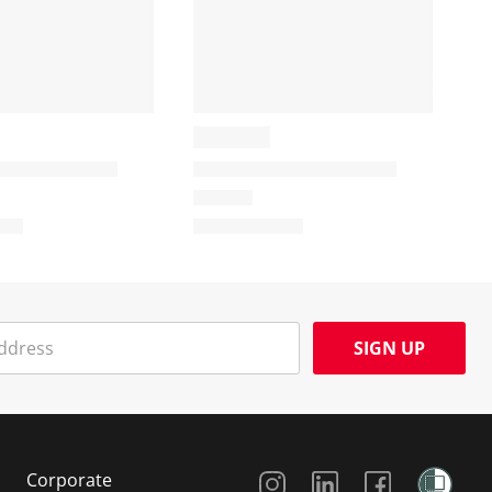
SIGN UP
Social Media
Corporate