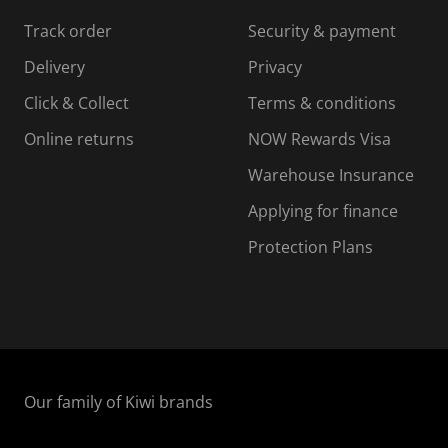
s
s
s
s
Track order
Security & payment
i
s
s
s
o
i
i
i
Delivery
Privacy
n
o
o
Click & Collect
Terms & conditions
f
n
n
o
f
f
f
Online returns
NOW Rewards Visa
r
o
o
Warehouse Insurance
m
r
r
r
.
m
m
Applying for finance
.
.
.
Protection Plans
Our family of Kiwi brands