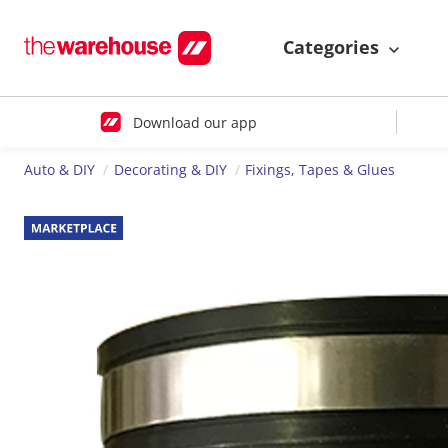
Categories
Download our app
Auto & DIY
Decorating & DIY
Fixings, Tapes & Glues