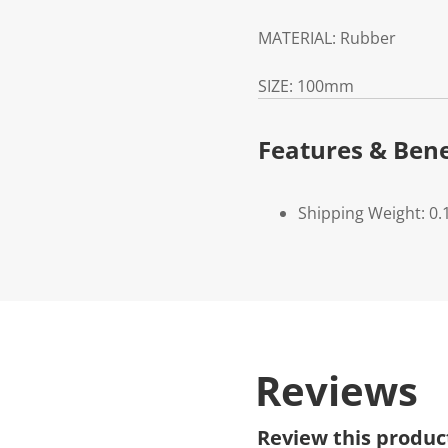
MATERIAL:
Rubber
SIZE:
100mm
Features & Bene
Shipping Weight: 0.
Reviews
Review this produc