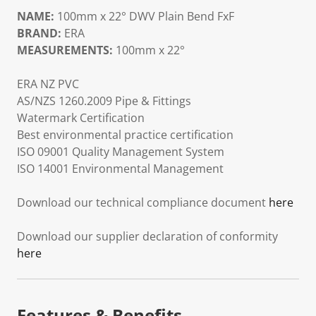
NAME:
100mm x 22° DWV Plain Bend FxF
BRAND:
ERA
MEASUREMENTS:
100mm x 22°
ERA NZ PVC
AS/NZS 1260.2009 Pipe & Fittings
Watermark Certification
Best environmental practice certification
ISO 09001 Quality Management System
ISO 14001 Environmental Management
Download our technical compliance document
here
Download our supplier declaration of conformity
here
Features & Benefits