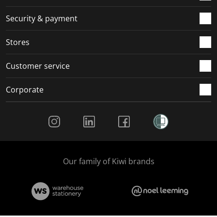
m
r
r
r
r
.
m
m
m
m
Security & payment
.
.
.
.
Stores
Customer service
Corporate
Social Media
Our family of Kiwi brands