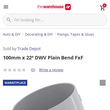
0
Auto & DIY
Decorating & DIY
Fixings, Tapes & Glues
Sold by
Trade Depot
100mm x 22º DWV Plain Bend FxF
(0)
Write a review
N
o
r
a
t
i
n
g
v
a