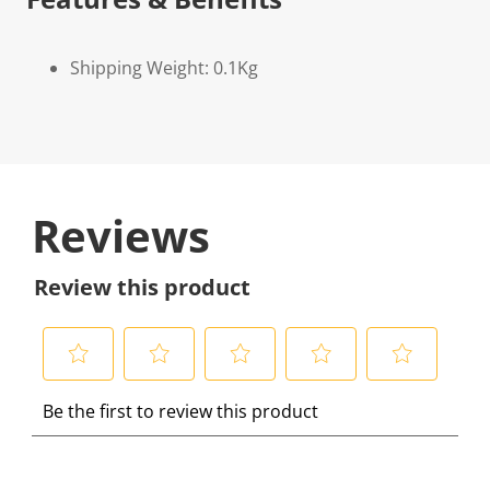
Shipping Weight: 0.1Kg
Reviews
Review this product
S
S
S
S
S
Be the first to review this product
e
e
e
e
e
l
l
l
l
l
e
e
e
e
e