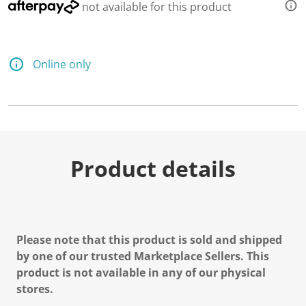
not available for this product
Online only
Product details
Please note that this product is sold and shipped
by one of our trusted Marketplace Sellers. This
product is not available in any of our physical
stores.