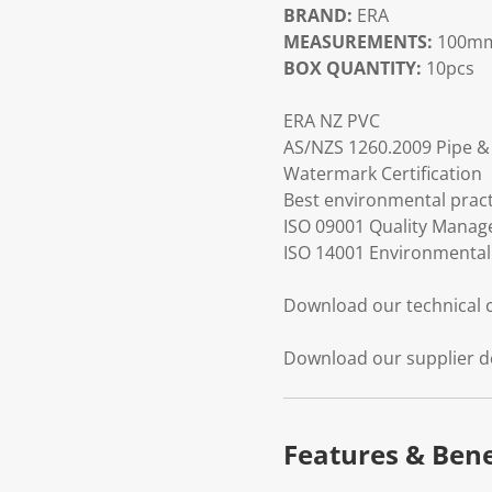
BRAND:
ERA
MEASUREMENTS:
100mm
BOX QUANTITY:
10pcs
ERA NZ PVC
AS/NZS 1260.2009 Pipe & 
Watermark Certification
Best environmental practi
ISO 09001 Quality Mana
ISO 14001 Environmenta
Download our technical
Download our supplier d
Features & Bene