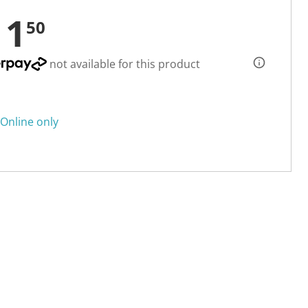
11
50
not available for this product
Online only