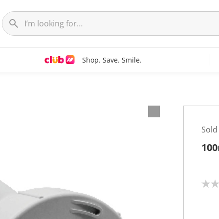
Shop. Save. Smile.
Sold
100
N
o
r
a
t