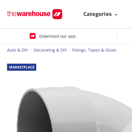
Categories
Download our app
Auto & DIY
Decorating & DIY
Fixings, Tapes & Glues