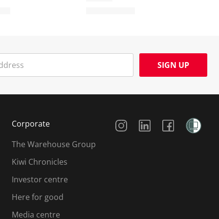
SIGN UP
Social Media
Corporate
The Warehouse Group
Kiwi Chronicles
Investor centre
Here for good
Media centre