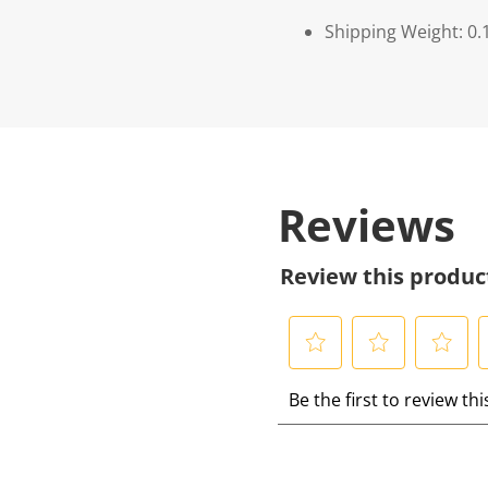
Shipping Weight: 0.
Reviews
Review this produc
S
S
S
S
Be the first to review th
e
e
e
e
l
l
l
l
e
e
e
e
c
c
c
c