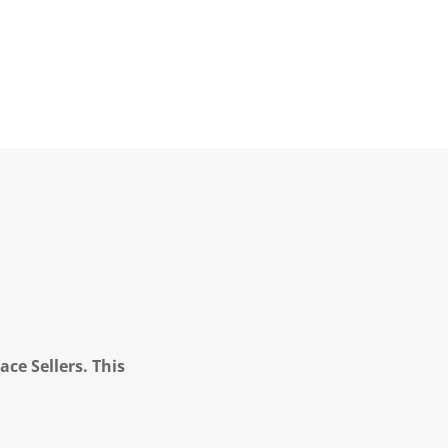
ce Sellers. This