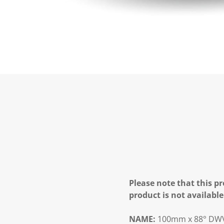
Please note that this pr
product is not available
NAME:
100mm x 88° DWV