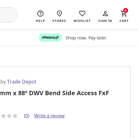
0
HELP
STORES
WISHLIST
SIGN IN
CART
Shop now. Pay later.
 by
Trade Depot
mm x 88º DWV Bend Side Access FxF
(0)
Write a review