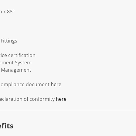
 x 88°
Fittings
ce certification
gement System
l Management
 compliance document
here
eclaration of conformity
here
fits