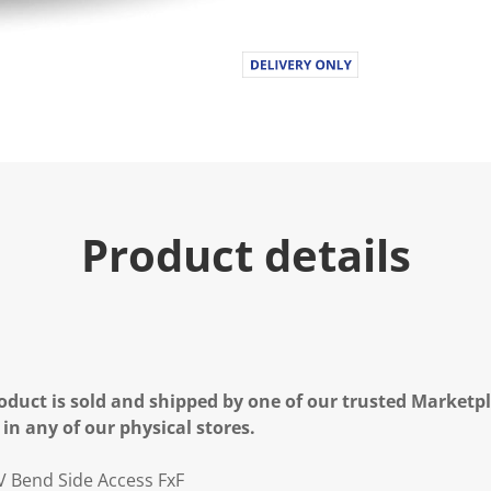
Product details
oduct is sold and shipped by one of our trusted Marketpla
 in any of our physical stores.
 Bend Side Access FxF