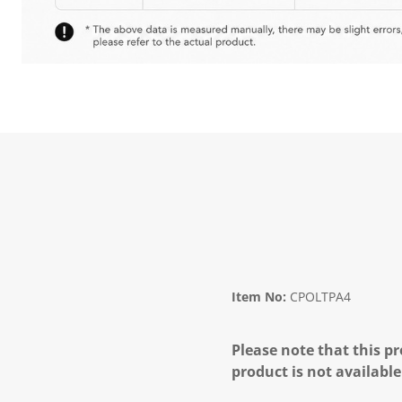
Item No:
CPOLTPA4
Please note that this pr
product is not available