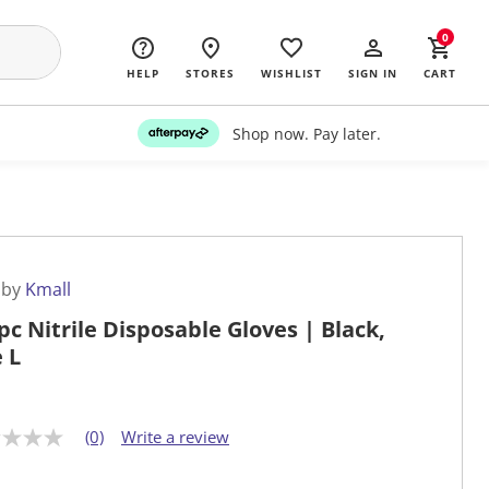
0
HELP
STORES
WISHLIST
SIGN IN
CART
Shop now. Pay later.
 by
Kmall
pc Nitrile Disposable Gloves | Black,
e L
(0)
Write a review