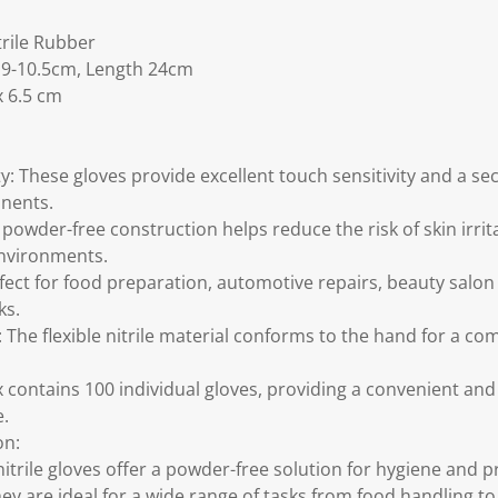
trile Rubber
 9-10.5cm, Length 24cm
x 6.5 cm
ty: These gloves provide excellent touch sensitivity and a se
onents.
powder-free construction helps reduce the risk of skin irri
environments.
rfect for food preparation, automotive repairs, beauty salo
ks.
 The flexible nitrile material conforms to the hand for a com
 contains 100 individual gloves, providing a convenient and 
e.
on:
nitrile gloves offer a powder-free solution for hygiene and 
ey are ideal for a wide range of tasks from food handling to 