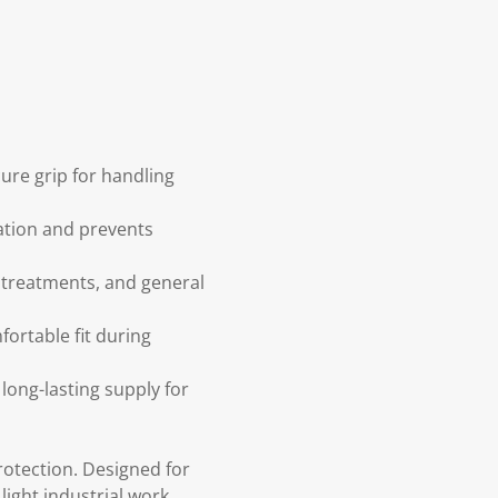
cure grip for handling
tation and prevents
n treatments, and general
fortable fit during
long-lasting supply for
protection. Designed for
light industrial work.