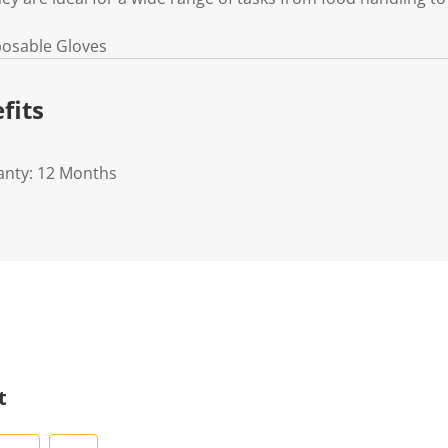
sposable Gloves
fits
anty: 12 Months
t