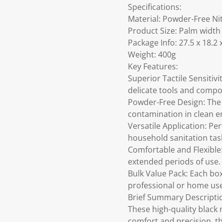
Specifications:
Material: Powder-Free Ni
Product Size: Palm width
Package Info: 27.5 x 18.2 
Weight: 400g
Key Features:
Superior Tactile Sensitivi
delicate tools and comp
Powder-Free Design: The 
contamination in clean 
Versatile Application: Pe
household sanitation tas
Comfortable and Flexible:
extended periods of use.
Bulk Value Pack: Each box
professional or home us
Brief Summary Descripti
These high-quality black 
comfort and precision, th