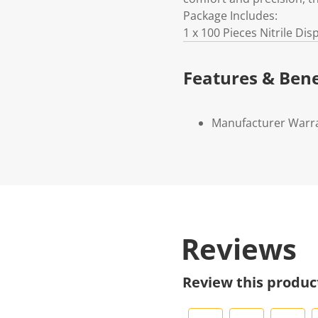
Package Includes:
1 x 100 Pieces Nitrile Di
Features & Bene
Manufacturer Warr
Reviews
Review this produc