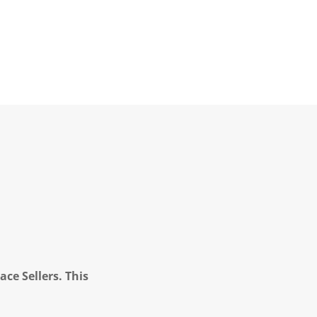
ce Sellers. This