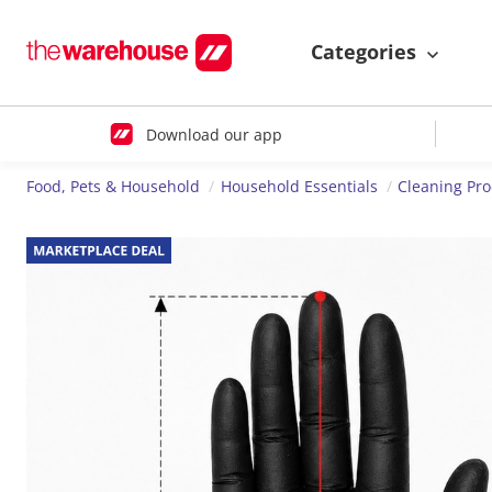
Categories
Download our app
Food, Pets & Household
Household Essentials
Cleaning Pr