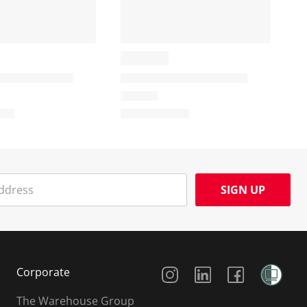
SIGN UP
Social Media
Corporate
The Warehouse Group