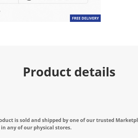
Product details
oduct is sold and shipped by one of our trusted Marketpla
 in any of our physical stores.