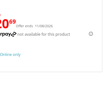
W
20
69
Offer ends 11/08/2026
not available for this product
Online only