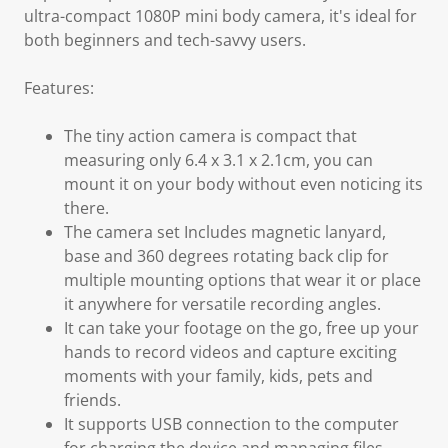
ultra-compact 1080P mini body camera, it's ideal for
both beginners and tech-savvy users.
Features:
The tiny action camera is compact that
measuring only 6.4 x 3.1 x 2.1cm, you can
mount it on your body without even noticing its
there.
The camera set Includes magnetic lanyard,
base and 360 degrees rotating back clip for
multiple mounting options that wear it or place
it anywhere for versatile recording angles.
It can take your footage on the go, free up your
hands to record videos and capture exciting
moments with your family, kids, pets and
friends.
It supports USB connection to the computer