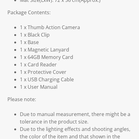
Mat Size(LxW): 72 x 56 cm(Approx.)
Package Contents:
1 x Thumb Action Camera
1 x Black Clip
1 x Base
1 x Magnetic Lanyard
1 x 64GB Memory Card
1 x Card Reader
1 x Protective Cover
1 x USB Charging Cable
1 x User Manual
Please note:
Due to manual measurement, there might be a
tolerance in the product size.
Due to the lighting effects and shooting angles,
the color of the item and that shown in the