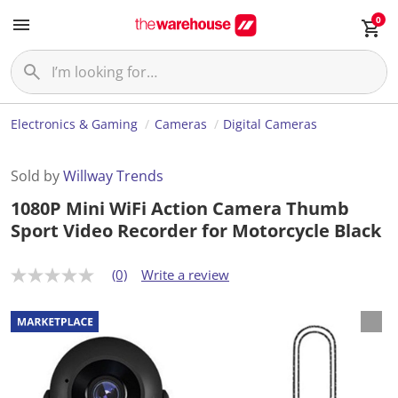
0
Electronics & Gaming
Cameras
Digital Cameras
Sold by
Willway Trends
1080P Mini WiFi Action Camera Thumb
Sport Video Recorder for Motorcycle Black
(0)
Write a review
N
o
r
a
t
i
n
g
v