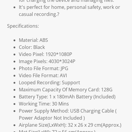
for charging the device and managing files.
It's perfect for home, personal safety, work or
casual recording.?
Specifications:
Material: ABS
Color: Black
Video Pixel: 1920*1080P
Image Pixels: 4030*3024P
Photo File Format: JPG
Video File Format: AVI
Looped Recording: Support
Maximum Capacity Of Memory Card: 128G
Battery Type: 1 x 180mAh Battery (Included)
Working Time: 30 Mins
Power Supply Method: USB Charging Cable (
Power Adaptor Not Included )
Airplane Size(LxWxH): 32 x 26 x 29 cm(Approx.)