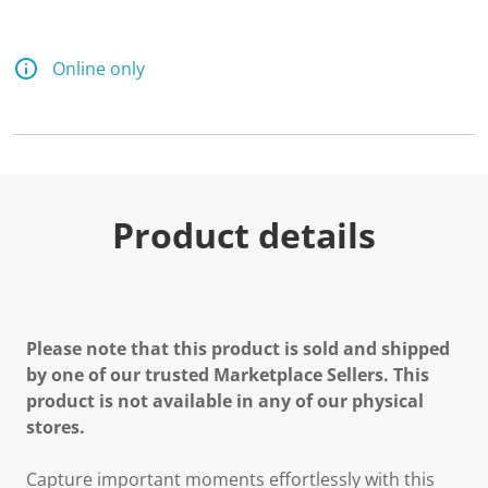
Online only
Product details
Please note that this product is sold and shipped
by one of our trusted Marketplace Sellers. This
product is not available in any of our physical
stores.
Capture important moments effortlessly with this