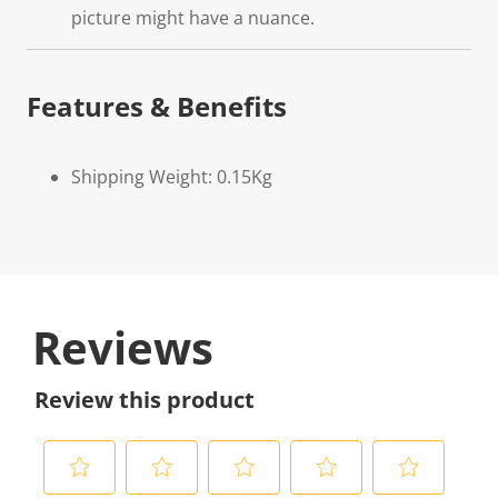
picture might have a nuance.
Features & Benefits
Shipping Weight: 0.15Kg
Reviews
Review this product