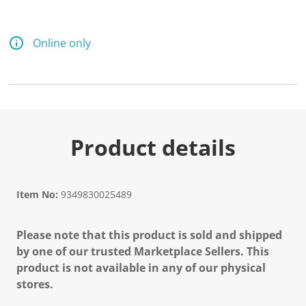
Online only
Product details
Item No:
9349830025489
Please note that this product is sold and shipped
by one of our trusted Marketplace Sellers. This
product is not available in any of our physical
stores.