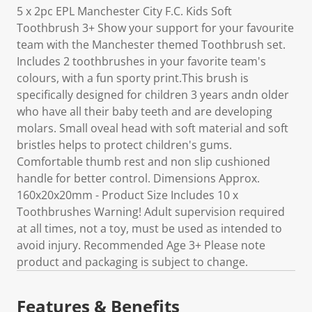
5 x 2pc EPL Manchester City F.C. Kids Soft
Toothbrush 3+ Show your support for your favourite
team with the Manchester themed Toothbrush set.
Includes 2 toothbrushes in your favorite team's
colours, with a fun sporty print.This brush is
specifically designed for children 3 years andn older
who have all their baby teeth and are developing
molars. Small oveal head with soft material and soft
bristles helps to protect children's gums.
Comfortable thumb rest and non slip cushioned
handle for better control. Dimensions Approx.
160x20x20mm - Product Size Includes 10 x
Toothbrushes Warning! Adult supervision required
at all times, not a toy, must be used as intended to
avoid injury. Recommended Age 3+ Please note
product and packaging is subject to change.
Features & Benefits