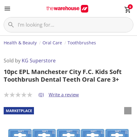
0
Health & Beauty
Oral Care
Toothbrushes
Sold by
KG Superstore
10pc EPL Manchester City F.C. Kids Soft
Toothbrush Dental Teeth Oral Care 3+
(0)
Write a review
N
o
r
a
t
i
n
g
v