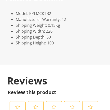
Model: EPLMCKTB2
Manufacturer Warranty: 12
Shipping Weight: 0.15Kg
Shipping Width: 220
Shipping Depth: 60
Shipping Height: 100
Reviews
Review this product