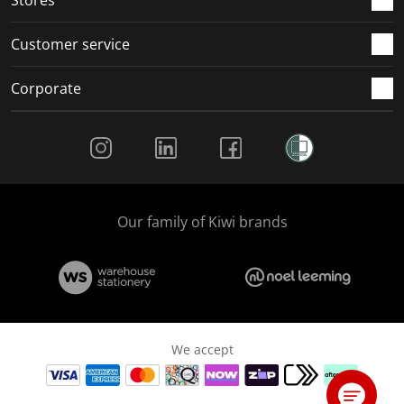
Customer service
Corporate
Social Media
Our family of Kiwi brands
We accept