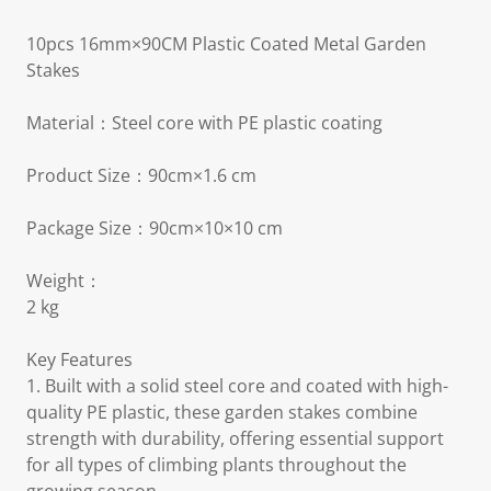
10pcs 16mm×90CM Plastic Coated Metal Garden
Stakes
Material：Steel core with PE plastic coating
Product Size：90cm×1.6 cm
Package Size：90cm×10×10 cm
Weight：
2 kg
Key Features
1. Built with a solid steel core and coated with high-
quality PE plastic, these garden stakes combine
strength with durability, offering essential support
for all types of climbing plants throughout the