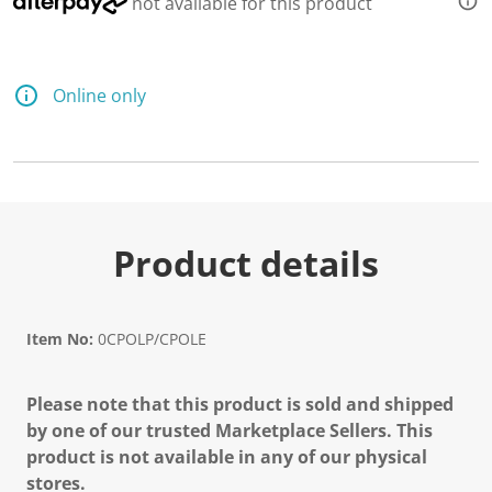
not available for this product
Online only
Product details
Item No:
0CPOLP/CPOLE
Please note that this product is sold and shipped
by one of our trusted Marketplace Sellers. This
product is not available in any of our physical
stores.