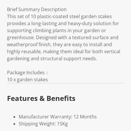
Brief Summary Description
This set of 10 plastic-coated steel garden stakes
provides a long-lasting and heavy-duty solution for
supporting climbing plants in your garden or
greenhouse. Designed with a textured surface and
weatherproof finish, they are easy to install and
highly reusable, making them ideal for both vertical
gardening and structural support needs.
Package Includes：
10 x garden stakes
Features & Benefits
Manufacturer Warranty: 12 Months
Shipping Weight: 15Kg