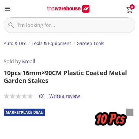
0
Auto & DIY
Tools & Equipment
Garden Tools
Sold by
Kmall
10pcs 16mm×90CM Plastic Coated Metal
Garden Stakes
(0)
Write a review
N
o
r
a
t
i
n
g
v