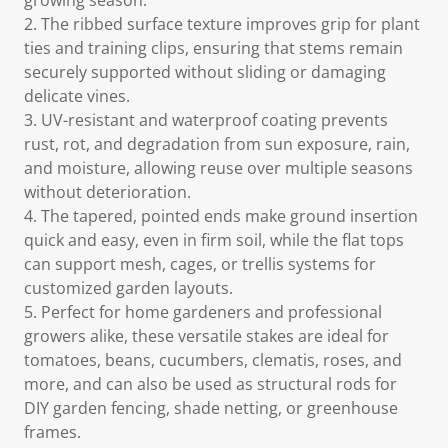
growing season.
2. The ribbed surface texture improves grip for plant
ties and training clips, ensuring that stems remain
securely supported without sliding or damaging
delicate vines.
3. UV-resistant and waterproof coating prevents
rust, rot, and degradation from sun exposure, rain,
and moisture, allowing reuse over multiple seasons
without deterioration.
4. The tapered, pointed ends make ground insertion
quick and easy, even in firm soil, while the flat tops
can support mesh, cages, or trellis systems for
customized garden layouts.
5. Perfect for home gardeners and professional
growers alike, these versatile stakes are ideal for
tomatoes, beans, cucumbers, clematis, roses, and
more, and can also be used as structural rods for
DIY garden fencing, shade netting, or greenhouse
frames.