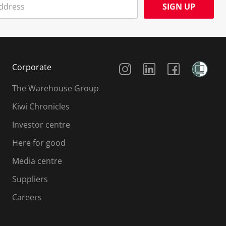
SIGN UP
Social Media
Corporate
The Warehouse Group
Kiwi Chronicles
Investor centre
Here for good
Media centre
Suppliers
Careers