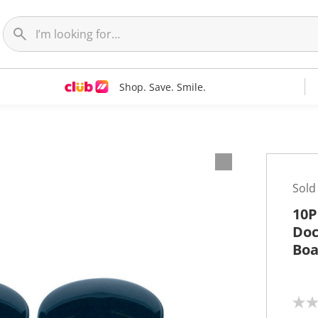
Shop. Save. Smile.
Sold
10P
Doc
Boa
N