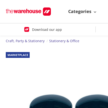
Categories
Download our app
Craft, Party & Stationery
Stationery & Office