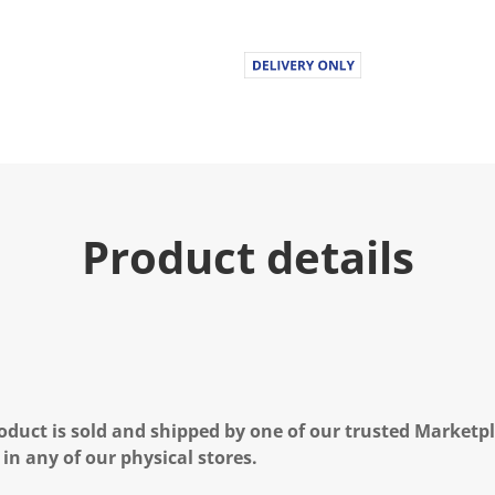
Product details
oduct is sold and shipped by one of our trusted Marketpla
 in any of our physical stores.