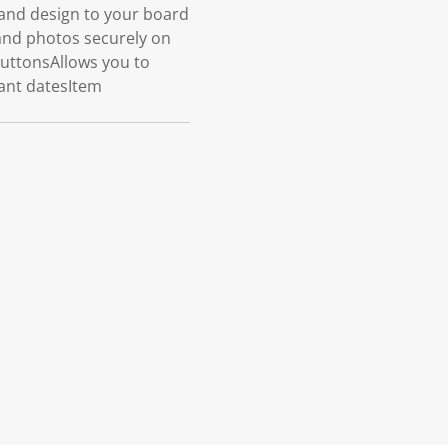
and design to your board
and photos securely on
buttonsAllows you to
ant datesItem