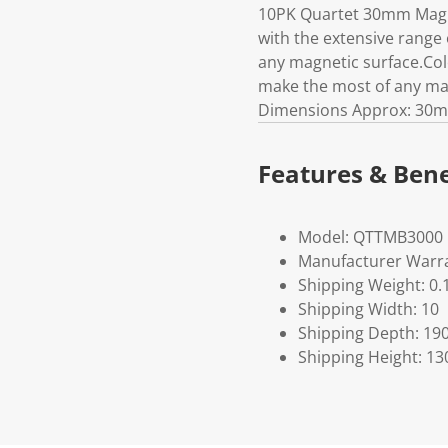
10PK Quartet 30mm Magne
with the extensive range
any magnetic surface.Col
make the most of any ma
Dimensions Approx: 30m
Features & Bene
Model: QTTMB3000
Manufacturer Warra
Shipping Weight: 0.
Shipping Width: 10
Shipping Depth: 19
Shipping Height: 13