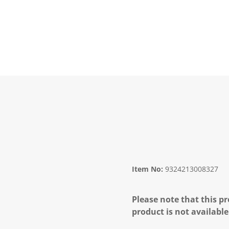
Item No:
9324213008327
Please note that this pr
product is not available