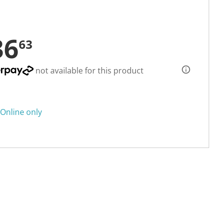
36
63
not available for this product
Online only