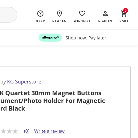
0
HELP
STORES
WISHLIST
SIGN IN
CART
Shop now. Pay later.
 by
KG Superstore
K Quartet 30mm Magnet Buttons
ument/Photo Holder For Magnetic
rd Black
(0)
Write a review