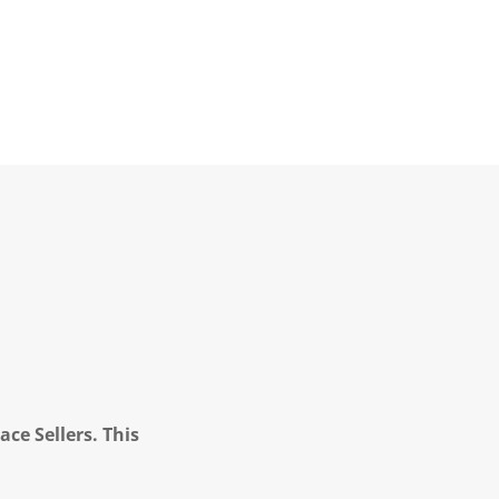
ce Sellers. This