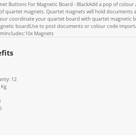
t Buttons For Magnetic Board - BlackAdd a pop of colour 
 of quartet magnets. Quartet magnets will hold documents 
our coordinate your quartet board with quartet magnetic 
gnetic boardUse to post documents or colour code import
mIncludes:10x Magnets
fits
nty: 12
1Kg
0
0