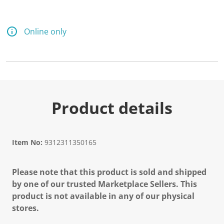
Online only
Product details
Item No:
9312311350165
Please note that this product is sold and shipped
by one of our trusted Marketplace Sellers. This
product is not available in any of our physical
stores.