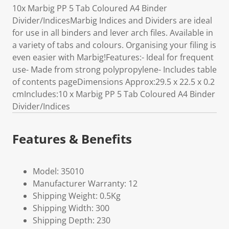
10x Marbig PP 5 Tab Coloured A4 Binder
Divider/IndicesMarbig Indices and Dividers are ideal
for use in all binders and lever arch files. Available in
a variety of tabs and colours. Organising your filing is
even easier with Marbig!Features:- Ideal for frequent
use- Made from strong polypropylene- Includes table
of contents pageDimensions Approx:29.5 x 22.5 x 0.2
cmIncludes:10 x Marbig PP 5 Tab Coloured A4 Binder
Divider/Indices
Features & Benefits
Model: 35010
Manufacturer Warranty: 12
Shipping Weight: 0.5Kg
Shipping Width: 300
Shipping Depth: 230