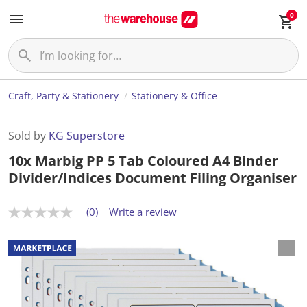
0
Craft, Party & Stationery
Stationery & Office
Sold by
KG Superstore
10x Marbig PP 5 Tab Coloured A4 Binder
Divider/Indices Document Filing Organiser
(0)
Write a review
N
o
r
a
t
i
n
g
v