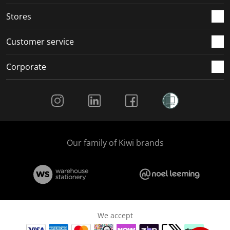
.
.
.
.
Stores
Customer service
Corporate
Social Media
Our family of Kiwi brands
We accept