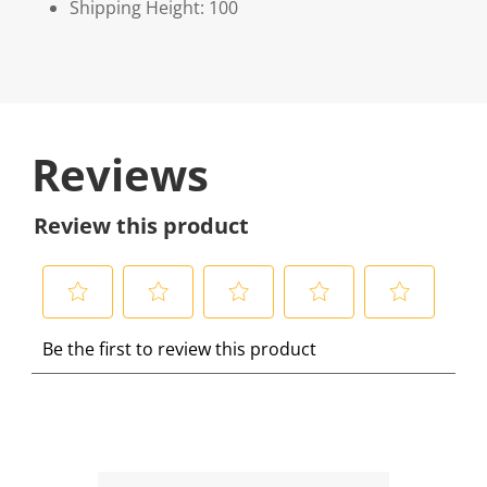
Shipping Height: 100
Reviews
Review this product
S
S
S
S
S
Be the first to review this product
e
e
e
e
e
l
l
l
l
l
e
e
e
e
e
c
c
c
c
c
t
t
t
t
t