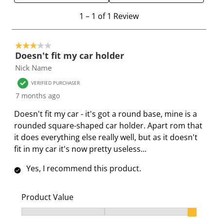
e
e
e
e
e
1
1
–
1 of 1
Review
i
i
i
i
i
t
t
t
t
t
t
o
e
e
e
e
e
3 out of 5 stars.
1
Doesn't fit my car holder
m
m
m
m
m
o
Nick Name
w
w
w
w
w
f
i
i
i
i
i
1
VERIFIED PURCHASER
t
t
t
t
t
R
7 months ago
h
h
h
h
h
e
Doesn't fit my car - it's got a round base, mine is a
1
2
3
4
5
v
rounded square-shaped car holder. Apart rom that
s
s
s
s
s
i
it does everything else really well, but as it doesn't
t
t
t
t
t
e
fit in my car it's now pretty useless...
a
a
a
a
a
w
r
r
r
r
r
Yes, I recommend this product.
.
s
s
s
s
T
.
.
.
.
h
T
T
T
T
Product Value
i
h
h
h
h
Product Value, 3 out of 3, where 1 equals to Ok and 3