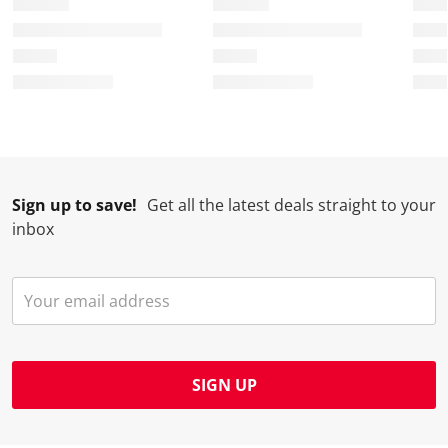
Sign up to save!
Get all the latest deals straight to your
inbox
SIGN UP