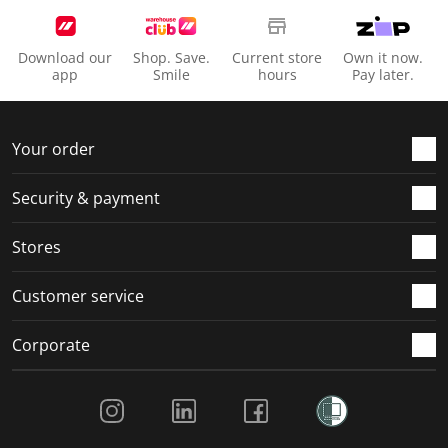
Download our
Shop. Save.
Current store
Own it now.
app
Smile
hours
Pay later.
Your order
Security & payment
Stores
Customer service
Corporate
Social Media