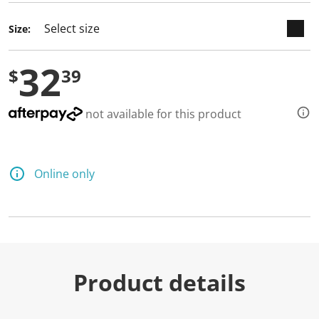
d
a
Size:
R
e
v
32
i
$
39
e
w
.
S
not available for this product
a
m
e
p
a
Online only
g
e
l
i
n
k
.
Product details