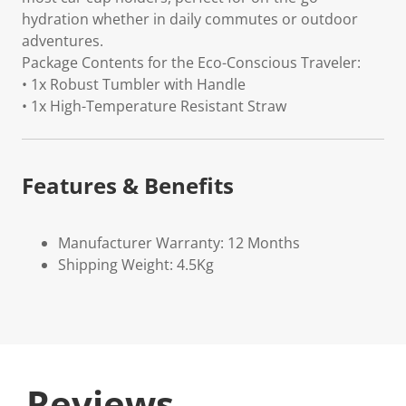
hydration whether in daily commutes or outdoor
adventures.
Package Contents for the Eco-Conscious Traveler:
• 1x Robust Tumbler with Handle
• 1x High-Temperature Resistant Straw
Features & Benefits
Manufacturer Warranty: 12 Months
Shipping Weight: 4.5Kg
Reviews