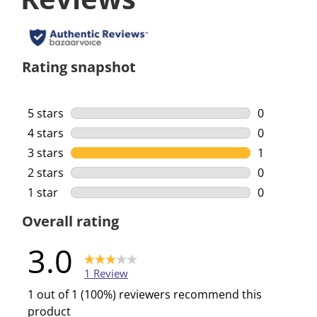
Rating snapshot
5 stars
stars
0
0 reviews w
4 stars
stars
0
0 reviews w
3 stars
stars
1
1 review wi
2 stars
stars
0
0 reviews w
1 star
stars
0
0 reviews w
Overall rating
3.0
1 Review
1 out of 1 (100%) reviewers recommend this
product