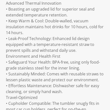
Advanced Thermal Innovation
• Boasting an upgraded lid for superior seal and
extended temperature retention.
• Keep Warm & Cool: Double-walled, vacuum
insulation maintains hot drinks for 10 hours, cold for
14 hours.
• Leak-Proof Technology: Enhanced lid design
equipped with a temperature-resistant straw to
prevent spills and withstand daily use.
Environment and Health First
• Safeguard Your Health: BPA-free, using only food-
grade stainless steel for the inner lining.
• Sustainably Minded: Comes with reusable straws to
lessen plastic waste and protect our environment.
• Effortless Maintenance: Dishwasher safe for easy
cleaning, or simply hand wash.
Travel-Optimized
• Cupholder Compatible: The tumbler snugly fits in
most car cup holders, perfect for on-the-go