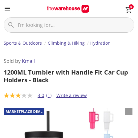
0
Sports & Outdoors
Climbing & Hiking
Hydration
Sold by
Kmall
1200ML Tumbler with Handle Fit Car Cup
Holders - Black
3.0
(1)
Write a review
3
.
0
o
u
t
o
f
5