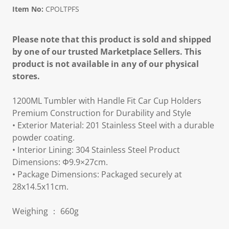
Item No:
CPOLTPFS
Please note that this product is sold and shipped
by one of our trusted Marketplace Sellers. This
product is not available in any of our physical
stores.
1200ML Tumbler with Handle Fit Car Cup Holders
Premium Construction for Durability and Style
• Exterior Material: 201 Stainless Steel with a durable
powder coating.
• Interior Lining: 304 Stainless Steel Product
Dimensions: Φ9.9×27cm.
• Package Dimensions: Packaged securely at
28x14.5x11cm.
Weighing ： 660g