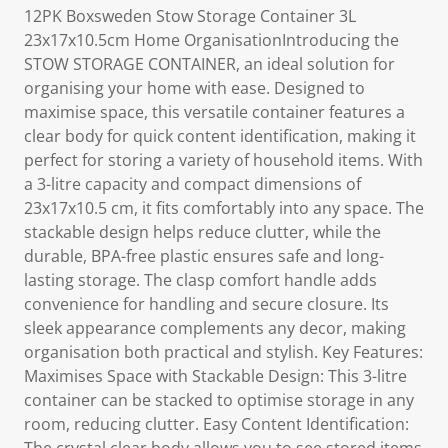
12PK Boxsweden Stow Storage Container 3L
23x17x10.5cm Home OrganisationIntroducing the
STOW STORAGE CONTAINER, an ideal solution for
organising your home with ease. Designed to
maximise space, this versatile container features a
clear body for quick content identification, making it
perfect for storing a variety of household items. With
a 3-litre capacity and compact dimensions of
23x17x10.5 cm, it fits comfortably into any space. The
stackable design helps reduce clutter, while the
durable, BPA-free plastic ensures safe and long-
lasting storage. The clasp comfort handle adds
convenience for handling and secure closure. Its
sleek appearance complements any decor, making
organisation both practical and stylish. Key Features:
Maximises Space with Stackable Design: This 3-litre
container can be stacked to optimise storage in any
room, reducing clutter. Easy Content Identification: