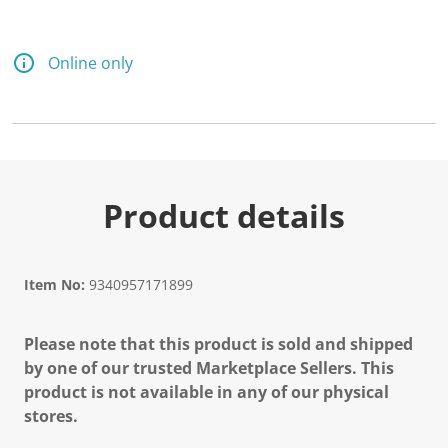
Online only
Product details
Item No:
9340957171899
Please note that this product is sold and shipped
by one of our trusted Marketplace Sellers. This
product is not available in any of our physical
stores.