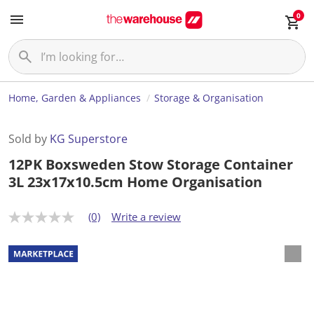
0
Home, Garden & Appliances
Storage & Organisation
Sold by
KG Superstore
12PK Boxsweden Stow Storage Container
3L 23x17x10.5cm Home Organisation
(0)
Write a review
N
o
r
a
t
i
n
g
v