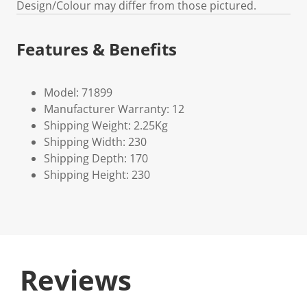
Design/Colour may differ from those pictured.
Features & Benefits
Model: 71899
Manufacturer Warranty: 12
Shipping Weight: 2.25Kg
Shipping Width: 230
Shipping Depth: 170
Shipping Height: 230
Reviews