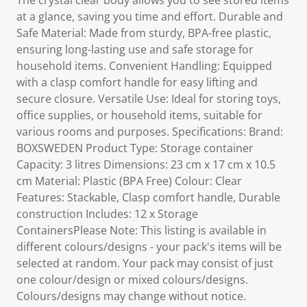
The crystal clear body allows you to see stored items
at a glance, saving you time and effort. Durable and
Safe Material: Made from sturdy, BPA-free plastic,
ensuring long-lasting use and safe storage for
household items. Convenient Handling: Equipped
with a clasp comfort handle for easy lifting and
secure closure. Versatile Use: Ideal for storing toys,
office supplies, or household items, suitable for
various rooms and purposes. Specifications: Brand:
BOXSWEDEN Product Type: Storage container
Capacity: 3 litres Dimensions: 23 cm x 17 cm x 10.5
cm Material: Plastic (BPA Free) Colour: Clear
Features: Stackable, Clasp comfort handle, Durable
construction Includes: 12 x Storage
ContainersPlease Note: This listing is available in
different colours/designs - your pack's items will be
selected at random. Your pack may consist of just
one colour/design or mixed colours/designs.
Colours/designs may change without notice.