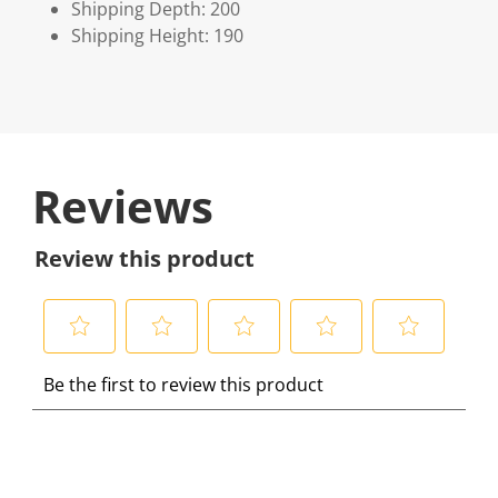
Shipping Depth: 200
Shipping Height: 190
Reviews
Review this product
S
S
S
S
S
Be the first to review this product
e
e
e
e
e
l
l
l
l
l
e
e
e
e
e
c
c
c
c
c