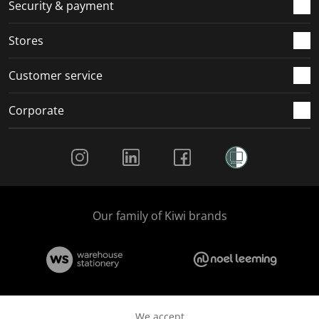
.
m
m
m
m
Security & payment
.
.
.
.
Stores
Customer service
Corporate
Social Media
Our family of Kiwi brands
We accept