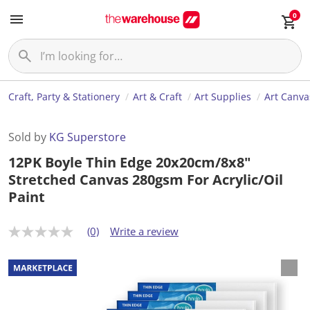
0
Craft, Party & Stationery
Art & Craft
Art Supplies
Art Canva
Sold by
KG Superstore
12PK Boyle Thin Edge 20x20cm/8x8"
Stretched Canvas 280gsm For Acrylic/Oil
Paint
(0)
Write a review
N
o
r
a
t
i
n