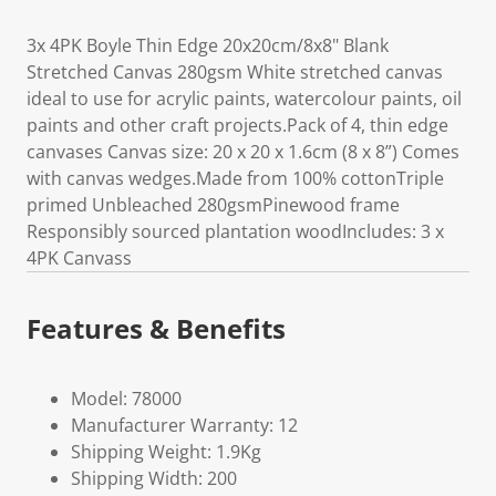
3x 4PK Boyle Thin Edge 20x20cm/8x8" Blank
Stretched Canvas 280gsm White stretched canvas
ideal to use for acrylic paints, watercolour paints, oil
paints and other craft projects.Pack of 4, thin edge
canvases Canvas size: 20 x 20 x 1.6cm (8 x 8”) Comes
with canvas wedges.Made from 100% cottonTriple
primed Unbleached 280gsmPinewood frame
Responsibly sourced plantation woodIncludes: 3 x
4PK Canvass
Features & Benefits
Model: 78000
Manufacturer Warranty: 12
Shipping Weight: 1.9Kg
Shipping Width: 200