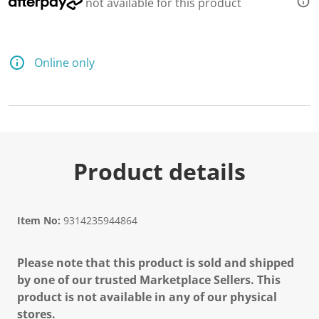
not available for this product
Online only
Product details
Item No:
9314235944864
Please note that this product is sold and shipped
by one of our trusted Marketplace Sellers. This
product is not available in any of our physical
stores.