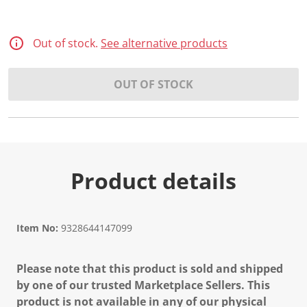
Out of stock.
See alternative products
OUT OF STOCK
Product details
Item No:
9328644147099
Please note that this product is sold and shipped
by one of our trusted Marketplace Sellers. This
product is not available in any of our physical