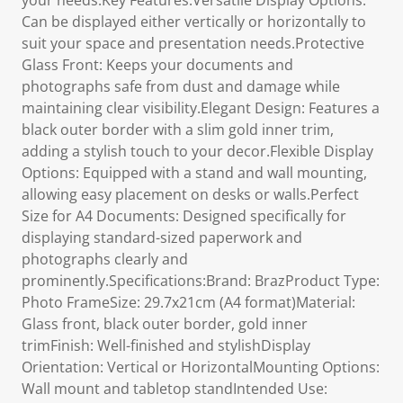
your needs.Key Features:Versatile Display Options:
Can be displayed either vertically or horizontally to
suit your space and presentation needs.Protective
Glass Front: Keeps your documents and
photographs safe from dust and damage while
maintaining clear visibility.Elegant Design: Features a
black outer border with a slim gold inner trim,
adding a stylish touch to your decor.Flexible Display
Options: Equipped with a stand and wall mounting,
allowing easy placement on desks or walls.Perfect
Size for A4 Documents: Designed specifically for
displaying standard-sized paperwork and
photographs clearly and
prominently.Specifications:Brand: BrazProduct Type:
Photo FrameSize: 29.7x21cm (A4 format)Material:
Glass front, black outer border, gold inner
trimFinish: Well-finished and stylishDisplay
Orientation: Vertical or HorizontalMounting Options:
Wall mount and tabletop standIntended Use: