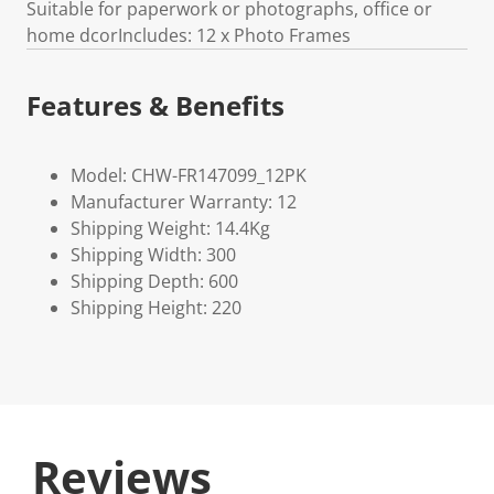
Suitable for paperwork or photographs, office or
home dcorIncludes: 12 x Photo Frames
Features & Benefits
Model: CHW-FR147099_12PK
Manufacturer Warranty: 12
Shipping Weight: 14.4Kg
Shipping Width: 300
Shipping Depth: 600
Shipping Height: 220
Reviews