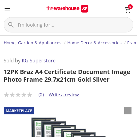
0
Home, Garden & Appliances
Home Decor & Accessories
Fram
Sold by
KG Superstore
12PK Braz A4 Certificate Document Image
Photo Frame 29.7x21cm Gold Silver
(0)
Write a review
N
o
r
a
t
i
n
g
v