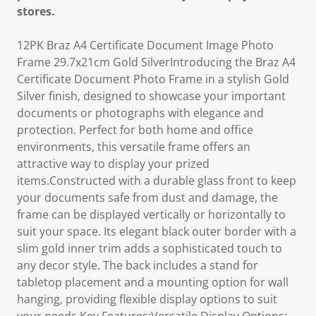
stores.
12PK Braz A4 Certificate Document Image Photo
Frame 29.7x21cm Gold SilverIntroducing the Braz A4
Certificate Document Photo Frame in a stylish Gold
Silver finish, designed to showcase your important
documents or photographs with elegance and
protection. Perfect for both home and office
environments, this versatile frame offers an
attractive way to display your prized
items.Constructed with a durable glass front to keep
your documents safe from dust and damage, the
frame can be displayed vertically or horizontally to
suit your space. Its elegant black outer border with a
slim gold inner trim adds a sophisticated touch to
any decor style. The back includes a stand for
tabletop placement and a mounting option for wall
hanging, providing flexible display options to suit