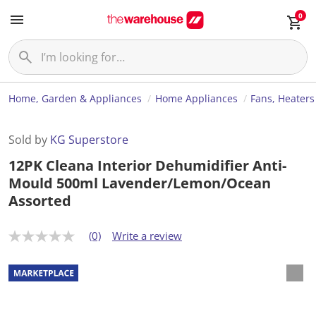
0
Home, Garden & Appliances
Home Appliances
Fans, Heaters
Sold by
KG Superstore
12PK Cleana Interior Dehumidifier Anti-
Mould 500ml Lavender/Lemon/Ocean
Assorted
(0)
Write a review
N
o
r
a
t
i
n