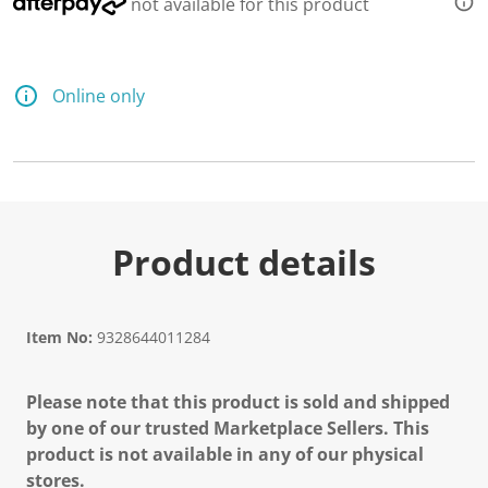
not available for this product
Online only
Product details
Item No:
9328644011284
Please note that this product is sold and shipped
by one of our trusted Marketplace Sellers. This
product is not available in any of our physical
stores.