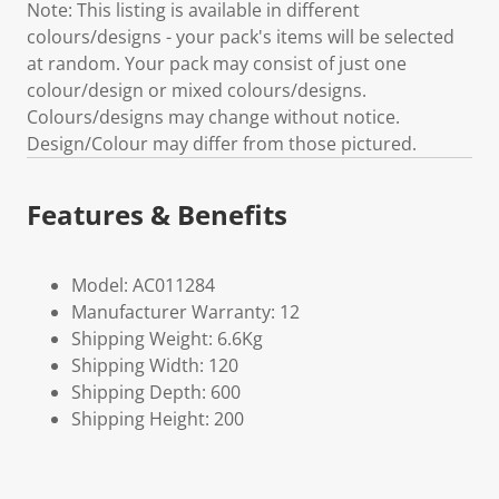
Note: This listing is available in different
colours/designs - your pack's items will be selected
at random. Your pack may consist of just one
colour/design or mixed colours/designs.
Colours/designs may change without notice.
Design/Colour may differ from those pictured.
Features & Benefits
Model: AC011284
Manufacturer Warranty: 12
Shipping Weight: 6.6Kg
Shipping Width: 120
Shipping Depth: 600
Shipping Height: 200