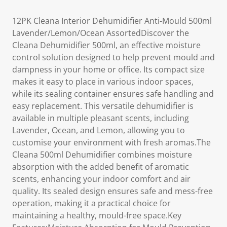
12PK Cleana Interior Dehumidifier Anti-Mould 500ml
Lavender/Lemon/Ocean AssortedDiscover the
Cleana Dehumidifier 500ml, an effective moisture
control solution designed to help prevent mould and
dampness in your home or office. Its compact size
makes it easy to place in various indoor spaces,
while its sealing container ensures safe handling and
easy replacement. This versatile dehumidifier is
available in multiple pleasant scents, including
Lavender, Ocean, and Lemon, allowing you to
customise your environment with fresh aromas.The
Cleana 500ml Dehumidifier combines moisture
absorption with the added benefit of aromatic
scents, enhancing your indoor comfort and air
quality. Its sealed design ensures safe and mess-free
operation, making it a practical choice for
maintaining a healthy, mould-free space.Key