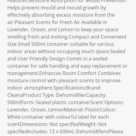
Features:Moisture Absorption for Mould Prevention
Helps prevent mould and mould growth by
effectively absorbing excess moisture from the
air.Pleasant Scents for Fresh Air Available in
Lavender, Ocean, and Lemon to keep your space
smelling fresh and inviting.Compact and Convenient
Size Small 500ml container suitable for various
indoor areas without occupying much space.Sealed
and User-Friendly Design Comes in a sealed
container for safe handling and easy replacement or
management.Enhances Room Comfort Combines
moisture control with pleasant scents to improve
indoor atmosphere.Specifications:Brand:
CleanaProduct Type: DehumidifierCapacity:
500mlForm: Sealed plastic containerScent Options:
Lavender, Ocean, LemonMaterial: PlasticColour:
White container with colourful label for each
scentDimensions: Not specifiedWeight: Not
specifiedIncludes: 12 x 500mL DehumidifiersPlease